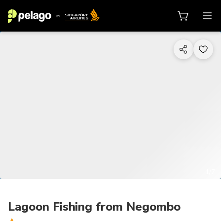
1/7
Lagoon Fishing from Negombo