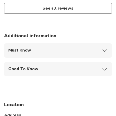
See all reviews
Additional information
Must Know
Mobile or paper ticket accepted
Good To Know
Public transportation options are available nearby
Not recommended for travelers with spinal injuries
Not recommended for pregnant travelers
Location
Suitable for all physical fitness levels
Address