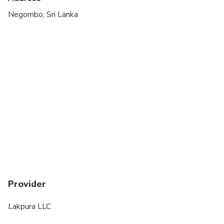
Negombo, Sri Lanka
Provider
Lakpura LLC