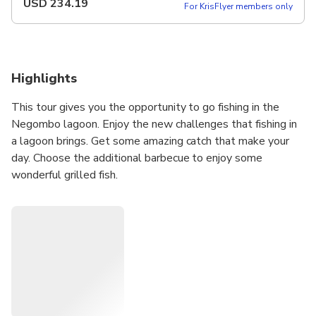
USD
234.19
For KrisFlyer members only
Highlights
This tour gives you the opportunity to go fishing in the
Negombo lagoon. Enjoy the new challenges that fishing in
a lagoon brings. Get some amazing catch that make your
day. Choose the additional barbecue to enjoy some
wonderful grilled fish.