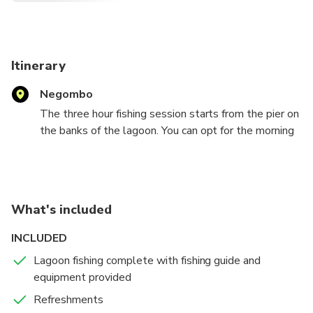
Itinerary
Negombo
The three hour fishing session starts from the pier on
the banks of the lagoon. You can opt for the morning
session at 8:00 am or afternoon session at 3:00 pm.
You will be provided with safety jackets and sports
fishing equipment. Your guide who will be showing
you the best spots to fish.A lagoon is a shallow
What's included
body of water divided from the sea by sandbars, coral
reefs or low banks.
INCLUDED
Lagoon fishing complete with fishing guide and
Some of the best lures and bait used for this type of
equipment provided
fishing are topwater plugs, spoons, spinners and live
bait. The Negombo lagoon is quite large and very
Refreshments