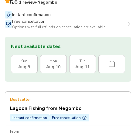
5.0
1 review
Negombo
Instant confirmation
Free cancellation
Options with full refunds on cancellation are available
Next available dates
Sun
Mon
Tue
Aug 9
Aug 10
Aug 11
Bestseller
Lagoon Fishing from Negombo
Instant confirmation
Free cancellation
From