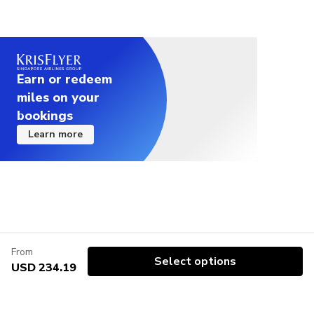
Earn or redeem
miles on your
bookings
Learn more
From
Select options
USD 234.19