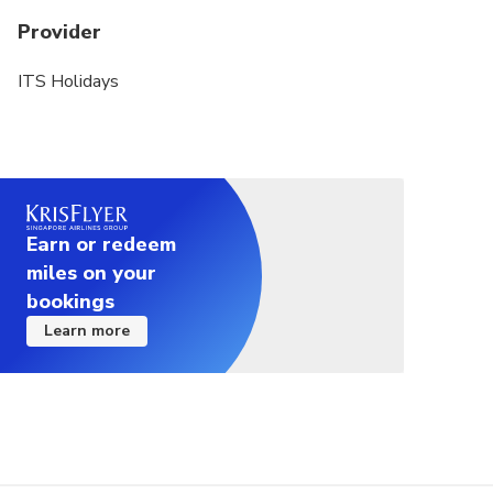
Provider
ITS Holidays
Earn or redeem
miles on your
bookings
Learn more