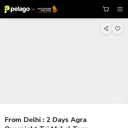
1/11
From Delhi : 2 Days Agra