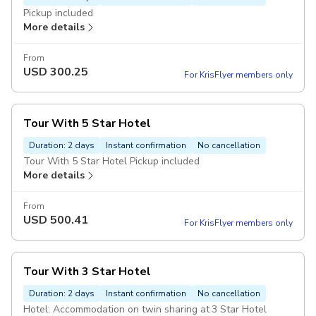
Pickup included
More details
From
USD
300.25
For KrisFlyer members only
Tour With 5 Star Hotel
Duration: 2 days
Instant confirmation
No cancellation
Tour With 5 Star Hotel Pickup included
More details
From
USD
500.41
For KrisFlyer members only
Tour With 3 Star Hotel
Duration: 2 days
Instant confirmation
No cancellation
Hotel: Accommodation on twin sharing at 3 Star Hotel