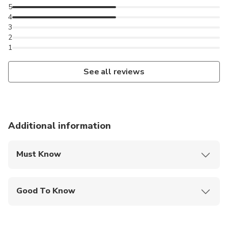
5
4
3
2
1
See all reviews
Additional information
Must Know
Mobile or paper ticket accepted
Good To Know
Travelers should have at least a moderate level of
physical fitness