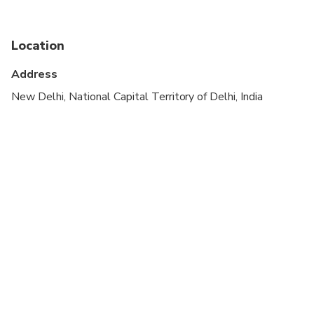
Not recommended for travelers with spinal injuries
Not recommended for pregnant travelers
Location
Not recommended for travelers with poor
Address
cardiovascular health
New Delhi, National Capital Territory of Delhi, India
Dress code is formal
Vegetarian option is available, please advise at
time of booking if required