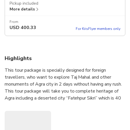
Pickup included
More details
From
USD
400.33
For KrisFlyer members only
Highlights
This tour package is specially designed for foreign
travellers, who want to explore Taj Mahal and other
monuments of Agra city in 2 days without having any rush.
This tour package will take you to complete heritage of
Agra including a deserted city “Fatehpur Sikri” which is 40
Kms away from Agra.
Visit the majestic Taj Mahal and other heritage sites in
Agra. This tour let’s you explore the heritage city in a