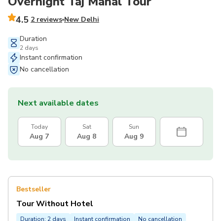
Overnight Taj Mahal Tour
4.5
2 reviews
New Delhi
Duration
2 days
Instant confirmation
No cancellation
Next available dates
Today
Sat
Sun
Aug 7
Aug 8
Aug 9
Bestseller
Tour Without Hotel
Duration: 2 days
Instant confirmation
No cancellation