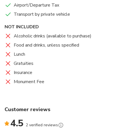
Airport/Departure Tax
Transport by private vehicle
NOT INCLUDED
Alcoholic drinks (available to purchase)
Food and drinks, unless specified
Lunch
Gratuities
Insurance
Monument Fee
Customer reviews
4.5
2 verified reviews