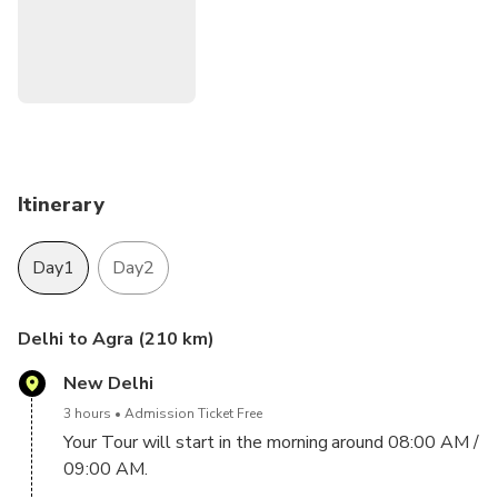
small amount of time. You get to witness the breath-
taking sunset and sunrise at the symbol of love- Taj Mahal.
Itinerary
Day1
Day2
Delhi to Agra (210 km)
New Delhi
3 hours
Admission Ticket Free
Your Tour will start in the morning around 08:00 AM /
09:00 AM.