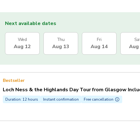
Next available dates
Wed
Thu
Fri
Sa
Aug 12
Aug 13
Aug 14
Aug
Bestseller
Loch Ness & the Highlands Day Tour from Glasgow Inclu
Duration: 12 hours
Instant confirmation
Free cancellation