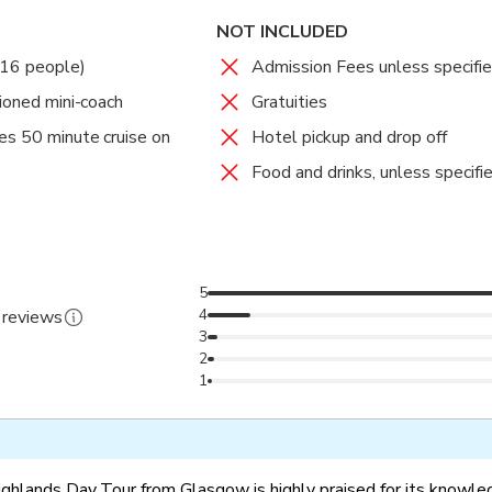
NOT INCLUDED
 16 people)
Admission Fees unless specifi
tioned mini-coach
Gratuities
es 50 minute cruise on
Hotel pickup and drop off
Food and drinks, unless specifi
5
4
 reviews
3
2
1
ghlands Day Tour from Glasgow is highly praised for its knowl