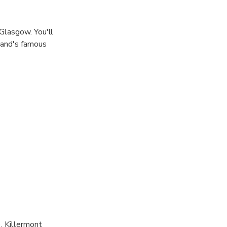
Glasgow. You'll
land's famous
, Killermont