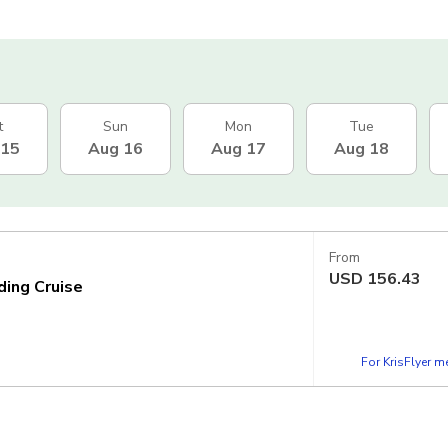
t
Sun
Mon
Tue
 15
Aug 16
Aug 17
Aug 18
From
USD
156.43
ding Cruise
For KrisFlyer 