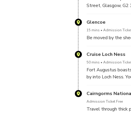
Street, Glasgow, G2 
driver for the day.
Glencoe
15 mins
Admission Ticket
Be moved by the shee
Cruise Loch Ness
50 mins
Admission Ticke
Fort Augustus boasts 
by into Loch Ness. Yo
Cairngorms Nationa
Admission Ticket Free
Travel through thick 