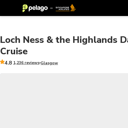
Loch Ness & the Highlands D
Cruise
4.8
1,236 reviews
Glasgow