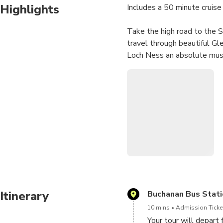
Highlights
Includes a 50 minute cruise
Take the high road to the S
travel through beautiful G
Loch Ness an absolute must
Itinerary
Buchanan Bus Stati
10 mins
Admission Ticket
Your tour will depar