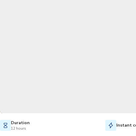
Duration
Instant c
12 hours