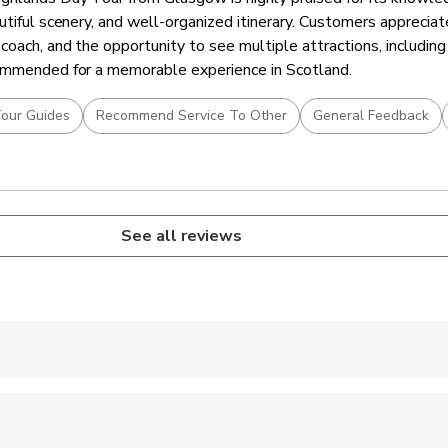
utiful scenery, and well-organized itinerary. Customers apprecia
coach, and the opportunity to see multiple attractions, including
commended for a memorable experience in Scotland.
our Guides
Recommend Service To Other
General Feedback
See all reviews
 accepted
 options are available nearby