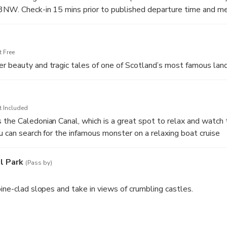
3NW. Check-in 15 mins prior to published departure time and me
 Free
r beauty and tragic tales of one of Scotland’s most famous lan
t Included
the Caledonian Canal, which is a great spot to relax and watch 
u can search for the infamous monster on a relaxing boat cruise
l Park
(Pass by)
pine-clad slopes and take in views of crumbling castles.