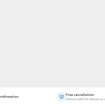
TWD
New Taiwan Dollar
Free cancellation
onfirmation
Options with full refunds on 