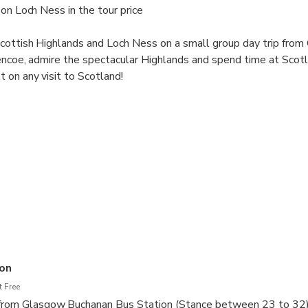
 on Loch Ness in the tour price
cottish Highlands and Loch Ness on a small group day trip from 
lencoe, admire the spectacular Highlands and spend time at Scot
 on any visit to Scotland!
on
 Free
t from Glasgow Buchanan Bus Station (Stance between 23 to 32)