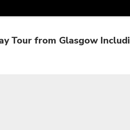
Get
Currency
Language
with
ay Tour from Glasgow Includ
SGD
Singapore Dollar
한국어
AUD
Australian Dollar
日本語
EUR
Euro
English
GBP
Pound Sterling
Bahasa Indonesia
INR
Indian Rupees
Tiếng Việt
IDR
Indonesian Rupiah
ไทย
JPY
Japanese Yen
HKD
Hong Kong Dollar
MYR
Malaysian Ringgit