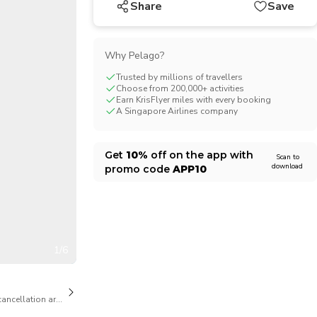
Share
Save
CHF
Swiss Franc
Why Pelago?
Trusted by millions of travellers
Choose from 200,000+ activities
Earn KrisFlyer miles with every booking
A Singapore Airlines company
Get
10%
off on the app with
Scan to
download
promo code
APP10
1/6
cancellation are available