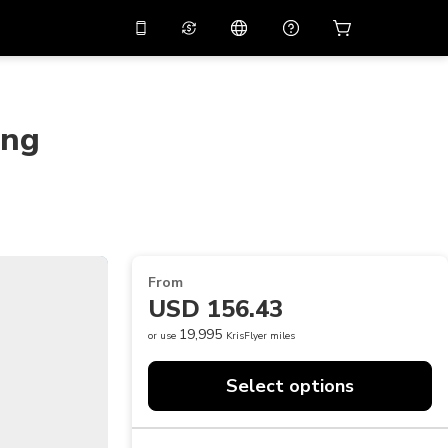
10%
off on the app
Virtual assistant
 promo code
APP10
Scan to download
ing
THB
Thai Baht
简体中文
Help center
PHP
Philippine Peso
Share your feedback
USD
U.S Dollar
NZD
New Zealand Dollar
From
VND
Vietnamese Dong
USD 156.43
KRW
Korean Won
19,995
or use
KrisFlyer miles
AED
Emirati Dirham
Select options
CNY
Chinese Yuan
CAD
Canadian Dollar