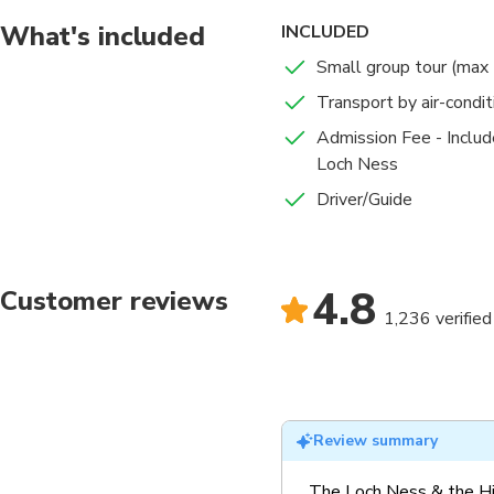
What's included
INCLUDED
Small group tour (max
Transport by air-condi
Admission Fee - Includ
Loch Ness
Driver/Guide
4.8
Customer reviews
1,236 verified
Review summary
The Loch Ness & the Hi