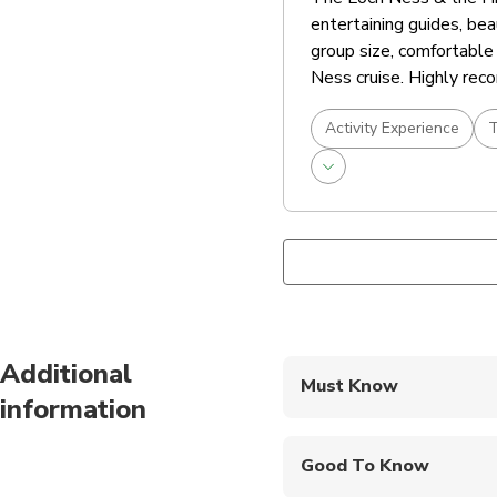
entertaining guides, bea
group size, comfortable 
Ness cruise. Highly re
Activity Experience
T
Additional
Must Know
information
Mobile or paper ticket
Good To Know
Public transportation