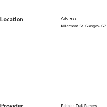
Suitable for all physic
Location
Address
We apologise, but we 
18 need to be accompan
Killermont St, Glasgow G
have to refuse travel
Luggage Allowance: Yo
piece of luggage simi
17in x 10in) plus one
Please arrive 15 minu
Loch Ness cruise – We 
In order to retain the
possible experience, 
*The Loch Ness boat 
Provider
Rabbies Trail Burners