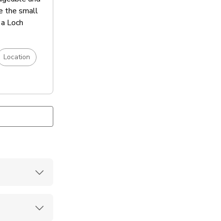
te the small
 a Loch
Location