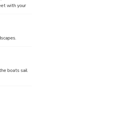
et with your
dscapes.
the boats sail