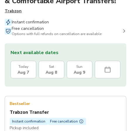
& Comfortable Airport Transfers!
Trabzon
Instant confirmation
Free cancellation
Options with full refunds on cancellation are available
Next available dates
Today
Sat
Sun
Aug 7
Aug 8
Aug 9
Bestseller
Trabzon Transfer
Instant confirmation
Free cancellation
Pickup included