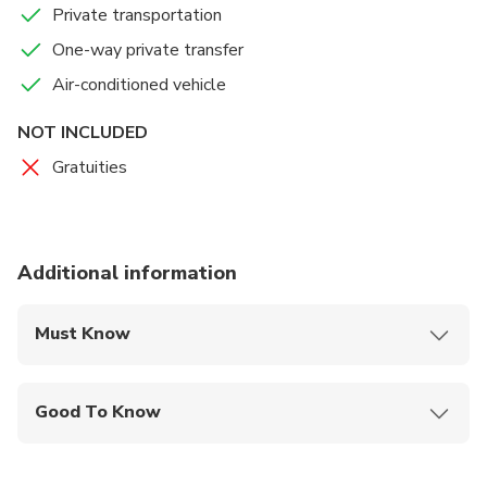
Private transportation
One-way private transfer
Air-conditioned vehicle
NOT INCLUDED
Gratuities
Additional information
Must Know
Mobile or paper ticket accepted
Good To Know
Wheelchair accessible
Infants and small children can ride in a pram or