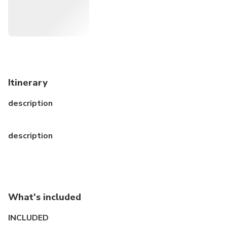
Itinerary
description
description
What's included
INCLUDED