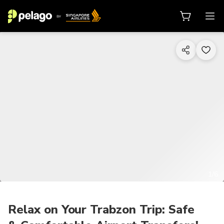
1/6
Relax on Your Trabzon Trip: Safe