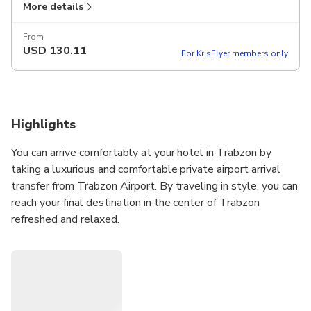
More details
From
USD
130.11
For KrisFlyer members only
Highlights
You can arrive comfortably at your hotel in Trabzon by
taking a luxurious and comfortable private airport arrival
transfer from Trabzon Airport. By traveling in style, you can
reach your final destination in the center of Trabzon
refreshed and relaxed.