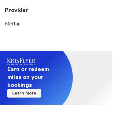
Provider
Meftur
Earn or redeem
miles on your
bookings
Learn more