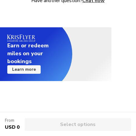
Have another question?
Chat now
combo, as well as seasonal promotions.
Earn or redeem
miles on your
bookings
Learn more
From
Select options
USD 0