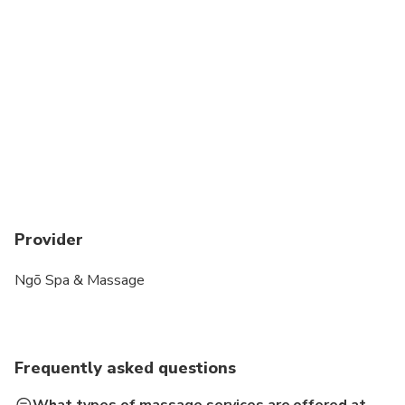
Provider
Ngõ Spa & Massage
Frequently asked questions
What types of massage services are offered at