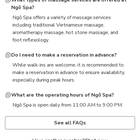
Ngõ Spa?
Ngõ Spa offers a variety of massage services
including traditional Vietnamese massage,
aromatherapy massage, hot stone massage, and
foot reflexology.
Do I need to make a reservation in advance?
While walk-ins are welcome, it is recommended to
make a reservation in advance to ensure availability,
especially during peak hours.
What are the operating hours of Ngõ Spa?
Ngõ Spa is open daily from 11:00 AM to 9:00 PM.
Are there any special packages or treatments
Is the spa suitable for both men and women?
available?
Absolutely! Ngõ Spa welcomes both men and
See all FAQs
Yes, Ngõ Spa offers special packages that combine
women, and all services are designed to cater to all
different treatments, such as a massage and facial
guests above 4 years old.