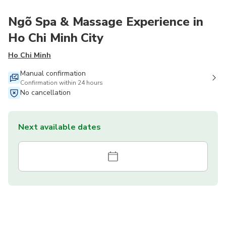
Ngõ Spa & Massage Experience in
Ho Chi Minh City
Ho Chi Minh
Manual confirmation
Confirmation within 24 hours
No cancellation
Next available dates