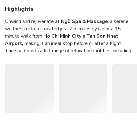
Highlights
Unwind and rejuvenate at
Ngõ Spa & Massage
, a serene
wellness retreat located just 7 minutes by car or a 15-
minute walk from
Ho Chi Minh City's Tan Son Nhat
Airport,
making it an ideal stop before or after a flight.
The spa boasts a full range of relaxation facilities, including
a
dry sauna
,
wet sauna
, and
jacuzzi
, designed to soothe
your body and mind.
Choose from a curated menu of massage treatments
tailored to different needs and preferences:
Aroma Oil Massage
– a gentle and fragrant therapy
to calm stress and improve circulation
Bazan Hot Stone Oil Massage
– a deeply relaxing
treatment using warm basalt stones and aromatic oils
Ngõ Spa Signature Oil Massage
– a unique blend of
techniques exclusive to Ngõ, offering a luxurious, full-