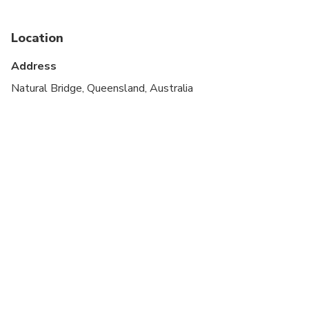
Not recommended for travelers with poor
cardiovascular health
Location
Suitable for all physical fitness levels
Address
Must have full ability to walk up and down stairs
Natural Bridge, Queensland, Australia
comfortably
Full Mobility Required
Additional seat may be purchased for larger
passengers, however you must have medium
physical fitness to complete this walking tour.