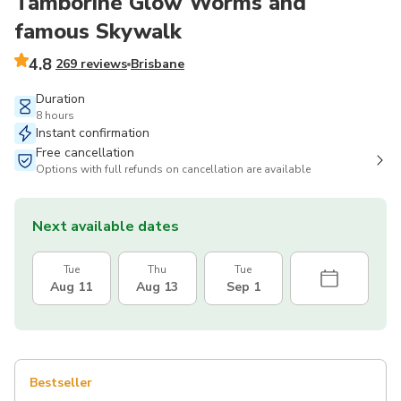
Tamborine Glow Worms and
famous Skywalk
4.8
269 reviews
Brisbane
Duration
8 hours
Instant confirmation
Free cancellation
Options with full refunds on cancellation are available
Next available dates
Tue
Thu
Tue
Aug 11
Aug 13
Sep 1
Bestseller