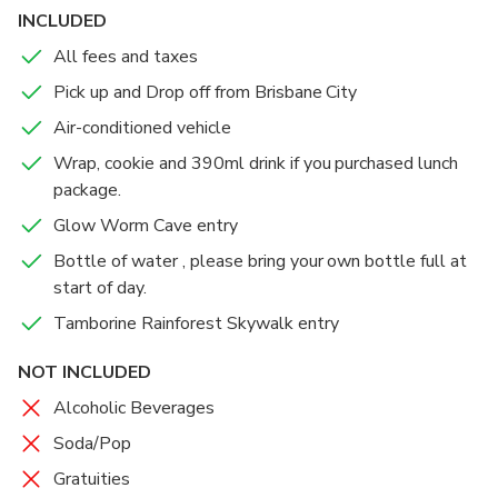
INCLUDED
All fees and taxes
Pick up and Drop off from Brisbane City
Air-conditioned vehicle
Wrap, cookie and 390ml drink if you purchased lunch
package.
Glow Worm Cave entry
Bottle of water , please bring your own bottle full at
start of day.
Tamborine Rainforest Skywalk entry
NOT INCLUDED
Alcoholic Beverages
Soda/Pop
Gratuities