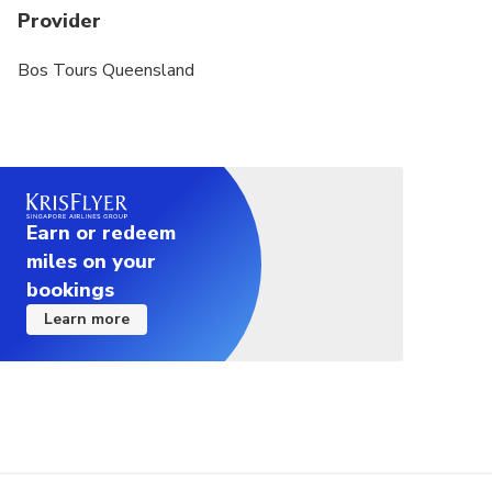
Provider
Bos Tours Queensland
Earn or redeem
miles on your
bookings
Learn more