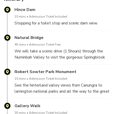
disappointed.
Hinze Dam
Next, journey to a scenic lookout on Mt Tamborine, where
10 mins
Admission Ticket Included
you’ll take in panoramic views and possibly witness
Stopping for a toilet stop and scenic dam view.
paragliders!
Natural Bridge
Time permitting, you can sample local treats like fudge or
45 mins
Admission Ticket Free
honey and explore GALLERY WALK. The tour also
We will take a scenic drive (1.5hours) through the
includes a tickets the man made GLOWWORM cave and
Numinbah Valley to visit the gorgeous Springbrook
the famous SKYWALK ATTRACTION.
Plateau and National Park.
Contact Bos Tours Queensland on WhatsApp if you have
Robert Sowter Park Monument
Along the way we have a chance to view Alpacas,
any queries.
10 mins
Admission Ticket Included
Cows and Sheep.
See the hinterland valley views from Canungra to
lamington national parks and all the way to the great
We will arrive at the Natural Bridge to traverse
dividing range.
through gorgeous rainforest area pass by quaint
Gallery Walk
Rockpools and view the spectacular Natural Bridge
carved by ancient Volcanic Activity.
30 mins
Admission Ticket Included