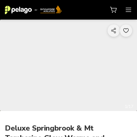
1/17
Deluxe Springbrook & Mt