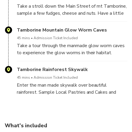
Take a stroll down the Main Street of mt Tamborine,
The cave also serves as a home to the glow worm
sample a few fudges, cheese and nuts. Have a little
species Arachnacampa Flava.
lunch and maybe explore a few art galleries.
Tamborine Mountain Glow Worm Caves
Very easy walk approx 1.2 km there are stairs so
45 mins
Admission Ticket Included
medium fitness level is required
Take a tour through the manmade glow worm caves
to experience the glow worms in their habitat.
Beautiful burger lunch to be enjoyed in the dining
Tamborine Rainforest Skywalk
room.
45 mins
Admission Ticket Included
Enter the man made skywalk over beautiful
rainforest. Sample Local Pastries and Cakes and
Take a lovely stroll through the tranquil rainforest
and see the cantilever bridge, take amazing photos
and be one with nature.
What's included