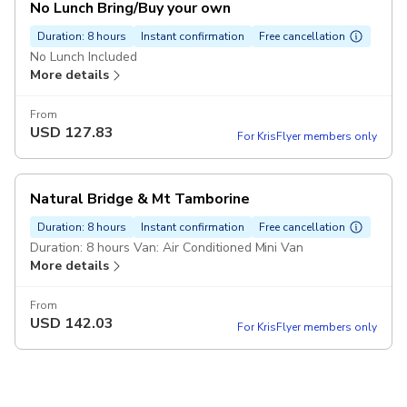
No Lunch Bring/Buy your own
Duration: 8 hours
Instant confirmation
Free cancellation
No Lunch Included
More details
From
USD
127.83
For KrisFlyer members only
Natural Bridge & Mt Tamborine
Duration: 8 hours
Instant confirmation
Free cancellation
Duration: 8 hours Van: Air Conditioned Mini Van
More details
From
USD
142.03
For KrisFlyer members only