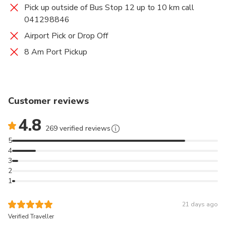
Pick up outside of Bus Stop 12 up to 10 km call
041298846
Airport Pick or Drop Off
8 Am Port Pickup
Customer reviews
4.8
269 verified reviews
5
4
3
2
1
21 days ago
Verified Traveller