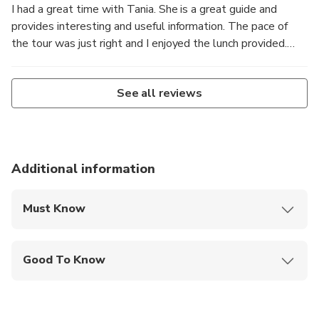
I had a great time with Tania. She is a great guide and
provides interesting and useful information. The pace of
the tour was just right and I enjoyed the lunch provided.
Thanks for the wonderful day.
See all reviews
Additional information
Must Know
Mobile or paper ticket accepted
Good To Know
Service animals allowed
Not recommended for travelers with spinal injuries