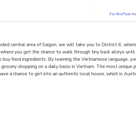
For KrisFlyer 
ed central area of Saigon, we will take you to District 6, where
 where you get the chance to walk through tiny back alleys unti
 buy food ingredients. By learning the Vietnamese language, you
 grocery shopping on a daily basis in Vietnam. The most unique p
have a chance to get into an authentic local house, which is Aunt
with pepper
 minced meat
a