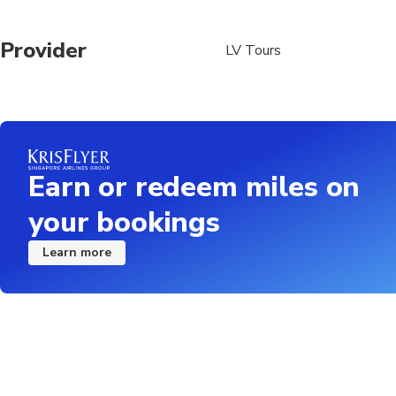
Provider
LV Tours
Earn or redeem miles on
your bookings
Learn more