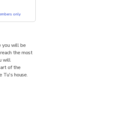
members only
 you will be
l reach the most
 will
art of the
ie Tu's house.