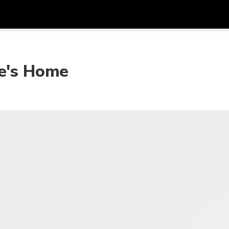
Get
Currency
Language
with
ie's Home
SGD
Singapore Dollar
한국어
AUD
Australian Dollar
日本語
EUR
Euro
English
GBP
Pound Sterling
Bahasa Indonesia
INR
Indian Rupees
Tiếng Việt
IDR
Indonesian Rupiah
ไทย
JPY
Japanese Yen
HKD
Hong Kong Dollar
MYR
Malaysian Ringgit