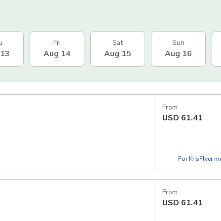
u
Fri
Sat
Sun
 13
Aug 14
Aug 15
Aug 16
From
USD
61.41
For KrisFlyer 
From
USD
61.41