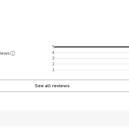
5
4
views
3
2
1
See all reviews
 accepted