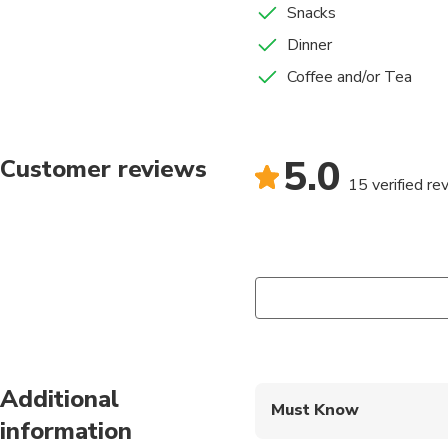
Snacks
Dinner
Coffee and/or Tea
5.0
Customer reviews
15 verified re
Additional
Must Know
information
Mobile or paper ticket