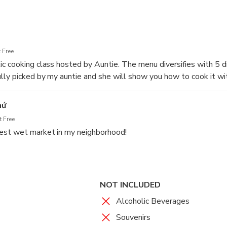
 spinach
 Free
c cooking class hosted by Auntie. The menu diversifies with 5 d
lly picked by my auntie and she will show you how to cook it wi
aptivated by the vibrant sights and sou
ss, we eat together like a true Vietnamese family.
t their daily lives
hứ
 Free
t: Enthralled by the vibrant colors, ex
st wet market in my neighborhood!
vely exchanges between vendors and cu
 Overwhelmed by the small local kitch
cret recipe of Auntie Tu
NOT INCLUDED
Alcoholic Beverages
Souvenirs