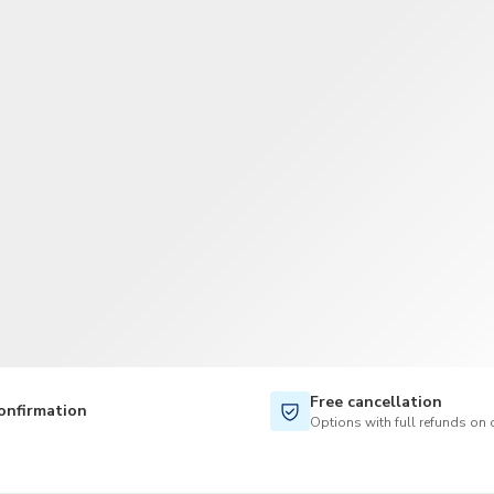
TWD
New Taiwan Dollar
Free cancellation
onfirmation
Options with full refunds on 