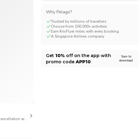
CHF
Swiss Franc
Why Pelago?
Trusted by millions of travellers
Choose from 200,000+ activities
Earn KrisFlyer miles with every booking
A Singapore Airlines company
Get
10%
off on the app with
Scan to
download
promo code
APP10
1/8
cancellation are available