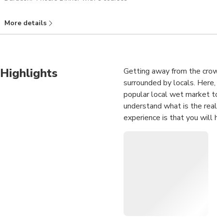
More details
Highlights
Getting away from the crowd
surrounded by locals. Here,
popular local wet market to
understand what is the real
experience is that you will 
Standard Menu
1 Poached meat 
2 Fried egg with
3 Fried red tilapi