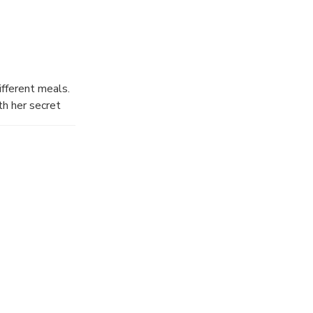
ifferent meals.
th her secret
nds of
otic
stomers
en and