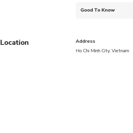
Good To Know
Infants are required to
Specialized infant sea
Location
Address
Not recommended for t
Ho Chi Minh City, Vietnam
Not recommended for 
Not recommended for t
Travelers should have