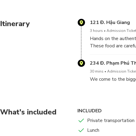
4 Sauteed garlic
Itinerary
121 Đ. Hậu Giang
5 Sour Soup
3 hours
Admission Ticket
Hands on the authenti
The itinerary
These food are carefu
1 Back Alleys: C
recipes. After the cla
locals going abou
234 Đ. Phạm Phú T
30 mins
Admission Ticket
2 Binh Tien Marke
We come to the bigge
produce, and li
3 Cooking Class:
amazed by the se
What's included
INCLUDED
Private transportation
Lunch