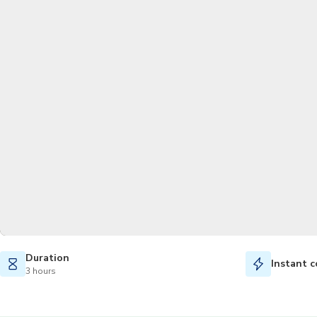
Duration
Instant c
3 hours