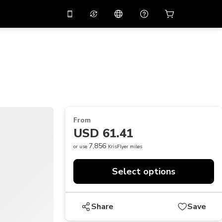
10%
off on the app
Virtual assistant
 promo code
APP10
Scan to download
THB
Thai Baht
简体中文
Help center
PHP
Philippine Peso
Share your feedback
USD
U.S Dollar
From
NZD
New Zealand Dollar
USD 61.41
VND
Vietnamese Dong
7,856
or use
KrisFlyer miles
KRW
Korean Won
Select options
AED
Emirati Dirham
CNY
Chinese Yuan
Share
Save
CAD
Canadian Dollar