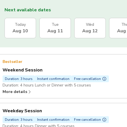
Next available dates
Today
Tue
Wed
Th
Aug 10
Aug 11
Aug 12
Aug
Bestseller
Weekend Session
Duration: 3 hours
Instant confirmation
Free cancellation
Duration: 4 hours Lunch or Dinner with 5 courses
More details
Weekday Session
Duration: 3 hours
Instant confirmation
Free cancellation
Duration: 4 hours Dinner with 5 courses