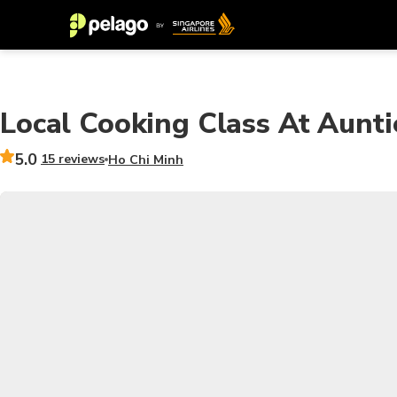
Local Cooking Class At Aunt
5.0
15 reviews
Ho Chi Minh