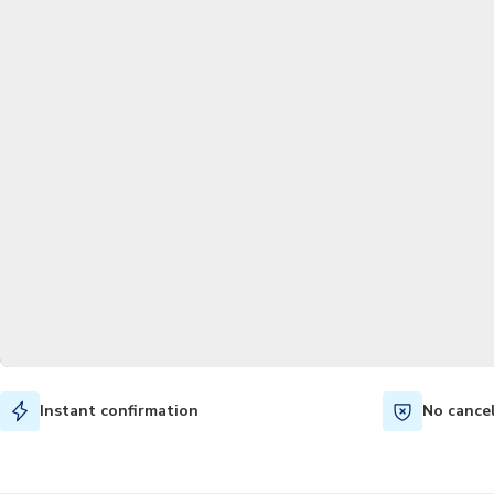
Instant confirmation
No cance