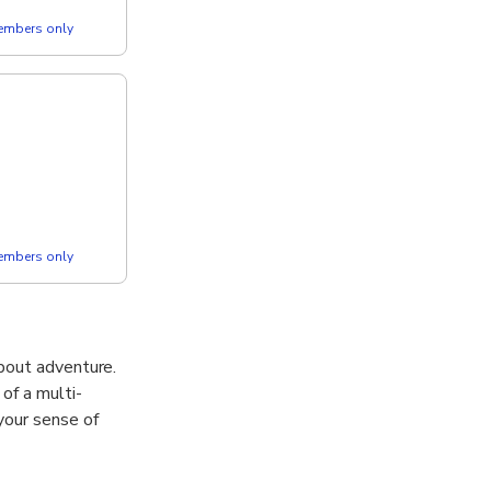
members only
members only
 about adventure.
of a multi-
your sense of