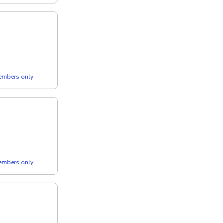
members only
members only