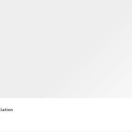
TWD
New Taiwan Dollar
llation