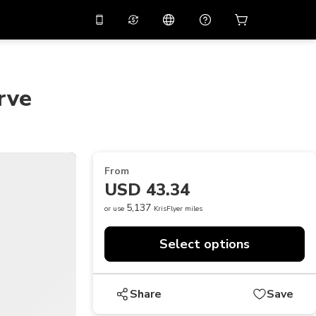
10%
off on the app
Virtual assistant
 promo code
APP10
Scan to download
rve
THB
Thai Baht
简体中文
Help center
PHP
Philippine Peso
Share your feedback
USD
U.S Dollar
From
NZD
New Zealand Dollar
USD 43.34
VND
Vietnamese Dong
5,137
or use
KrisFlyer miles
KRW
Korean Won
Select options
AED
Emirati Dirham
CNY
Chinese Yuan
Share
Save
CAD
Canadian Dollar