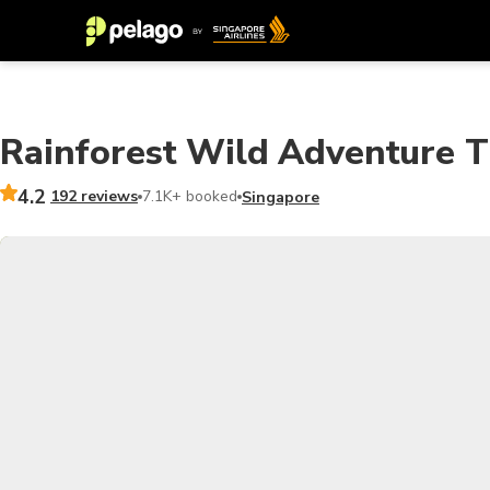
Rainforest Wild Adventure Ti
4.2
192 reviews
7.1K+ booked
Singapore