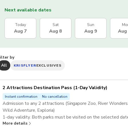
Next available dates
Today
Sat
Sun
Mo
Aug 7
Aug 8
Aug 9
Aug
ilter by
All
KRISFLYER
EXCLUSIVES
2 Attractions Destination Pass ​(1-Day Validity)
Instant confirmation
No cancellation
Admission to any 2 attractions (Singapore Zoo, River Wonders, 
Wild Adventure, Exploria)​
1-day validity. Both parks must be visited on the selected dat
More details
Complimentary tram/shuttle is included at relevant attractions