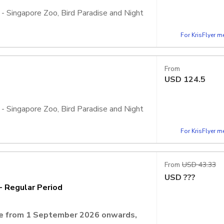
 - Singapore Zoo, Bird Paradise and Night
For KrisFlyer 
, admission is inclusive of 2 Adventure+
ht Safari, Rainforest Wild Adventure, and
From
USD
124.5
 - Singapore Zoo, Bird Paradise and Night
For KrisFlyer 
, admission is inclusive of 4 Adventure+
ht Safari, Rainforest Wild Adventure, and
From
USD 43.33
USD
???
- Regular Period
ate from 1 September 2026 onwards,