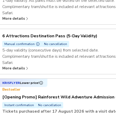
1-day validity. All parks must be visited on the selected date.
Complimentary tram/shuttle is included at relevant attractions
Safari.​
More details
If Rainforest Wild Adventure is one of the selected attractions
tickets. ​
Admission to Singapore Zoo, River Wonders, Bird Paradise, Nig
6 Attractions Destination Pass ​(5-Day Validity)
Exploria​​.
Admission to Mandai Gallery
Manual confirmation
No cancellation
5-day validity (consecutive days) from selected date.
Complimentary tram/shuttle is included at relevant attractions
Safari.​
More details
If Rainforest Wild Adventure is one of the selected attractions
tickets. ​
Admission to Singapore Zoo, River Wonders, Bird Paradise, Nig
KRISFLYER
Lower price!
Exploria​​.
Bestseller
Admission to Mandai Gallery
[Opening Promo] Rainforest Wild Adventure Admission 
Instant confirmation
No cancellation
Tickets purchased after 17 August 2026 with a visit d