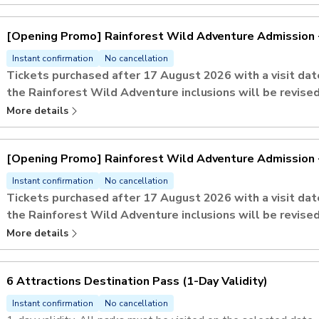
Safari.​
If Rainforest Wild Adventure is one of the selected attractions
[Opening Promo] Rainforest Wild Adventure Admission 
tickets. ​
Admission to Mandai Gallery
Instant confirmation
No cancellation
Tickets purchased after 17 August 2026 with a visit d
the Rainforest Wild Adventure inclusions will be revised
Peak Period
(Saturdays, Sundays, and Singapore Public Holid
More details
Admission includes up to
5 Adventure+ activities
.
This activity offers an open-dated voucher and an advance reser
[Opening Promo] Rainforest Wild Adventure Admission 
preferred visit date and time slot.
Instant confirmation
No cancellation
Tickets purchased after 17 August 2026 with a visit d
the Rainforest Wild Adventure inclusions will be revised
Regular Period
(Mondays to Fridays, excluding Singapore Pub
More details
Admission includes up to
9 Adventure+ activities
.
This activity offers an open-dated voucher and an advance reser
6 Attractions Destination Pass ​(1-Day Validity)
preferred visit date and time slot.
Instant confirmation
No cancellation