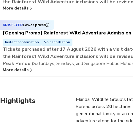
the Rainforest Wild Adventure inclusions will be revised
More details
Regular Period
(Mondays to Fridays, excluding Singapore Pub
Admission includes up to
9 Adventure+ activities
.
This activity offers an open-dated voucher and an advance reser
KRISFLYER
Lower price!
preferred visit date and time slot.
[Opening Promo] Rainforest Wild Adventure Admission 
Instant confirmation
No cancellation
Tickets purchased after 17 August 2026 with a visit d
the Rainforest Wild Adventure inclusions will be revised
Peak Period
(Saturdays, Sundays, and Singapore Public Holid
More details
Admission includes up to
5 Adventure+ activities
.
This activity offers an open-dated voucher and an advance reser
preferred visit date and time slot.
Highlights
Mandai Wildlife Group's late
Spread across
20
hectares,
generational family or an e
adventure along for the ride