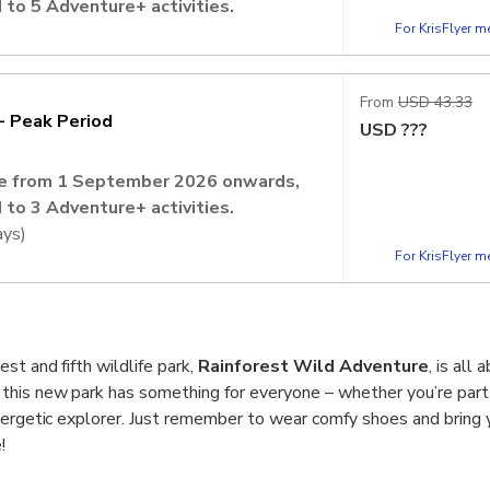
 to 5 Adventure+ activities.
For KrisFlyer 
lic Holidays)
vation is required to secure your
From
USD 43.33
- Peak Period
USD
???
ate from 1 September 2026 onwards,
 to 3 Adventure+ activities.
ays)
For KrisFlyer 
vation is required to secure your
st and fifth wildlife park,
Rainforest Wild Adventure
, is all
 this new park has something for everyone – whether you’re part 
nergetic explorer. Just remember to wear comfy shoes and bring 
!