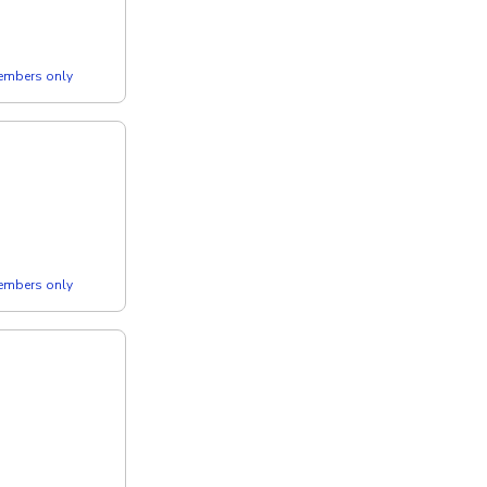
members only
members only