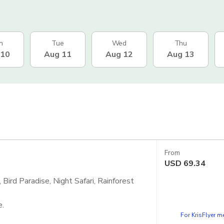
n
Tue
Wed
Thu
 10
Aug 11
Aug 12
Aug 13
From
USD
69.34
Bird Paradise, Night Safari, Rainforest
e.
For KrisFlyer 
 - Singapore Zoo, Bird Paradise and Night