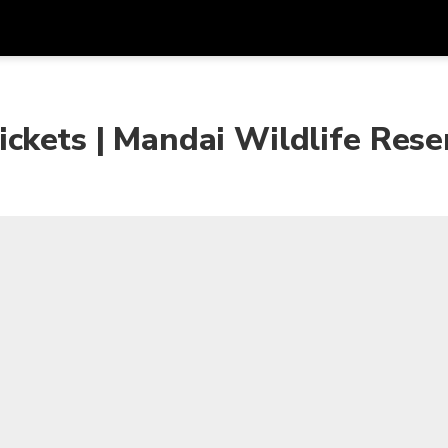
Get
Currency
Language
with
ckets | Mandai Wildlife Rese
SGD
Singapore Dollar
한국어
AUD
Australian Dollar
日本語
EUR
Euro
English
GBP
Pound Sterling
Bahasa Indonesia
INR
Indian Rupees
Tiếng Việt
IDR
Indonesian Rupiah
ไทย
JPY
Japanese Yen
HKD
Hong Kong Dollar
MYR
Malaysian Ringgit