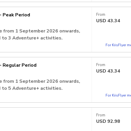
, admission is inclusive of 2 Adventure+
- Peak Period
From
USD
43.34
ate from 1 September 2026 onwards,
 to 3 Adventure+ activities.
ays)
For KrisFlyer 
vation is required to secure your
- Regular Period
From
USD
43.34
ate from 1 September 2026 onwards,
 to 5 Adventure+ activities.
lic Holidays)
For KrisFlyer 
vation is required to secure your
From
USD
92.98