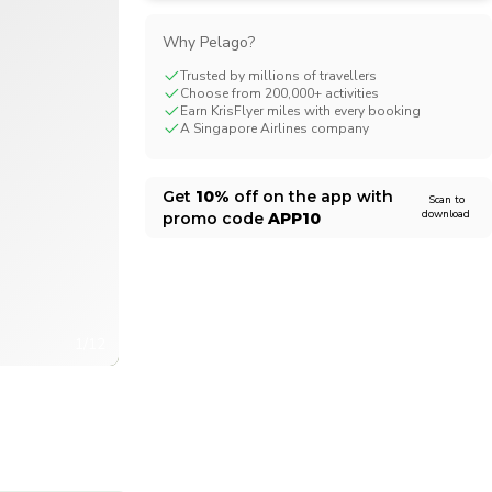
CHF
Swiss Franc
Why Pelago?
Trusted by millions of travellers
Choose from 200,000+ activities
Earn KrisFlyer miles with every booking
A Singapore Airlines company
Get
10%
off on the app with
Scan to
download
promo code
APP10
1/12