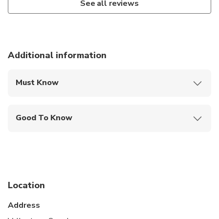
See all reviews
Additional information
Must Know
Mobile or paper ticket accepted
Good To Know
Service animals allowed
Public transportation options are available nearby
Travelers should have at least a moderate level of
physical fitness
Location
Address