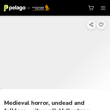
1/4
Medieval horror, undead and