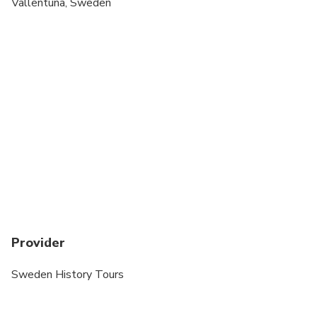
Vallentuna, Sweden
Provider
Sweden History Tours