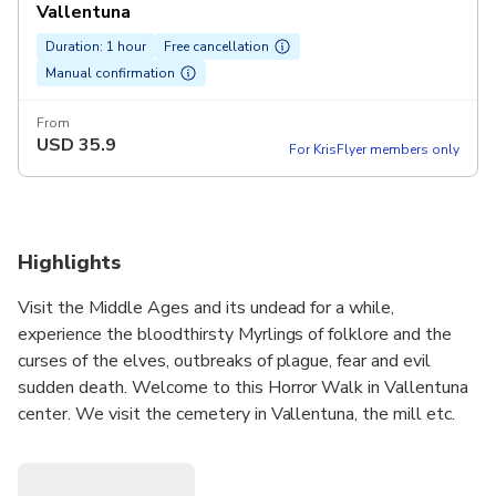
Vallentuna
Duration: 1 hour
Free cancellation
Manual confirmation
From
USD
35.9
For KrisFlyer members only
Highlights
Visit the Middle Ages and its undead for a while,
experience the bloodthirsty Myrlings of folklore and the
curses of the elves, outbreaks of plague, fear and evil
sudden death. Welcome to this Horror Walk in Vallentuna
center. We visit the cemetery in Vallentuna, the mill etc.
Start outside Vallentuna church.