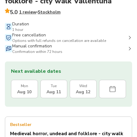
folklore - city walk Vallentuna
5.0
1 review
Stockholm
Duration
1 hour
Free cancellation
Options with full refunds on cancellation are available
Manual confirmation
Confirmation within 72 hours
Next available dates
Mon
Tue
Wed
Aug 10
Aug 11
Aug 12
Bestseller
Medieval horror, undead and folklore - city walk