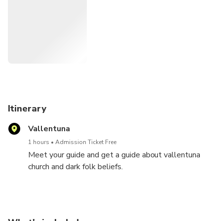
Itinerary
Vallentuna
1 hours
Admission Ticket Free
Meet your guide and get a guide about vallentuna
church and dark folk beliefs.