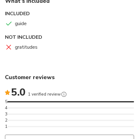
What's included
INCLUDED
guide
NOT INCLUDED
gratitudes
Customer reviews
5.0
1 verified review
5
4
3
2
1