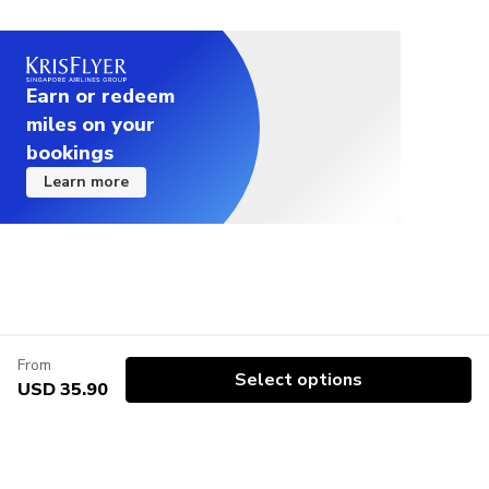
Earn or redeem
miles on your
bookings
Learn more
From
Select options
USD 35.90