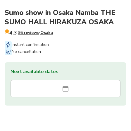
Sumo show in Osaka Namba THE
SUMO HALL HIRAKUZA OSAKA
4.3
95 reviews
Osaka
Instant confirmation
No cancellation
Next available dates