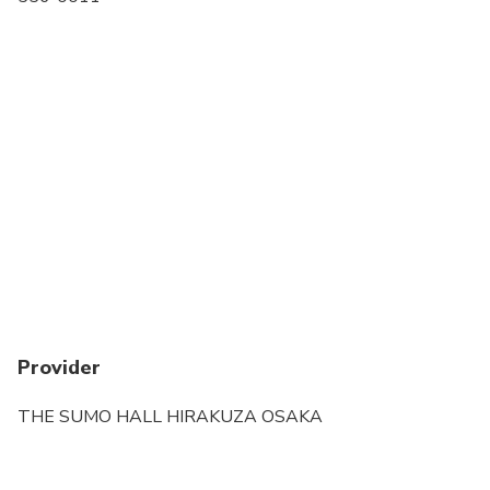
Transportation options are wheelchair accessible
All areas and surfaces are wheelchair accessible
Suitable for all physical fitness levels
Provider
THE SUMO HALL HIRAKUZA OSAKA