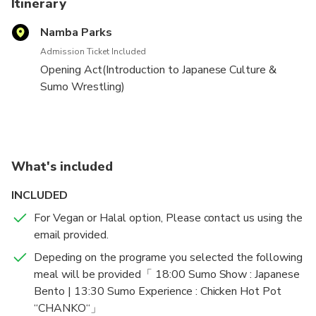
Itinerary
the performance.
Namba Parks
【Important notice】
・Limited time campaign is underway!
Admission Ticket Included
Opening Act(Introduction to Japanese Culture &
You can find us on Google Maps as: THE SUMO HALL
Sumo Wrestling)
HIRAKUZA OSAKA
→Sumo wrestlers arrive(rules fro Sumo explained)
→Main wrestling match by the wrestlres
→Audience experience challenging the wrestlers
→Commemorative photo sessin(group photos)
What's included
INCLUDED
For Vegan or Halal option, Please contact us using the
email provided.
Depeding on the programe you selected the following
meal will be provided「 18:00 Sumo Show : Japanese
Bento | 13:30 Sumo Experience : Chicken Hot Pot
‘‘CHANKO‘‘」