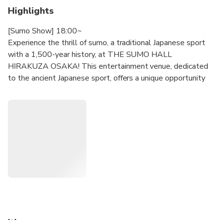
Highlights
[Sumo Show] 18:00~
Experience the thrill of sumo, a traditional Japanese sport
with a 1,500-year history, at THE SUMO HALL
HIRAKUZA OSAKA! This entertainment venue, dedicated
to the ancient Japanese sport, offers a unique opportunity
to witness intense demonstration matches between
former sumo wrestlers. Enjoy a delicious food box (room
temperature bento) and a drink while you watch the action
unfold on the elevated ring.
[Sumo Workshop Experience] 13:30~
In this program you can attend a KEIKO (training)
experience. (70min, unreserved seats. Instead of a Bento
you receive a Chanko Hot Pot. *one serving per person)
【Notice Regarding Performance Times】
・Please enter at least 30 minutes prior to the start of