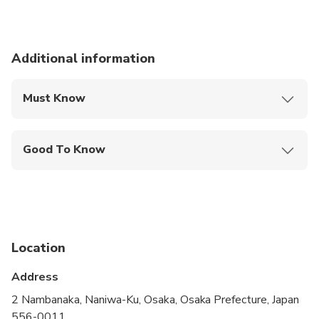
Additional information
Must Know
Mobile or paper ticket accepted
Good To Know
Wheelchair accessible
Infants and small children can ride in a pram or
stroller
Service animals allowed
Location
Public transportation options are available nearby
Address
Infants are required to sit on an adult’s lap
2 Nambanaka, Naniwa-Ku, Osaka, Osaka Prefecture, Japan
556-0011