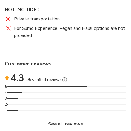
NOT INCLUDED
Private transportation
For Sumo Experience, Vegan and Halal options are not
provided.
Customer reviews
4.3
95 verified reviews
5
4
3
2
1
See all reviews