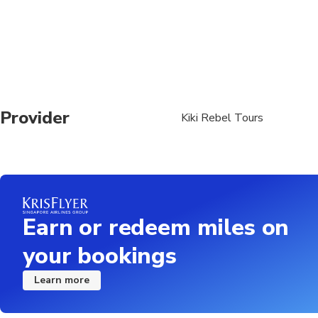
Provider
Kiki Rebel Tours
Earn or redeem miles on
your bookings
Learn more