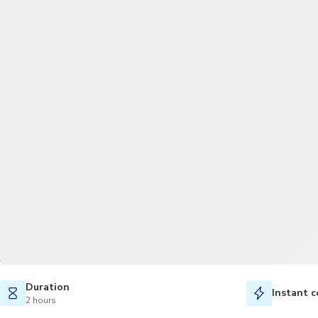
Duration
Instant c
2 hours