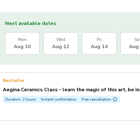
Next available dates
Mon
Wed
Fri
Sa
Aug 10
Aug 12
Aug 14
Aug
Bestseller
Aegina Ceramics Class - learn the magic of this art, be i
Duration: 2 hours
Instant confirmation
Free cancellation