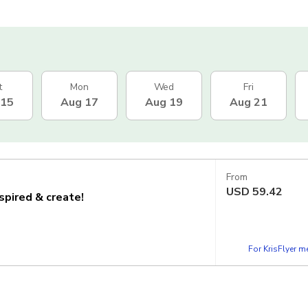
t
Mon
Wed
Fri
 15
Aug 17
Aug 19
Aug 21
From
USD
59.42
nspired & create!
For KrisFlyer 