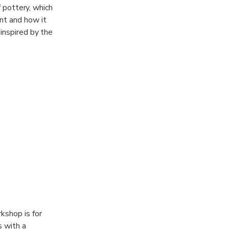
f pottery, which
nt and how it
 inspired by the
 It." - Kurt
kshop is for
s with a