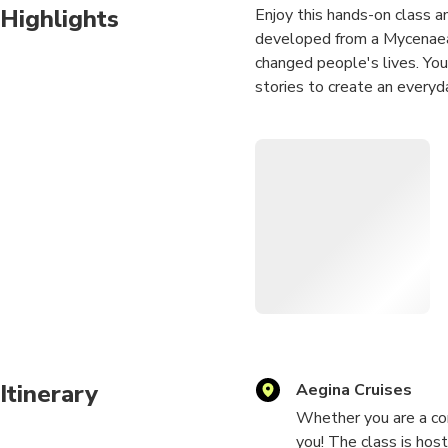
Highlights
Enjoy this hands-on class and
developed from a Mycenaean
changed people's lives. You 
stories to create an everyd
"To Practice Any Art No Ma
Vonnegut
Itinerary
Aegina Cruises
Whether you are a com
you! The class is hos