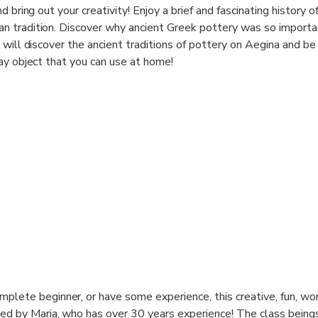
 bring out your creativity! Enjoy a brief and fascinating history o
 tradition. Discover why ancient Greek pottery was so importa
will discover the ancient traditions of pottery on Aegina and be
ay object that you can use at home!
tter How Well or Badly Is a Way to Make Your Soul Grow. So Do
plete beginner, or have some experience, this creative, fun, wor
ted by Maria, who has over 30 years experience! The class being