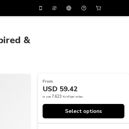
10%
off on the app
Virtual assistant
 promo code
APP10
Scan to download
pired &
THB
Thai Baht
简体中文
Help center
PHP
Philippine Peso
Share your feedback
USD
U.S Dollar
NZD
New Zealand Dollar
From
VND
Vietnamese Dong
USD 59.42
KRW
Korean Won
7,623
or use
KrisFlyer miles
AED
Emirati Dirham
Select options
CNY
Chinese Yuan
CAD
Canadian Dollar