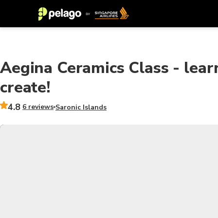
Aegina Ceramics Class - learn
create!
4.8
6 reviews
Saronic Islands