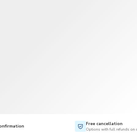
TWD
New Taiwan Dollar
Free cancellation
onfirmation
Options with full refunds on 