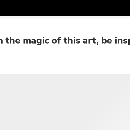
Get
Currency
Language
with
 the magic of this art, be ins
SGD
Singapore Dollar
한국어
AUD
Australian Dollar
日本語
EUR
Euro
English
GBP
Pound Sterling
Bahasa Indonesia
INR
Indian Rupees
Tiếng Việt
IDR
Indonesian Rupiah
ไทย
JPY
Japanese Yen
HKD
Hong Kong Dollar
MYR
Malaysian Ringgit