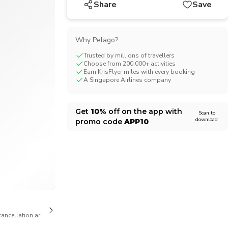
Share
Save
CHF
Swiss Franc
Why Pelago?
Trusted by millions of travellers
Choose from 200,000+ activities
Earn KrisFlyer miles with every booking
A Singapore Airlines company
Get
10%
off on the app with
Scan to
download
promo code
APP10
1/9
cancellation are available