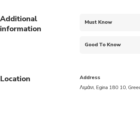
Additional
Must Know
information
Mobile or paper ticket
Good To Know
Infants and small child
Service animals allo
Location
Address
Public transportation
Λιμάνι, Egina 180 10, Gree
Suitable for all physic