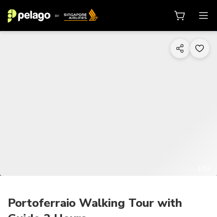
1/14
Portoferraio Walking Tour with