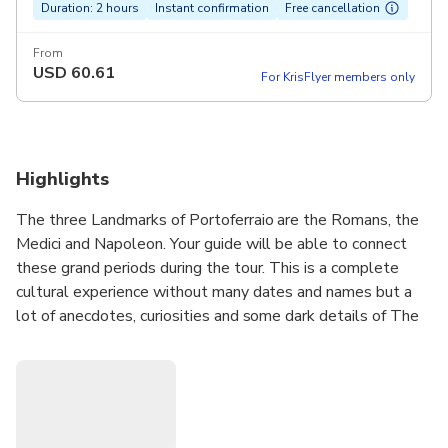
Duration: 2 hours
Instant confirmation
Free cancellation
From
USD
60.61
For KrisFlyer members only
Highlights
The three Landmarks of Portoferraio are the Romans, the
Medici and Napoleon. Your guide will be able to connect
these grand periods during the tour. This is a complete
cultural experience without many dates and names but a
lot of anecdotes, curiosities and some dark details of The
Medici family, that founded Cosmopoli (Portoferraio).
The tour offers amazing photographic view points.
During this walk you will be able to see the old town
mounting and descending the pink stoned stairs, where you
can see the 18th century Theatre, the XVI century