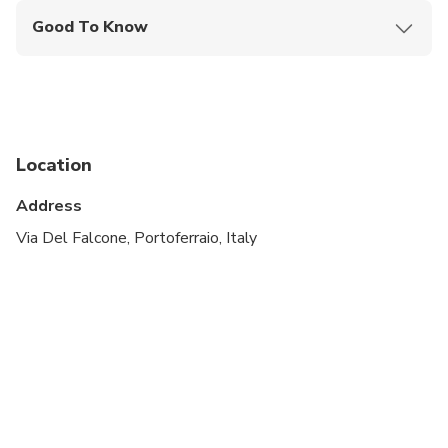
Good To Know
Wheelchair accessible
Infants and small children can ride in a pram or
stroller
Service animals allowed
Location
Public transportation options are available nearby
Address
Transportation options are wheelchair accessible
Via Del Falcone, Portoferraio, Italy
Not recommended for travelers with poor
cardiovascular health
Suitable for all physical fitness levels