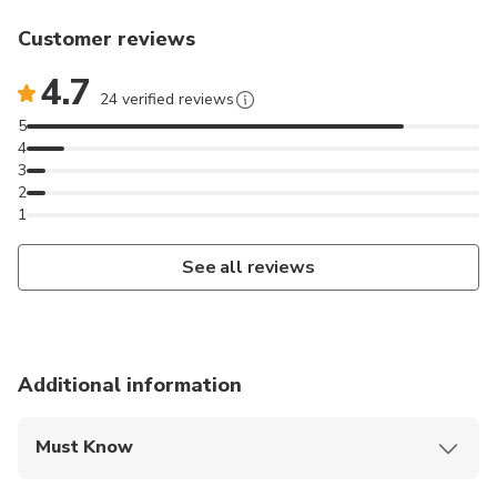
Customer reviews
4.7
24 verified reviews
5
4
3
2
1
See all reviews
Additional information
Must Know
Mobile or paper ticket accepted