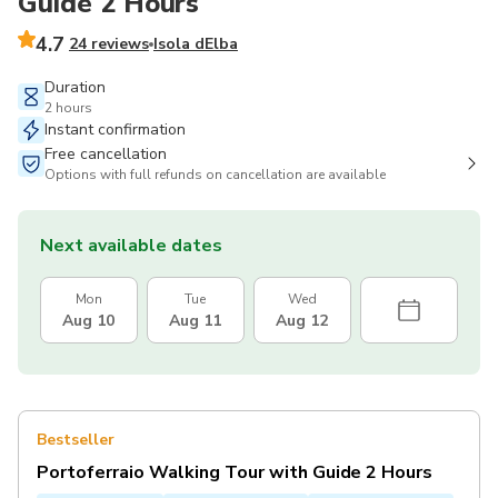
Guide 2 Hours
4.7
24 reviews
Isola dElba
Duration
2 hours
Instant confirmation
Free cancellation
Options with full refunds on cancellation are available
Next available dates
Mon
Tue
Wed
Aug 10
Aug 11
Aug 12
Bestseller
Portoferraio Walking Tour with Guide 2 Hours