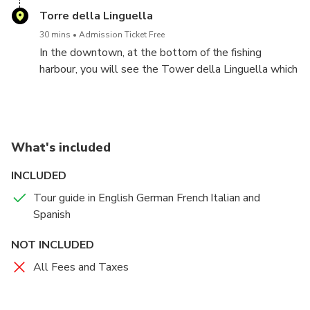
of the Royal Marine during World War II. There are
the Palazzina dei Mulini, in the old town between the
Torre della Linguella
also the XVI century underground tunnels and the
fortresses which comprehends his apartments, his
beltway that offer astonishing views on the
30 mins
Admission Ticket Free
sister's apartment and a lovely garden overlooking
archipelago.
In the downtown, at the bottom of the fishing
the sea inside the walls.
harbour, you will see the Tower della Linguella which
is the focal point of the fortification on the sea
protecting the harbour. The tower is an elegant
Renaissance building surrounded by the ruin of a
roman villa, next to the archaeological museum with
What's included
artifacts of the Roman and Etruscan civilization.
INCLUDED
Tour guide in English German French Italian and
Spanish
NOT INCLUDED
All Fees and Taxes