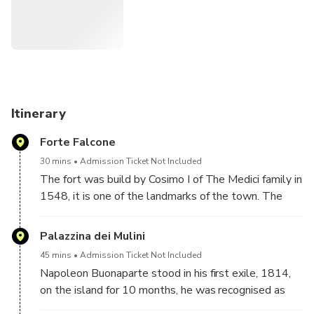
barracks, the old bread factory and the churches of the
White and Black Guelfi papal party.
Itinerary
Forte Falcone
30 mins
Admission Ticket Not Included
The fort was build by Cosimo I of The Medici family in
1548, it is one of the landmarks of the town. The
structure is an amazing military architecture, just to
mention some small details all the loopholes have a
Palazzina dei Mulini
distinct direction to be able to see the sea and the
45 mins
Admission Ticket Not Included
land from every angle. The Fort can be seen from the
Napoleon Buonaparte stood in his first exile, 1814,
outside or can be visited internally, where you will
on the island for 10 months, he was recognised as
see the galleries that were turned into the quarters
Elba sovereign of the island, his main residence was