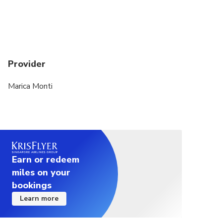
Provider
Marica Monti
Earn or redeem
miles on your
bookings
Learn more