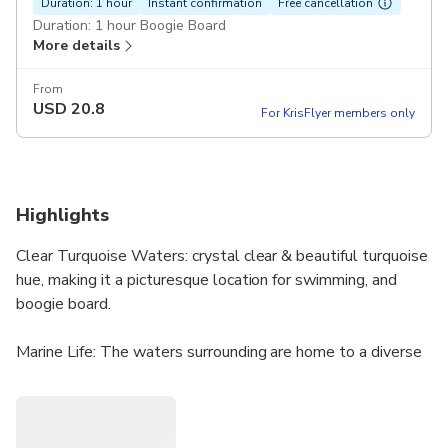
Duration: 1 hour
Instant confirmation
Free cancellation
Duration: 1 hour Boogie Board
More details
From
USD
20.8
For KrisFlyer members only
Highlights
Clear Turquoise Waters: crystal clear & beautiful turquoise
hue, making it a picturesque location for swimming, and
boogie board.
Marine Life: The waters surrounding are home to a diverse
range of marine life, including sea turtles & various species
of tropical fish, making it an excellent location for wildlife
spotting.