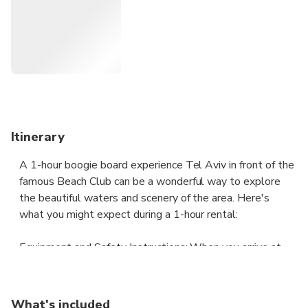
Experience the unparalleled allure of Tel Aviv's beaches
with their azure waves, sandy shores, and vibrant
atmosphere. What sets these coastal havens apart is the
diverse array of options, each beach boasting its own
distinctive charm and attractions.
Itinerary
A 1-hour boogie board experience Tel Aviv in front of the
famous Beach Club can be a wonderful way to explore
the beautiful waters and scenery of the area. Here's
what you might expect during a 1-hour rental:
Equipment and Safety Instructions: When you arrive at
the rental shop, you'll be provided with a boogie board,
paddle, and life jacket. The staff will also give you safety
instructions and tips on how to paddle correctly.
What's included