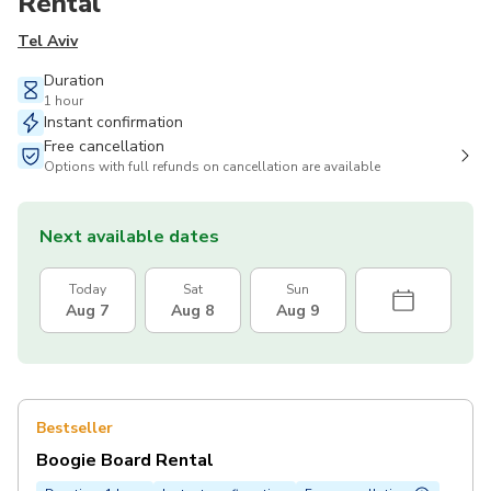
Rental
Tel Aviv
Duration
1 hour
Instant confirmation
Free cancellation
Options with full refunds on cancellation are available
Next available dates
Today
Sat
Sun
Aug 7
Aug 8
Aug 9
Bestseller
Boogie Board Rental