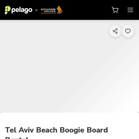
1/6
Tel Aviv Beach Boogie Board