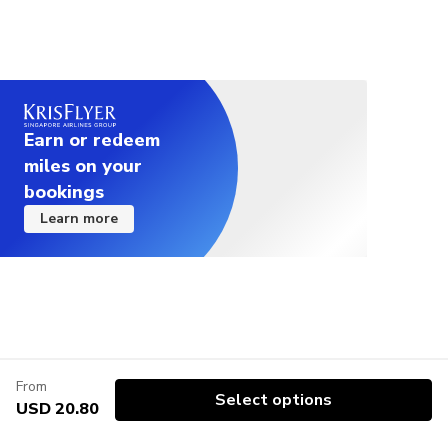
Earn or redeem
miles on your
bookings
Learn more
From
Select options
USD 20.80