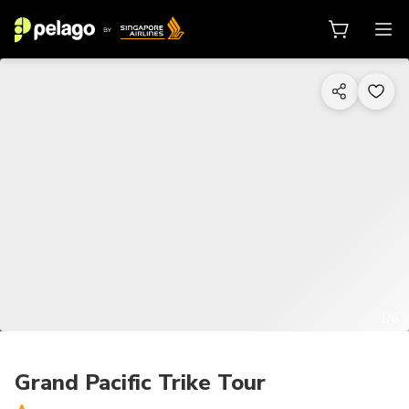
1/6
Grand Pacific Trike Tour