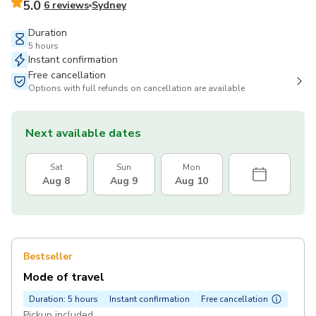
5.0
6 reviews
Sydney
Duration
5 hours
Instant confirmation
Free cancellation
Options with full refunds on cancellation are available
Next available dates
Sat
Sun
Mon
Aug 8
Aug 9
Aug 10
Bestseller
Mode of travel
Duration: 5 hours
Instant confirmation
Free cancellation
Pickup included