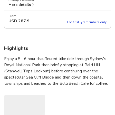
More details
From
USD
287.9
For KrisFlyer members only
Highlights
Enjoy a 5 - 6 hour chauffeured trike ride through Sydney's
Royal National Park then briefly stopping at Bald Hill
(Stanwell Tops Lookout) before continuing over the
spectacular Sea Cliff Bridge and then down the coastal
townships and beaches to the Bulli Beach Cafe for coffee,
tea or a bite to eat before we head back via the Pacific
Motorway. This Tour includes the use of helmets, jackets
and gloves. See the South Coast like never before on the
back of a trike.