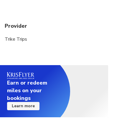
required
Individual passengers for the trikes CANNOT
weight more than 115 kg/253 lbs for trikes and 95
Provider
kg/210 lbs for motorcycles
Trike Trips
ALL travellers with 'Special Needs' MUST be
disclosed at the time of booking
If you are booking a tour for the same day, kindly
contact me directly on +61 412166992 to
arrange the pick-up time and location.
Earn or redeem
miles on your
bookings
Learn more