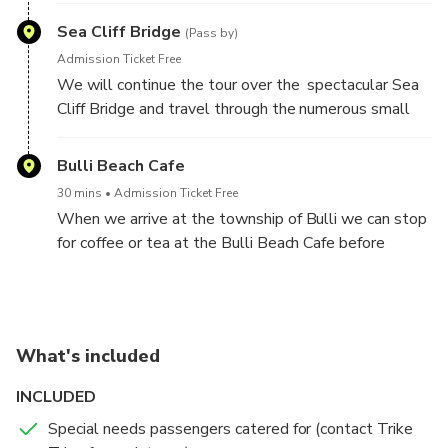
of a hang glider or two.
Sea Cliff Bridge
(Pass by)
Admission Ticket Free
We will continue the tour over the spectacular Sea
Cliff Bridge and travel through the numerous small
towns and villages that dot the coast.
Bulli Beach Cafe
30 mins
Admission Ticket Free
When we arrive at the township of Bulli we can stop
for coffee or tea at the Bulli Beach Cafe before
returning home via Bulli Pass and the Old Princes
Highway.
What's included
INCLUDED
Special needs passengers catered for (contact Trike