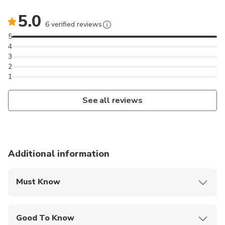
5.0
6 verified reviews
5
4
3
2
1
See all reviews
Additional information
Must Know
Mobile or paper ticket accepted
Good To Know