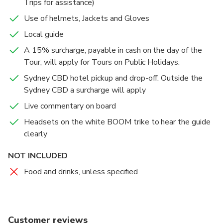
Trips for assistance)
Use of helmets, Jackets and Gloves
Local guide
A 15% surcharge, payable in cash on the day of the
Tour, will apply for Tours on Public Holidays.
Sydney CBD hotel pickup and drop-off. Outside the
Sydney CBD a surcharge will apply
Live commentary on board
Headsets on the white BOOM trike to hear the guide
clearly
NOT INCLUDED
Food and drinks, unless specified
Customer reviews