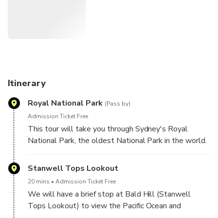
Itinerary
Royal National Park
(Pass by)
Admission Ticket Free
This tour will take you through Sydney's Royal
National Park, the oldest National Park in the world.
Stanwell Tops Lookout
20 mins
Admission Ticket Free
We will have a brief stop at Bald Hill (Stanwell
Tops Lookout) to view the Pacific Ocean and
beautiful coastline below and maybe catch a glimpse