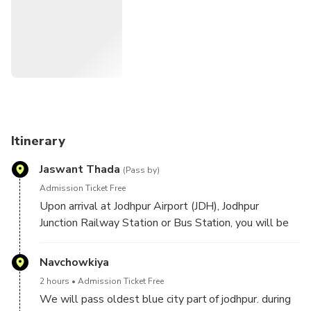
Itinerary
Jaswant Thada
(Pass by)
Admission Ticket Free
Upon arrival at Jodhpur Airport (JDH), Jodhpur
Junction Railway Station or Bus Station, you will be
greeted by your English-speaking driver. You can also
be picked up at your hotel in Jodhpur and start
Navchowkiya
Discover a city that was planned in the form of a
2 hours
Admission Ticket Free
human body, where every part of it resembles
We will pass oldest blue city part of jodhpur. during
different organs of the body. Bask in two hours of