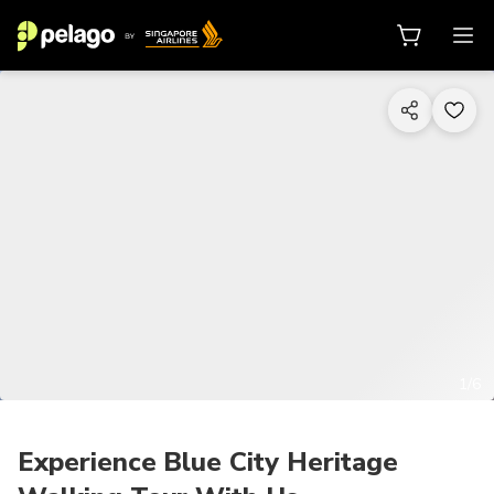
1/6
Experience Blue City Heritage