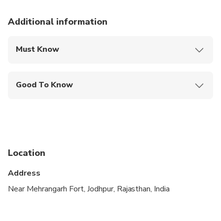
Additional information
Must Know
Mobile or paper ticket accepted
Good To Know
Not recommended for pregnant travelers
Not recommended for travelers with poor
cardiovascular health
Suitable for all physical fitness levels
Location
Address
Near Mehrangarh Fort, Jodhpur, Rajasthan, India