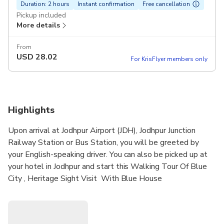
Duration: 2 hours
Instant confirmation
Free cancellation
Pickup included
More details
From
USD
28.02
For KrisFlyer members only
Highlights
Upon arrival at Jodhpur Airport (JDH), Jodhpur Junction
Railway Station or Bus Station, you will be greeted by
your English-speaking driver. You can also be picked up at
your hotel in Jodhpur and start this Walking Tour Of Blue
City , Heritage Sight Visit With Blue House