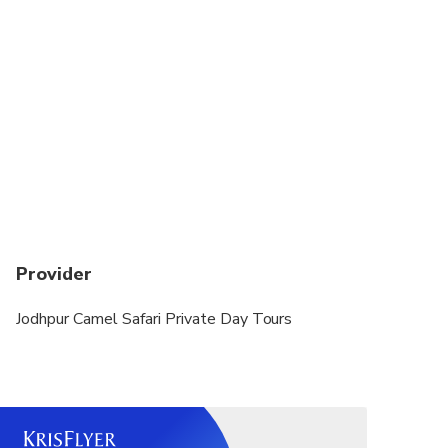
Provider
Jodhpur Camel Safari Private Day Tours