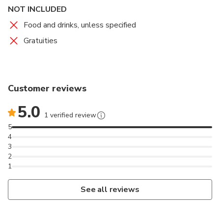
NOT INCLUDED
Food and drinks, unless specified
Gratuities
Customer reviews
5.0
1 verified review
5
4
3
2
1
See all reviews