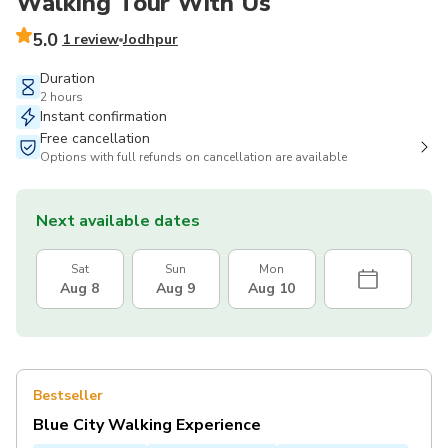
Walking Tour With Us
5.0
1 review
Jodhpur
Duration
2 hours
Instant confirmation
Free cancellation
Options with full refunds on cancellation are available
Next available dates
Sat
Sun
Mon
Aug 8
Aug 9
Aug 10
Bestseller
Blue City Walking Experience