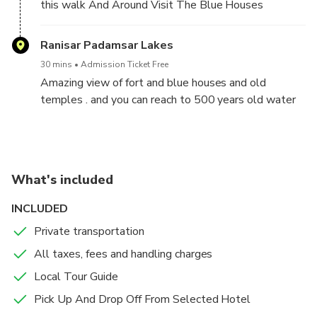
this walk And Around Visit The Blue Houses
walking through the historic lanes of Jodhpur, the
Blue City, and witness how history was
Ranisar Padamsar Lakes
recreated.start this tour from Pal Haveli Then
proceed towards the narrow yet lively lanes of the
30 mins
Admission Ticket Free
Blue City, interact with the locals and discover some
Amazing view of fort and blue houses and old
of the untold stories and tales about the place. Here
temples . and you can reach to 500 years old water
onwards, visit the ancient wells that have played a
bodies
pivotal role among the natives of Jodhpur after
complete the tour arrival at the Pal Haveli , this
historical and heritage walk will come to an end.
What's included
After We Drop Off At Hotel / Train Station / Bus
Station
INCLUDED
Private transportation
Note :We Are Pick Up From Selected Hotel
All taxes, fees and handling charges
Local Tour Guide
Pick Up And Drop Off From Selected Hotel