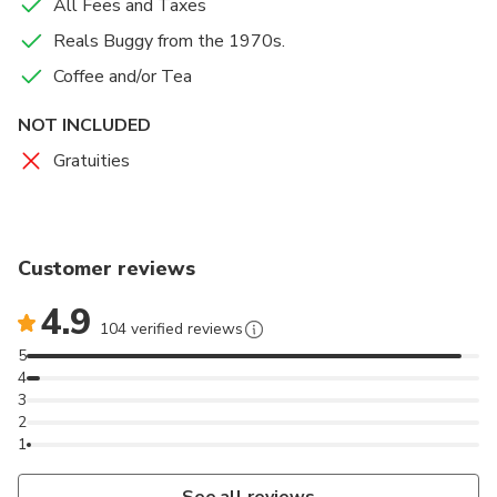
All Fees and Taxes
Reals Buggy from the 1970s.
Coffee and/or Tea
NOT INCLUDED
Gratuities
Customer reviews
4.9
104 verified reviews
5
4
3
2
1