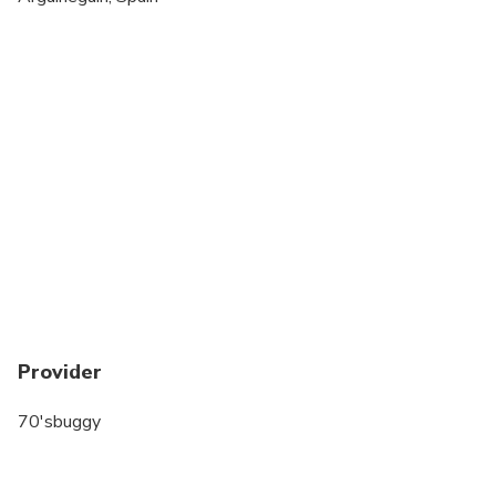
All areas and surfaces are wheelchair accessible
Suitable for all physical fitness levels
Provider
70'sbuggy