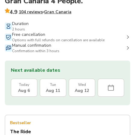
Gran Canaria 4 People.
4.9
104 reviews
Gran Canaria
Duration
2 hours
Free cancellation
Options with full refunds on cancellation are available
Manual confirmation
Confirmation within 3 hours
Next available dates
Today
Tue
Wed
Aug 6
Aug 11
Aug 12
Bestseller
The Ride