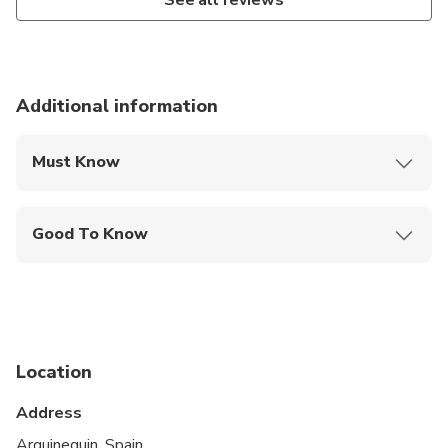
See all reviews
Additional information
Must Know
Mobile or paper ticket accepted
Good To Know
Wheelchair accessible
Service animals allowed
Public transportation options are available nearby
Location
Specialized infant seats are available
Address
Transportation options are wheelchair accessible
Arguineguin, Spain