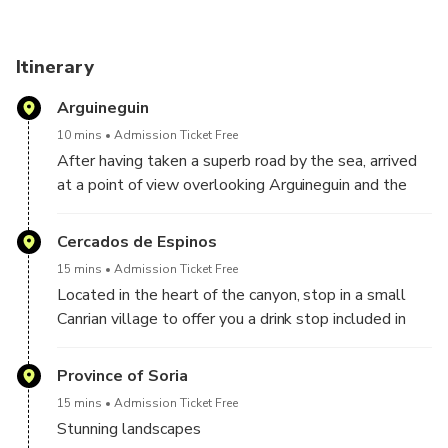
Itinerary
Arguineguin
10 mins
Admission Ticket Free
After having taken a superb road by the sea, arrived
at a point of view overlooking Arguineguin and the
coast of the island. From there you will discover a
magnificent point of view on the coast and the
Cercados de Espinos
horizon, but also the Maspalomas lighthouse in the
15 mins
Admission Ticket Free
distance, as well as the former NASA space center
Located in the heart of the canyon, stop in a small
which served in the first image of the APOLO 11
Canrian village to offer you a drink stop included in
expedition.
the price of the excursion. And multiple stops on the
road to enjoy the most beautiful views of the
Province of Soria
mountain and the canyon.
15 mins
Admission Ticket Free
Stunning landscapes