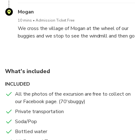
Mogan
10 mins
Admission Ticket Free
We cross the village of Mogan at the wheel of our
buggies and we stop to see the windmill and then go
back down by the seaside!
What's included
INCLUDED
All the photos of the excursion are free to collect on
our Facebook page. (70'sbuggy)
Private transportation
Soda/Pop
Bottled water