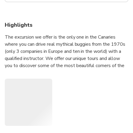
Highlights
The excursion we offer is the only one in the Canaries
where you can drive real mythical buggies from the 1970s
(only 3 companies in Europe and ten in the world) with a
qualified instructor. We offer our unique tours and allow
you to discover some of the most beautiful corners of the
island, but if necessary we adapt to your wishes and your
requests for a personalized tour in the south of the island
(contact us and make share your wishes to study together
the best possible route).
Enjoy your excursion when time is not running out (do not
plan anything after the excursion) in a warm and friendly
atmosphere where we will be delighted to enjoy this day
with you during a superb Buggy ride.