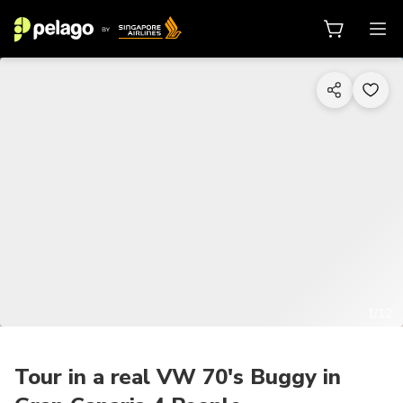
1/12
Tour in a real VW 70's Buggy in