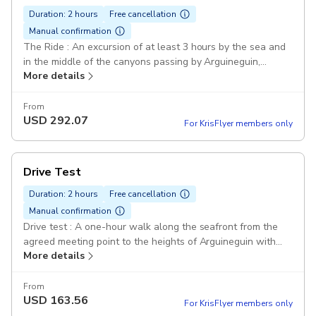
Duration: 2 hours
Free cancellation
Manual confirmation
The Ride : An excursion of at least 3 hours by the sea and
in the middle of the canyons passing by Arguineguin,
More details
Cercado de Espino, Mogan... Duration: 3 hours Drinks
Included: Drinks offered in Cercado de Espino in a typical
Canarian bar. Photos included: An excursion of at least
From
USD
292.07
3h00 by the sea and in the middle of the canyons through
For KrisFlyer members only
Arguineguin, Cercado de Espino, Mogan ... Buggy VW 70's:
Real VW Buggy from the 70's Photos included: All photos
of the tour are taken by us and included in the price. To be
Drive Test
picked up on our FB page 70'sBuggy Pickup included
Duration: 2 hours
Free cancellation
Manual confirmation
Drive test : A one-hour walk along the seafront from the
agreed meeting point to the heights of Arguineguin with
More details
views of the coast. Duration: 1 hour Lunch not included
Arguineguin: A one-hour walk along the seafront from the
agreed meeting point to the heights of Arguineguin with
From
USD
163.56
views of the coast. Real VW Buggy from the 70's Pickup
For KrisFlyer members only
included