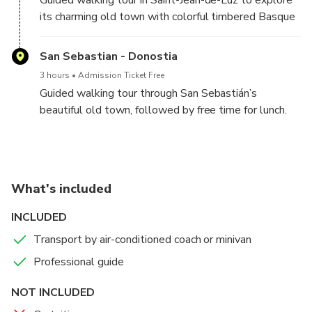
Guided walking tour in Saint-Jean-de-Luz to explore
its charming old town with colorful timbered Basque
houses, followed by free time for shopping or
enjoying a café.
San Sebastian - Donostia
3 hours
Admission Ticket Free
Guided walking tour through San Sebastián’s
beautiful old town, followed by free time for lunch.
Explore the city center, home to the world’s highest
concentration of bars, perfect for enjoying pintxos.
Finish with a panoramic tour up Monte Igueldo for
stunning views of La Concha Bay.
What's included
INCLUDED
Transport by air-conditioned coach or minivan
Professional guide
NOT INCLUDED