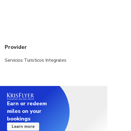
event of this occurring, you will be offered an
alternative or full refund
Children will have 50% discount if accompained by
2 adults, from 2 to 12 years old.
May be operated by a bilingual guide
Provider
This tour will take place rain or shine.
Servicios Turisticos Integrales
Earn or redeem
miles on your
bookings
Learn more