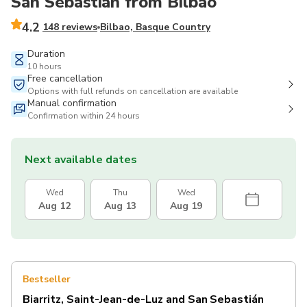
San Sebastián from Bilbao
4.2
148 reviews
Bilbao, Basque Country
Duration
10 hours
Free cancellation
Options with full refunds on cancellation are available
Manual confirmation
Confirmation within 24 hours
Next available dates
Wed
Thu
Wed
Aug 12
Aug 13
Aug 19
Bestseller
Biarritz, Saint-Jean-de-Luz and San Sebastián