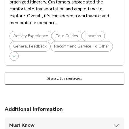
organized itinerary. Customers appreciated the
comfortable transportation and ample time to
explore. Overall, it's considered a worthwhile and
memorable experience.
Activity Experience
Tour Guides
Location
General Feedback
Recommend Service To Other
See all reviews
Additional information
Must Know