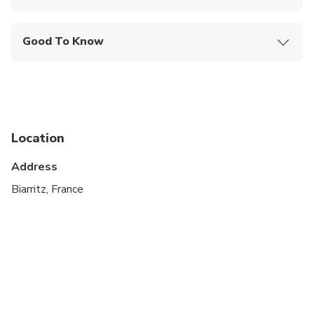
Mobile or paper ticket accepted
Good To Know
Infants and small children can ride in a pram or
stroller
Public transportation options are available nearby
Specialized infant seats are available
Location
Not recommended for travelers with poor
Address
cardiovascular health
Biarritz, France
Suitable for all physical fitness levels
A current valid passport is required on the day of
travel
Minimum numbers apply. There is a possibility of
cancellation after confirmation if there is not
enough passengers to meet requirements. In the