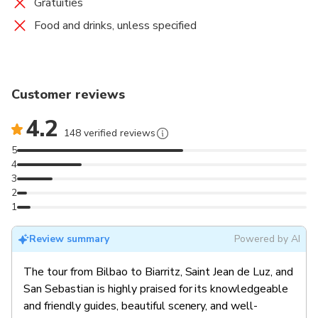
Gratuities
Food and drinks, unless specified
Customer reviews
4.2
148 verified reviews
5
4
3
2
1
Review summary
Powered by AI
The tour from Bilbao to Biarritz, Saint Jean de Luz, and
San Sebastian is highly praised for its knowledgeable
and friendly guides, beautiful scenery, and well-