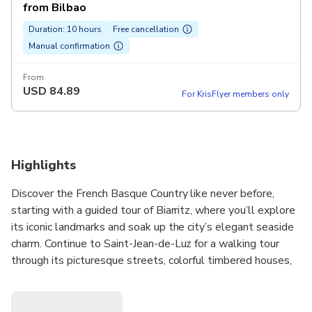
from Bilbao
Duration: 10 hours
Free cancellation
Manual confirmation
From
USD
84.89
For KrisFlyer members only
Highlights
Discover the French Basque Country like never before,
starting with a guided tour of Biarritz, where you’ll explore
its iconic landmarks and soak up the city’s elegant seaside
charm. Continue to Saint-Jean-de-Luz for a walking tour
through its picturesque streets, colorful timbered houses,
and authentic local atmosphere.
In San Sebastián, wander through the vibrant old town,