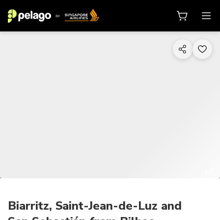
1/7
Biarritz, Saint-Jean-de-Luz and