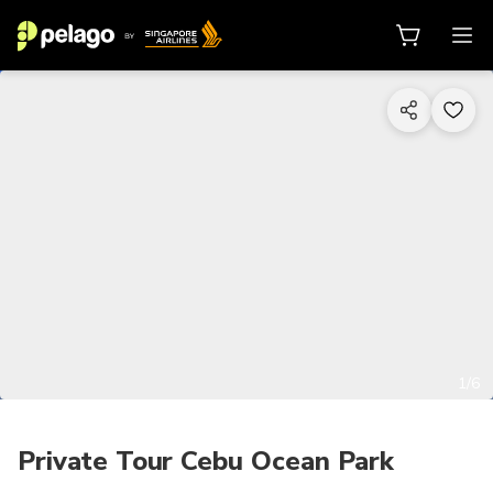
1/6
Private Tour Cebu Ocean Park