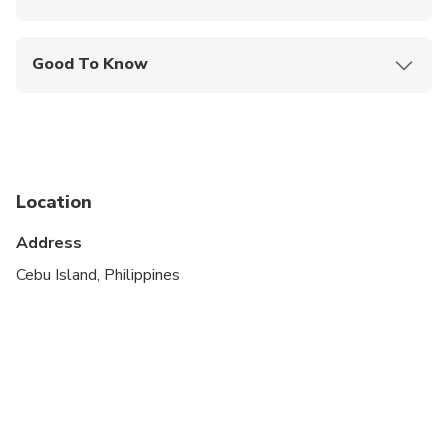
Mobile or paper ticket accepted
Good To Know
Specialized infant seats are available
Suitable for all physical fitness levels
Please note that the tour route and duration in the
city are subject to traffic conditions, special events,
Location
and other circumstances beyond our control.
Regrettably, we cannot provide refunds if the tour
Address
duration must be adjusted due to any of the
Cebu Island, Philippines
aforementioned factors.