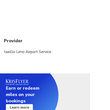
Provider
taxiGo Limo Airport Service
Earn or redeem
miles on your
bookings
Learn more