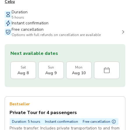
Cebu
Duration
5 hours
Instant confirmation
Free cancellation
Options with full refunds on cancellation are available
Next available dates
Sat
Sun
Mon
Aug 8
Aug 9
Aug 10
Bestseller
Private Tour for 4 passengers
Duration: 5 hours
Instant confirmation
Free cancellation
Private transfer: Includes private transportation to and from