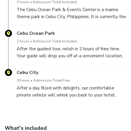
2 hours
Admission Ticket Included
beauty of Cebu.
The Cebu Ocean Park & Events Center is a marine
theme park in Cebu City, Philippines. It is currently the
largest ocean park in the Philippines, tripling the size
of the Manila Ocean Park.
Cebu Ocean Park
2 hours
Admission Ticket Included
After the guided tour, relish in 2 hours of free time.
Your guide will drop you off at a convenient location,
allowing you to walk.
Cebu City
30 mins
Admission Ticket Free
After a day filled with delights, our comfortable
private vehicle will whisk you back to your hotel,
brimming with cherished memories. Trust our decade-
long expertise in organizing shore excursions and
exploring the shores with utmost comfort and peace
of mind. Booking a tour can be daunting, but not with
What's included
us!