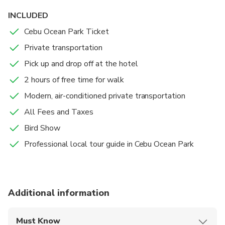
INCLUDED
Cebu Ocean Park Ticket
Private transportation
Pick up and drop off at the hotel
2 hours of free time for walk
Modern, air-conditioned private transportation
All Fees and Taxes
Bird Show
Professional local tour guide in Cebu Ocean Park
Additional information
Must Know