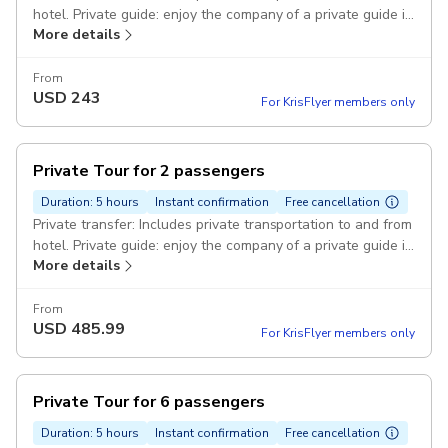
hotel. Private guide: enjoy the company of a private guide in
More details
Cebu Ocean Park Pickup included
From
USD
243
For KrisFlyer members only
Private Tour for 2 passengers
Duration: 5 hours
Instant confirmation
Free cancellation
Private transfer: Includes private transportation to and from
hotel. Private guide: enjoy the company of a private guide in
More details
Cebu Ocean Park Pickup included
From
USD
485.99
For KrisFlyer members only
Private Tour for 6 passengers
Duration: 5 hours
Instant confirmation
Free cancellation