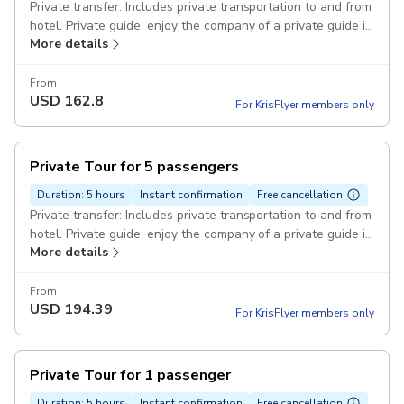
Private transfer: Includes private transportation to and from
hotel. Private guide: enjoy the company of a private guide in
More details
Cebu Ocean Park Pickup included
From
USD
162.8
For KrisFlyer members only
Private Tour for 5 passengers
Duration: 5 hours
Instant confirmation
Free cancellation
Private transfer: Includes private transportation to and from
hotel. Private guide: enjoy the company of a private guide in
More details
Cebu Ocean Park Pickup included
From
USD
194.39
For KrisFlyer members only
Private Tour for 1 passenger
Duration: 5 hours
Instant confirmation
Free cancellation