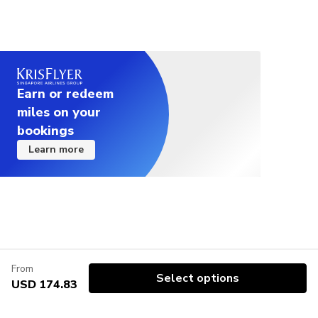
Earn or redeem
miles on your
bookings
Learn more
From
Select options
USD 174.83