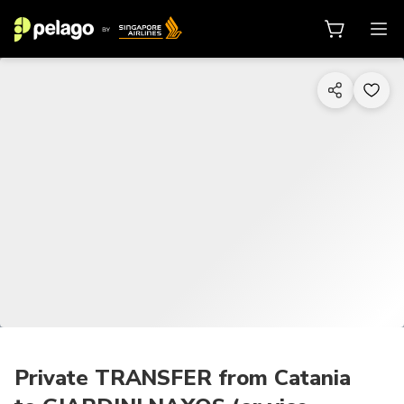
1/7
Private TRANSFER from Catania