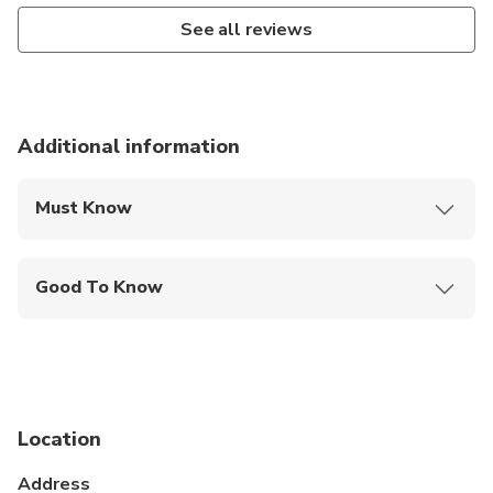
See all reviews
Additional information
Must Know
Mobile or paper ticket accepted
Good To Know
Infants and small children can ride in a pram or
stroller
Service animals allowed
Specialized infant seats are available
Location
Suitable for all physical fitness levels
Address