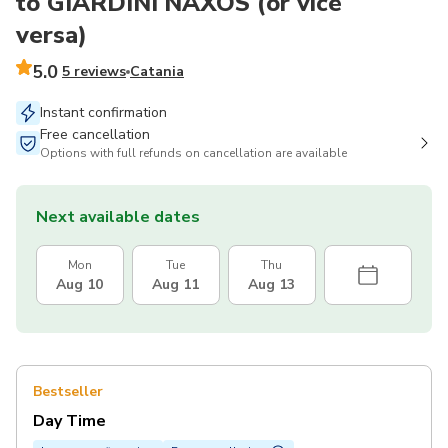
to GIARDINI NAXOS (or vice
versa)
5.0
5 reviews
Catania
Instant confirmation
Free cancellation
Options with full refunds on cancellation are available
Next available dates
Mon
Tue
Thu
Aug 10
Aug 11
Aug 13
Bestseller
Day Time