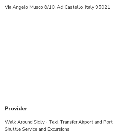
Via Angelo Musco 8/10, Aci Castello, Italy 95021
Provider
Walk Around Sicily - Taxi, Transfer Airport and Port
Shuttle Service and Excursions