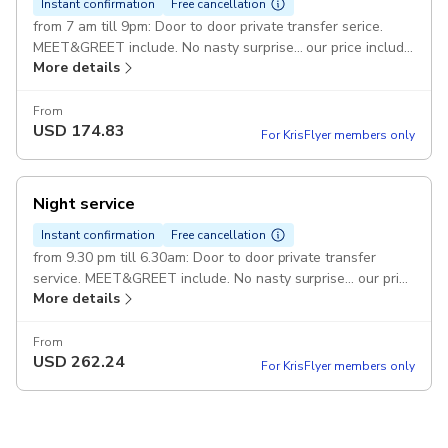
Instant confirmation
Free cancellation
from 7 am till 9pm: Door to door private transfer serice.
MEET&GREET include. No nasty surprise... our price include
More details
all taxes and fees Duration: 1 hour FREE bottle of water on
board Catania > Giardini Naxos: or vice versa Vehicles: 1 or
2 passengers ... Sedan up to 7 passengers ... VAN up to 14
From
USD
174.83
passenges ... 2 vehicles Max 1 suitcases per person Pickup
For KrisFlyer members only
included
Night service
Instant confirmation
Free cancellation
from 9.30 pm till 6.30am: Door to door private transfer
service. MEET&GREET include. No nasty surprise... our price
More details
include all taxes and fees. Duration: 1 hour FREE bottle of
water on board Catania > Giardini Naxos: or vice versa
Vehicles: 1 or 2 passengers ... Sedan up to 7 passengers ...
From
USD
262.24
VAN up to 14 passengers ... 2 vehicles max 1 suitcase per
For KrisFlyer members only
person Pickup included