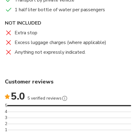
Transport by private vehicle
Book your private transfer now and your driver will be
waiting for you at the baggage claim area with a sign
1 half liter bottle of water per passengers
displaying your name, ready to take you directly to your
NOT INCLUDED
destination.
Extra stop
Excess luggage charges (where applicable)
Anything not expressly indicated.
Customer reviews
5.0
5 verified reviews
5
4
3
2
1