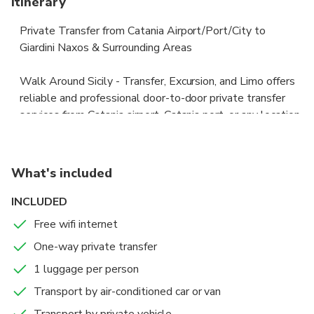
Itinerary
Private Transfer from Catania Airport/Port/City to
Giardini Naxos & Surrounding Areas
Walk Around Sicily - Transfer, Excursion, and Limo offers
reliable and professional door-to-door private transfer
services from Catania airport, Catania port, or any location
within the city to Giardini Naxos and surrounding areas.
Fixed pricing ensures no surprises — all taxes, parking
What's included
fees, and tolls are included in the price. Our vehicles are
new, fully licensed, and insured according to Italian law.
INCLUDED
Free wifi internet
Our English-speaking drivers are fully certified and hold
One-way private transfer
the necessary licenses to operate public transport
vehicles, ensuring a safe and comfortable ride.
1 luggage per person
Transport by air-conditioned car or van
Skip the long wait and high costs of traditional taxis.