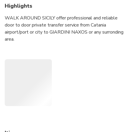
Highlights
WALK AROUND SICILY offer professional and reliable
door to door private transfer service from Catania
airport/port or city to GIARDINI NAXOS or any surronding
area.
Price are fixed and include tax, parking fee and tolls... NO
NASTY SURPRISE Vehicles are new, fully licenced and
insured according Italian laws.
Our english speaking drivers has all requirements and
driving licenses to drive vehicle for public transport.
Avoid waiting for an expensive traditional taxi in airport,
book your service now: you will find your driver waiting for
you just after baggage claim area with a sign with your
name.