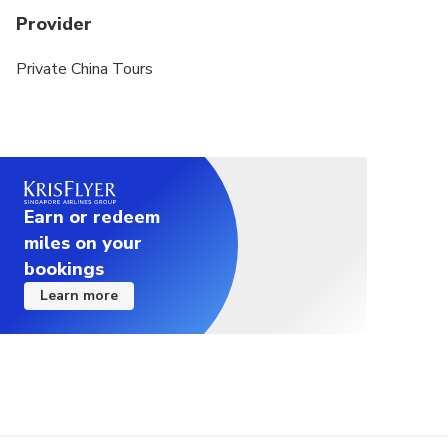
Provider
Private China Tours
Earn or redeem
miles on your
bookings
Learn more