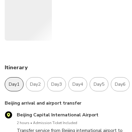
Itinerary
Day1
Day2
Day3
Day4
Day5
Day6
Beijing arrival and airport transfer
Beijing Capital International Airport
2 hours
Admission Ticket Included
Transfer service from Beijing international airport to