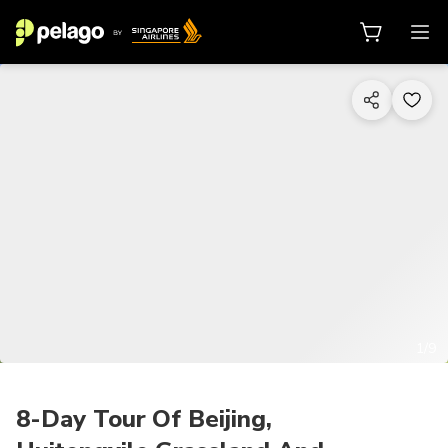
1/9
8-Day Tour Of Beijing,