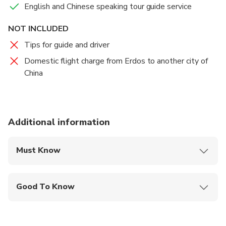
English and Chinese speaking tour guide service
and enjoy the amazing Chinese tea ceremony at the
Food And Drinks
tea house before going coming back hotel.
Lunch
NOT INCLUDED
Tips for guide and driver
Dinner
Domestic flight charge from Erdos to another city of
China
Additional information
Must Know
Mobile or paper ticket accepted
Good To Know
Public transportation options are available nearby
Not recommended for travelers with spinal injuries