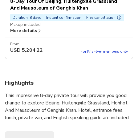
8-Day Tour Of Beijing, Huitengxile Grassland
And Mausoleum of Genghis Khan
Duration: 8 days
Instant confirmation
Free cancellation
Pickup included
More details
From
USD
5,204.22
For KrisFlyer members only
Highlights
This impressive 8-day private tour will provide you good
change to explore Beijing, Huitengxile Grassland, Hohhot
And Mausoleum of Genghis Khan. Hotel, entrance fees,
lunch, private van, and English speaking guide are included.