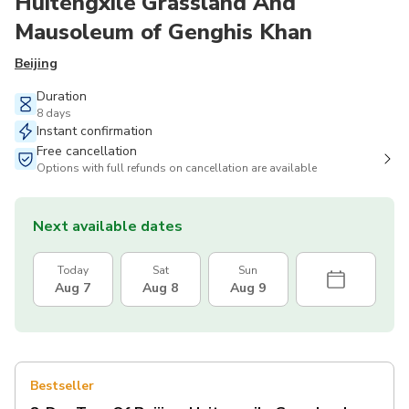
Huitengxile Grassland And
Mausoleum of Genghis Khan
Beijing
Duration
8 days
Instant confirmation
Free cancellation
Options with full refunds on cancellation are available
Next available dates
Today
Sat
Sun
Aug 7
Aug 8
Aug 9
Bestseller