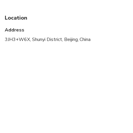
Not recommended for pregnant travelers
Location
Not recommended for travelers with poor
cardiovascular health
Address
Suitable for all physical fitness levels
3JH3+W6X, Shunyi District, Beijing, China