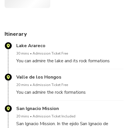
Itinerary
Lake Arareco
30 mins
Admission Ticket Free
You can admire the lake and its rock formations
Valle de los Hongos
20 mins
Admission Ticket Free
You can admire the rock formations
San Ignacio Mission
20 mins
Admission Ticket Included
San Ignacio Mission. In the ejido San Ignacio de