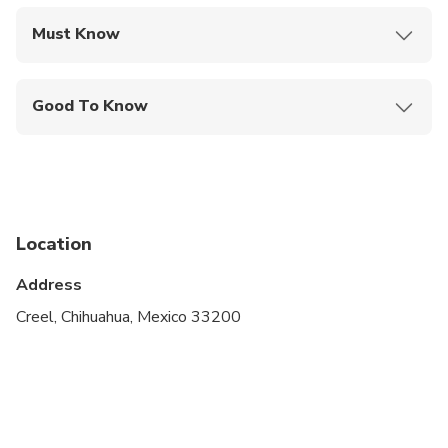
Must Know
Mobile or paper ticket accepted
Good To Know
Infants and small children can ride in a pram or
stroller
Service animals allowed
Specialized infant seats are available
Location
Suitable for all physical fitness levels
Address
Creel, Chihuahua, Mexico 33200