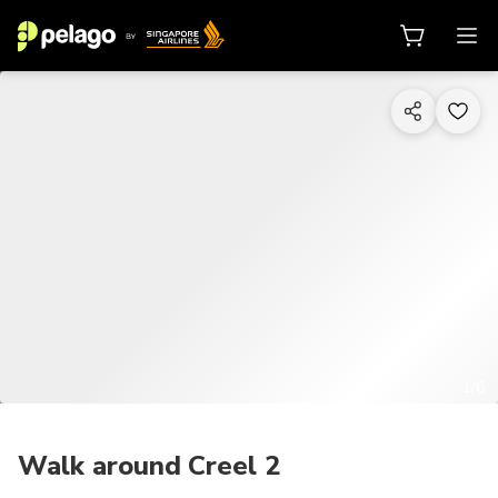
1/6
Walk around Creel 2