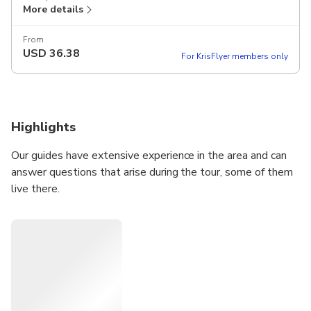
More details
From
USD
36.38
For KrisFlyer members only
Highlights
Our guides have extensive experience in the area and can
answer questions that arise during the tour, some of them
live there.