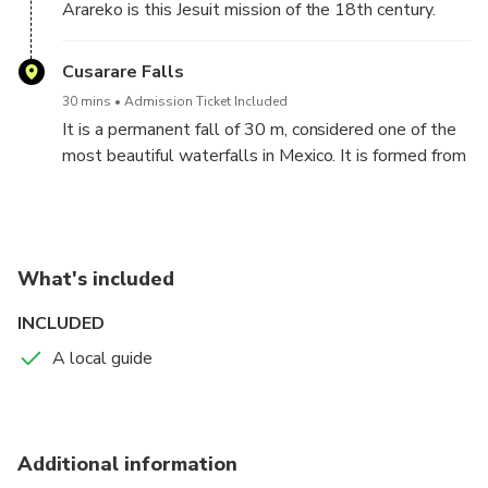
Arareko is this Jesuit mission of the 18th century.
The town that houses it is typical Tarahumara
scattered in 20 thousand hectares of forest and is
Cusarare Falls
around the mission that meets the community. Next
30 mins
Admission Ticket Included
to it, there is a museum that exhibits 45 paintings of
It is a permanent fall of 30 m, considered one of the
sacred art.
most beautiful waterfalls in Mexico. It is formed from
the stream with the same name and is surrounded by
a pine forest, being part of the Tarahumara mountain
range.
What's included
INCLUDED
A local guide
Additional information