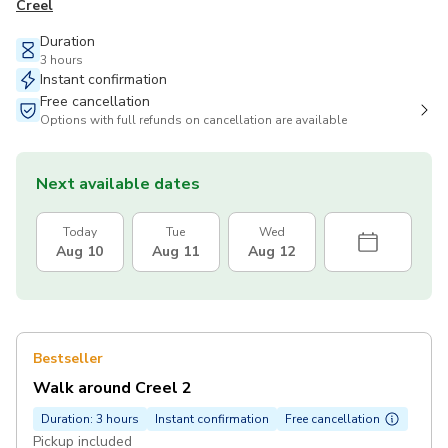
Creel
Duration
3 hours
Instant confirmation
Free cancellation
Options with full refunds on cancellation are available
Next available dates
Today
Tue
Wed
Aug 10
Aug 11
Aug 12
Bestseller
Walk around Creel 2
Duration: 3 hours
Instant confirmation
Free cancellation
Pickup included