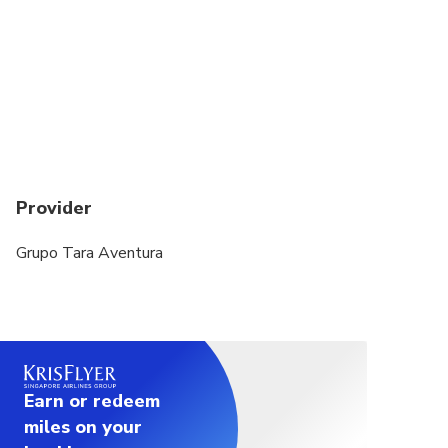
Provider
Grupo Tara Aventura
Earn or redeem
miles on your