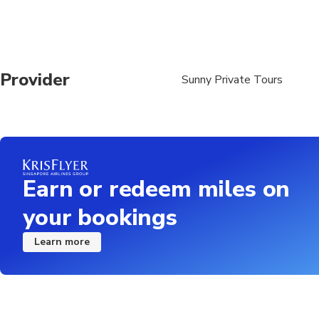
Provider
Sunny Private Tours
Earn or redeem miles on
your bookings
Learn more