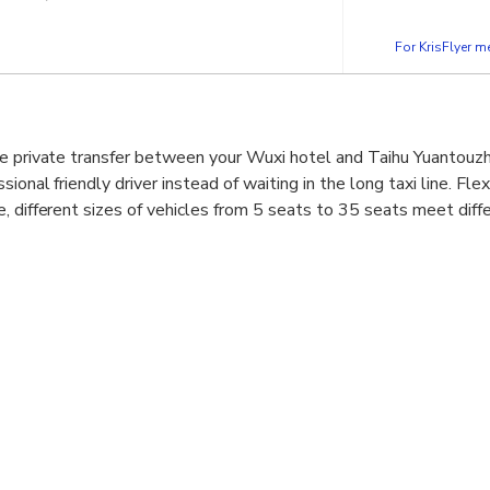
For KrisFlyer 
ve private transfer between your Wuxi hotel and Taihu Yuantouzh
ional friendly driver instead of waiting in the long taxi line. Fle
, different sizes of vehicles from 5 seats to 35 seats meet diffe