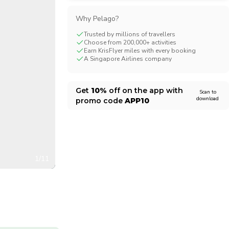
CHF
Swiss Franc
Why Pelago?
Trusted by millions of travellers
Choose from 200,000+ activities
Earn KrisFlyer miles with every booking
A Singapore Airlines company
Get
10%
off on the app with
Scan to
download
promo code
APP10
1/11