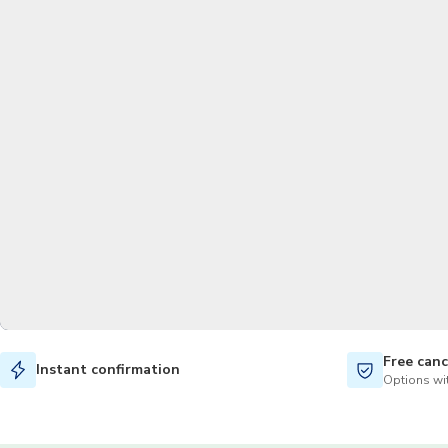
Free canc
Instant confirmation
Options wit