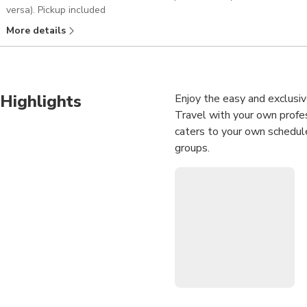
versa). Pickup included
More details
Highlights
Enjoy the easy and exclusi
Travel with your own profess
caters to your own schedule
groups.