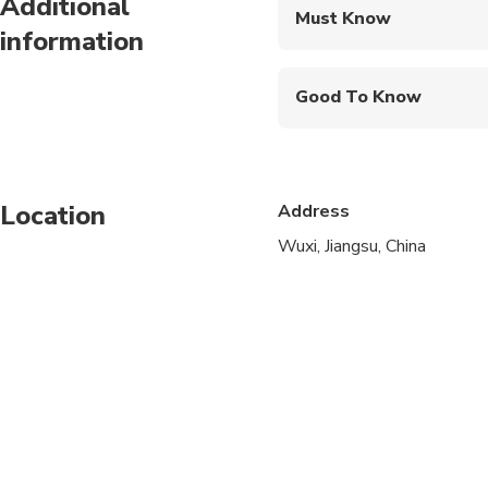
Additional
Must Know
information
Mobile or paper ticket
Good To Know
Infants are required to
Service animals allo
Location
Address
Public transportation
Wuxi, Jiangsu, China
Infants and small child
Suitable for all physic