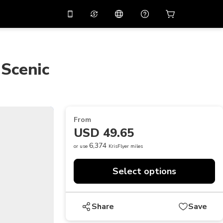
10%
off on the app
Virtual assistant
 promo code
APP10
Scan to download
 Scenic
THB
Thai Baht
简体中文
Help center
PHP
Philippine Peso
Share your feedback
USD
U.S Dollar
From
NZD
New Zealand Dollar
USD 49.65
VND
Vietnamese Dong
6,374
or use
KrisFlyer miles
KRW
Korean Won
Select options
AED
Emirati Dirham
CNY
Chinese Yuan
Share
Save
CAD
Canadian Dollar