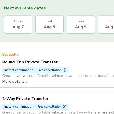
Next available dates
Today
Sat
Sun
Mo
Aug 7
Aug 8
Aug 9
Aug
Bestseller
Round-Trip Private Transfer
Instant confirmation
Free cancellation
More details
1-Way Private Transfer
Instant confirmation
Free cancellation
Great driver with comfortable vehicle, private 1-way transfer are in