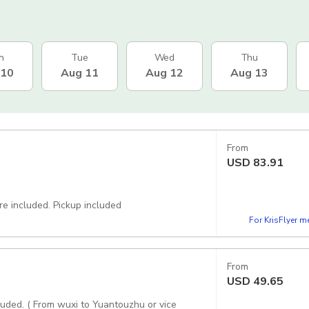
n
Tue
Wed
Thu
 10
Aug 11
Aug 12
Aug 13
From
USD
83.91
Great driver with comfortable vehicle, private door to door transfer are included. Pickup included
For KrisFlyer 
From
USD
49.65
cluded. ( From wuxi to Yuantouzhu or vice