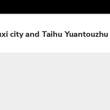
Get
Currency
Language
with
xi city and Taihu Yuantouzhu
SGD
Singapore Dollar
한국어
AUD
Australian Dollar
日本語
EUR
Euro
English
GBP
Pound Sterling
Bahasa Indonesia
INR
Indian Rupees
Tiếng Việt
IDR
Indonesian Rupiah
ไทย
JPY
Japanese Yen
HKD
Hong Kong Dollar
MYR
Malaysian Ringgit