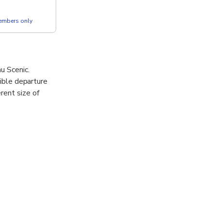
members only
u Scenic.
xible departure
rent size of