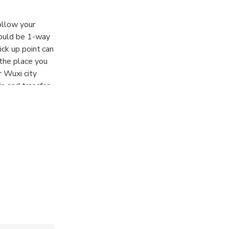
follow your
could be 1-way
ick up point can
 the place you
r Wuxi city
in and transfer
rop off details.
transfer if