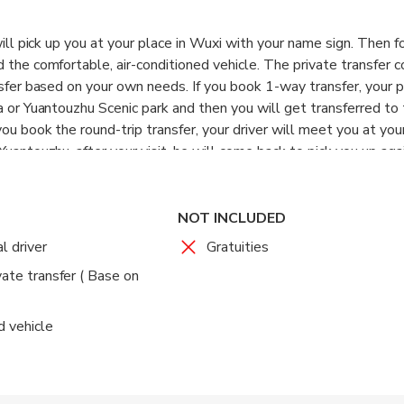
 will pick up you at your place in Wuxi with your name sign. Then 
d the comfortable, air-conditioned vehicle. The private transfer 
nsfer based on your own needs. If you book 1-way transfer, your p
a or Yuantouzhu Scenic park and then you will get transferred to
you book the round-trip transfer, your driver will meet you at you
Yuantouzhu, after your visit, he will come back to pick you up aga
y area in Wuxi as per your request.
nglish skills but he will be well informed about the pick-up and d
ssistant is available on the phone to assist before or during the 
NOT INCLUDED
l driver
Gratuities
vate transfer ( Base on
d vehicle