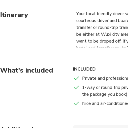
Itinerary
Your local friendly driver
courteous driver and boar
transfer or round-trip tra
be either at Wuxi city are
want to be droped off. If 
hotel and transfer you to 
to your hotel or other cit
Your driver is with basic E
A local English-speaking a
What's included
INCLUDED
needed.
Private and professiona
1-way or round trip pri
the package you book)
Nice and air-conditione