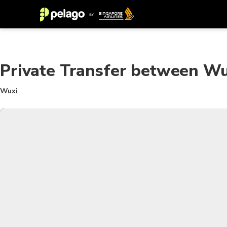
Private Transfer between Wu
Wuxi