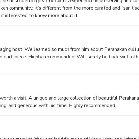
d he described in great detail his experience in preserving and co
nakan community. It’s different from the more curated and “saniti
f interested to know more about it.
gaging host. We learned so much from him about Peranakan culture
nd each piece. Highly recommended! Will surely be back with oth
worth a visit. A unique and large collection of beautiful Perakan
piring, and generous with his time. Highly recommended