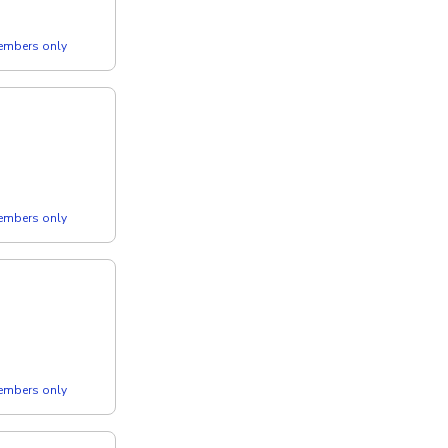
members only
members only
members only