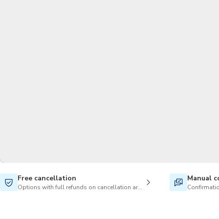
Free cancellation
Manual c
Options with full refunds on cancellation are available
Confirmatio