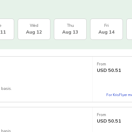
e
Wed
Thu
Fri
 11
Aug 12
Aug 13
Aug 14
From
USD
50.51
 basis.
For KrisFlyer 
From
USD
50.51
 basis.