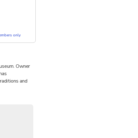
members only
 museum. Owner
 has
raditions and
e by Nyonya