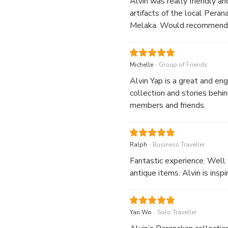
Alvin was really friendly an
artifacts of the local Pera
Melaka. Would recommend i
.
Michelle
Group of Friends
Alvin Yap is a great and en
collection and stories behi
members and friends.
.
Ralph
Business Traveller
Fantastic experience. Well 
antique items. Alvin is ins
.
Yan Wo
Solo Traveller