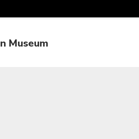
Get
Currency
Language
with
kan Museum
SGD
Singapore Dollar
한국어
AUD
Australian Dollar
日本語
EUR
Euro
English
GBP
Pound Sterling
Bahasa Indonesia
INR
Indian Rupees
Tiếng Việt
IDR
Indonesian Rupiah
ไทย
JPY
Japanese Yen
HKD
Hong Kong Dollar
MYR
Malaysian Ringgit