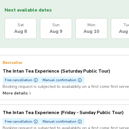
Next available dates
Sat
Sun
Mon
Tu
Aug 8
Aug 9
Aug 10
Aug
Bestseller
The Intan Tea Experience (Saturday Public Tour)
Free cancellation
Manual confirmation
Booking request is subjected to availability on a first come first serve
More details
The Intan Tea Experience (Friday - Sunday Public Tour)
Free cancellation
Manual confirmation
Booking request is subjected to availability on a first come first serve