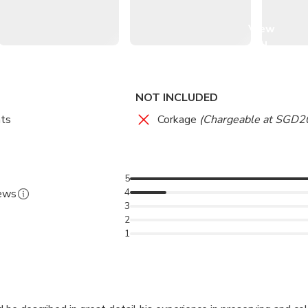
View
onut milk, and gula melaka (palm sugar syrup).
all
images
NOT INCLUDED
ts
Corkage
(Chargeable at SGD20
5
4
iews
3
2
1