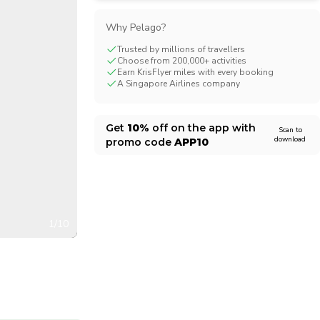
CHF
Swiss Franc
Why Pelago?
Trusted by millions of travellers
Choose from 200,000+ activities
Earn KrisFlyer miles with every booking
A Singapore Airlines company
Get
10%
off on the app with
Scan to
download
promo code
APP10
1/10