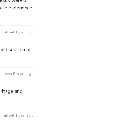
 Jesus were of
hole experience
about 1 year ago
did session of
over 5 years ago
eritage and
about 1 year ago