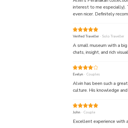
Alvin’s Peranakan collection
interest to me especially)
even nicer. Definitely reco
.
Verified Traveller
Solo Traveller
A small museum with a big h
chats, insight, and rich vi
.
Evelyn
Couples
Alvin has been such a great
culture. His knowledge and 
.
John
Couple
Excellent experience with a 