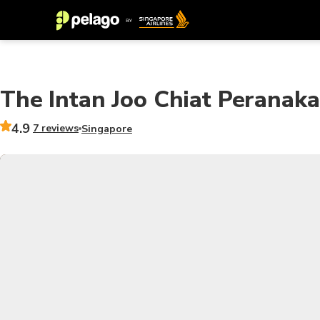
The Intan Joo Chiat Perana
4.9
7 reviews
Singapore