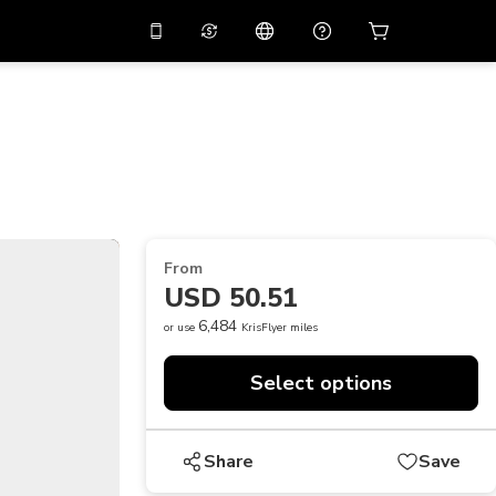
10%
off on the app
Virtual assistant
 promo code
APP10
Scan to download
THB
Thai Baht
简体中文
Help center
PHP
Philippine Peso
Share your feedback
USD
U.S Dollar
From
NZD
New Zealand Dollar
USD 50.51
VND
Vietnamese Dong
6,484
or use
KrisFlyer miles
KRW
Korean Won
Select options
AED
Emirati Dirham
CNY
Chinese Yuan
Share
Save
CAD
Canadian Dollar