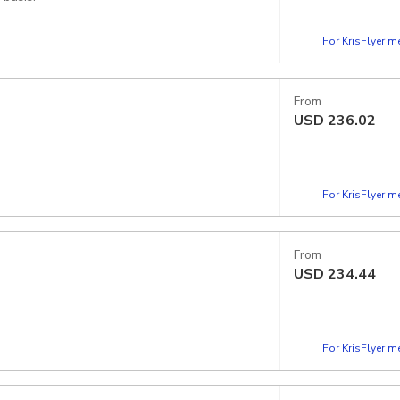
For KrisFlyer 
From
USD
236.02
 your preferred time slots. Slots are available
For KrisFlyer 
From
USD
234.44
For KrisFlyer 
chy vegetables in the bite for a lovely contrast