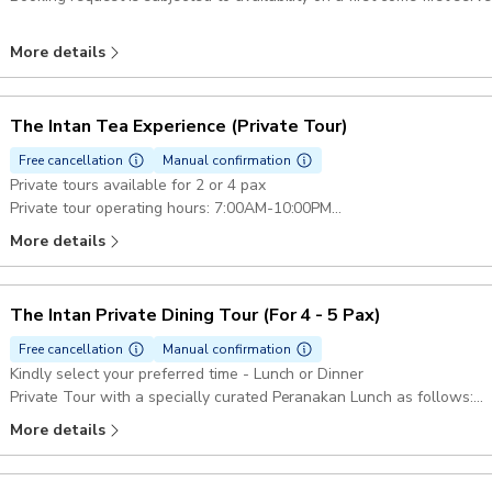
More details
The Intan Tea Experience (Private Tour)
Free cancellation
Manual confirmation
Private tours available for 2 or 4 pax
Private tour operating hours: 7:00AM-10:00PM
Please reach out to the merchant directly to check the availability of
More details
on a first come first serve basis.
The Intan Private Dining Tour (For 4 - 5 Pax)
Free cancellation
Manual confirmation
Kindly select your preferred time - Lunch or Dinner
Private Tour with a specially curated Peranakan Lunch as follows:
Homemade Ngoh Hiang
More details
An all-time favourite, this meat roll is deep fried to a crisp with crun
in texture.
Otak Otak