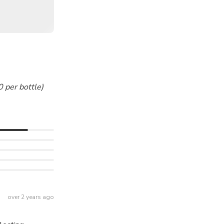
 per bottle)
over 2 years ago