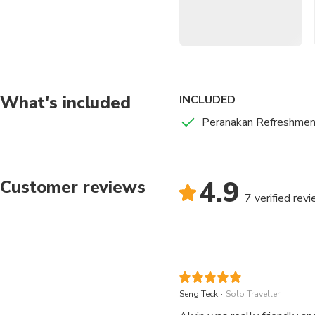
A family secret recipe that has a unique umami flavor.
ladies
Chendol
An old school sweet shaved-ice dessert comprising pandan jelly, coc
Cuci mulut!
Nyonya Kueh Kueh
Halal options available upon request
What's included
INCLUDED
Peranakan Refreshmen
4.9
Customer reviews
7 verified rev
.
Seng Teck
Solo Traveller