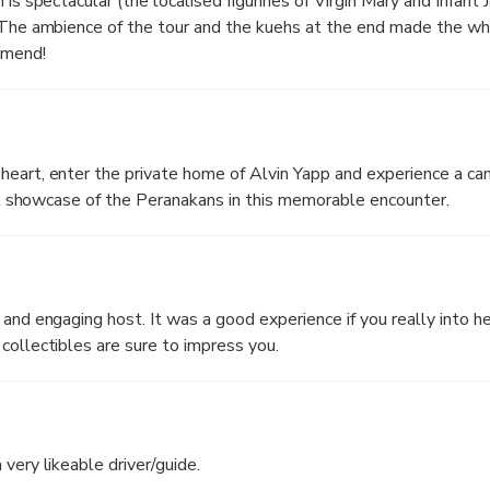
 is spectacular (the localised figurines of Virgin Mary and Infant
. The ambience of the tour and the kuehs at the end made the w
mmend!
eart, enter the private home of Alvin Yapp and experience a can
sual showcase of the Peranakans in this memorable encounter.
 and engaging host. It was a good experience if you really into h
collectibles are sure to impress you.
very likeable driver/guide.