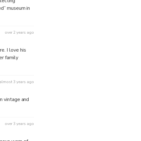
llecting
sed” museum in
over 2 years ago
. I love his
er family
almost 3 years ago
an vintage and
over 3 years ago