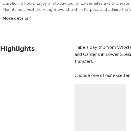
Duration: 9 hours: Enjoy a full-day tour of Lower Silesia with privat
Mountains. ,: visit the Vang Steve Church in Karpacz and admire the Valley of
Official 5-Stars Guide who is an Expert in this kind of tours. Guide
More details
Pickup included
Highlights
Take a day trip from Wrocla
and Gardens in Lower Silesi
transfers.
Choose one of our excellent
9-hour: Karpacz, Giant Moun
Enjoy a full-day tour of Lo
visit the Vang Steve Church
ENG, GR, RU, PL
9-hour: Karpacz, Giant Moun