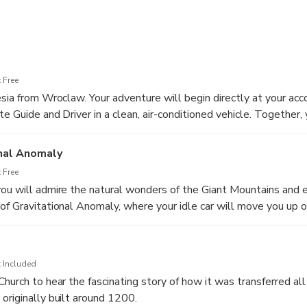
wer Silesia with private car transfers from Wroclaw. See the Gian
 in Karpacz and admire the Valley of Palaces and Gardens.
rney through the picturesque landscapes, rich history, and cultur
 Free
esia from Wroclaw. Your adventure will begin directly at your a
te Guide and Driver in a clean, air-conditioned vehicle. Together, 
ntryside landscapes, discovering the highlights and hidden gems
arpniki Castle (Fischbach Castle), a genuine castle surrounded by
onal Anomaly
 Free
ou will admire the natural wonders of the Giant Mountains and 
of Gravitational Anomaly, where your idle car will move you up on
he Wild Waterfall in Karpacz
 Included
Church to hear the fascinating story of how it was transferred al
originally built around 1200.