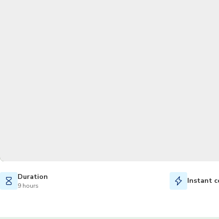
Duration
Instant c
9 hours