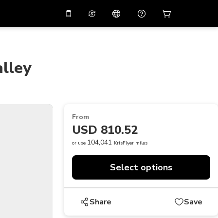
10%
off on the app
Virtual assistant
 promo code
APP10
Scan to download
lley
THB
Thai Baht
简体中文
Help center
PHP
Philippine Peso
Share your feedback
USD
U.S Dollar
From
NZD
New Zealand Dollar
USD 810.52
VND
Vietnamese Dong
104,041
or use
KrisFlyer miles
KRW
Korean Won
Select options
AED
Emirati Dirham
CNY
Chinese Yuan
Share
Save
CAD
Canadian Dollar