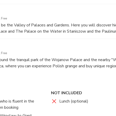
 Free
l be the Valley of Palaces and Gardens. Here you will discover h
lace and The Palace on the Water in Staniszow and the Paulinu
 Free
around the tranquil park of the Wojanow Palace and the nearby 
a, where you can experience Polish grange and buy unique regio
, you will be driven back directly to your accommodation in Wroc
NOT INCLUDED
ho is fluent in the
Lunch (optional)
en booking
 Wroclaw to Giant