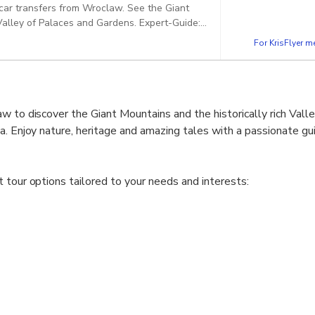
e car transfers from Wroclaw. See the Giant
 Palaces and Gardens. Expert-Guide:
 speaks fluently in chosen language - PLWR003.
For KrisFlyer 
w to discover the Giant Mountains and the historically rich Vall
a. Enjoy nature, heritage and amazing tales with a passionate gu
 tour options tailored to your needs and interests:
tains and the Valley of Palaces
wer Silesia with private car transfers from Wroclaw. See the Gian
 in Karpacz and admire the Valley of Palaces and Gardens.
tains and the Valley of Palaces