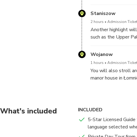
Staniszow
2 hours
Admission Ticket
Another highlight wil
such as the Upper Pa
Jelenia Gora.
Wojanow
1 hours
Admission Ticket
You will also stroll 
manor house in Łomnic
At the end of the day
What's included
INCLUDED
5-Star Licensed Guide w
language selected wh
Private Day Tour from