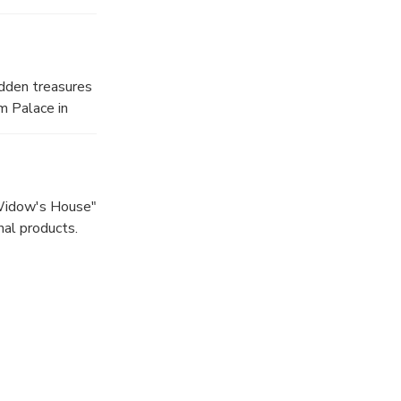
idden treasures
m Palace in
"Widow's House"
nal products.
law.