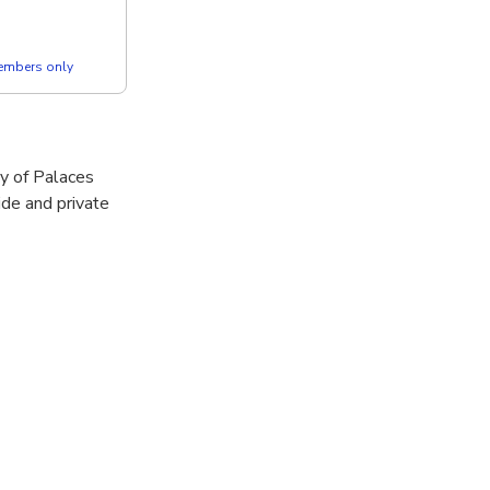
members only
ey of Palaces
ide and private
t Mountains,