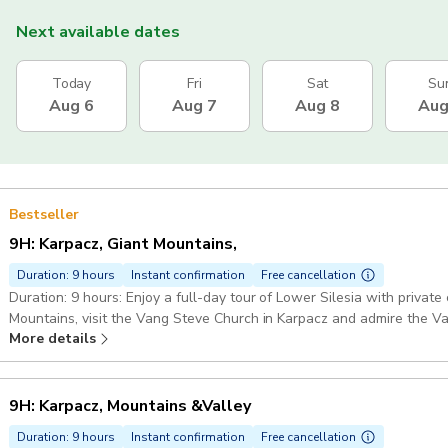
Next available dates
Today
Fri
Sat
Su
Aug 6
Aug 7
Aug 8
Aug
Bestseller
9H: Karpacz, Giant Mountains,
Duration: 9 hours
Instant confirmation
Free cancellation
Duration: 9 hours: Enjoy a full-day tour of Lower Silesia with private car transf
Mountains, visit the Vang Steve Church in Karpacz and admire the Valley of P
More details
Official 5-Stars Guide who is an Expert in this kind of tours. Guide
Pickup included
9H: Karpacz, Mountains &Valley
Duration: 9 hours
Instant confirmation
Free cancellation