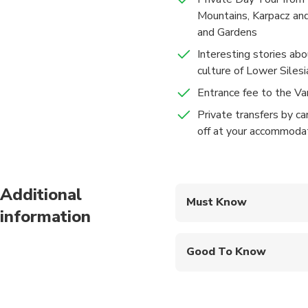
Mountains, Karpacz and
and Gardens
Interesting stories abo
culture of Lower Silesi
Entrance fee to the V
Private transfers by ca
off at your accommoda
Additional
Must Know
information
Mobile or paper ticket
Good To Know
Infants and small child
Infants are required to