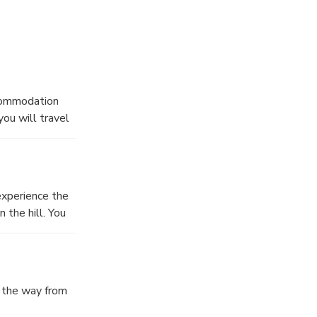
t Mountains,
al gems of
ccommodation
you will travel
 of Lower
 a medieval
experience the
 the hill. You
l the way from