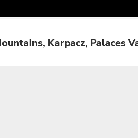
Get
Currency
Language
with
untains, Karpacz, Palaces Va
SGD
Singapore Dollar
한국어
AUD
Australian Dollar
日本語
EUR
Euro
English
GBP
Pound Sterling
Bahasa Indonesia
INR
Indian Rupees
Tiếng Việt
IDR
Indonesian Rupiah
ไทย
JPY
Japanese Yen
HKD
Hong Kong Dollar
MYR
Malaysian Ringgit