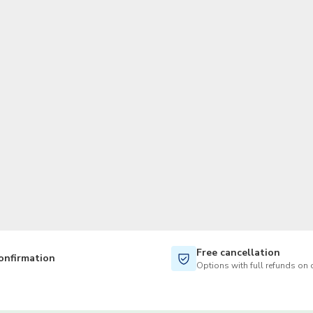
TWD
New Taiwan Dollar
Free cancellation
onfirmation
Options with full refunds on 