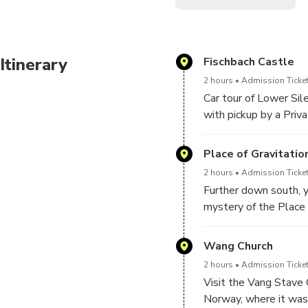
Enjoy a full-day tour of Lo
visit the Vang Steve Church
SPA, FRA, IT
Itinerary
Fischbach Castle
Embark on a captivating jou
2 hours
Admission Ticket
Lower Silesia.
Car tour of Lower Sil
with pickup by a Priva
through beautiful cou
Silesia, such as the K
Place of Gravitati
moat.
2 hours
Admission Ticket
Further down south, y
mystery of the Place 
will take a walk to t
Wang Church
2 hours
Admission Ticket
Visit the Vang Stave 
Norway, where it was 