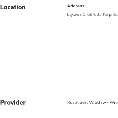
Location
Address
Specialized infant sea
Łąkowa 1, 58-533 Karpniki
Suitable for all physic
Please check your ema
Please wear comfortab
mountains.
Please note that admi
scheduled weddings) i
viewpoint.
We will arrange privat
groups of 4 people an
Lunch can be arranged
Provider
Rosotravel Wroclaw - Wro