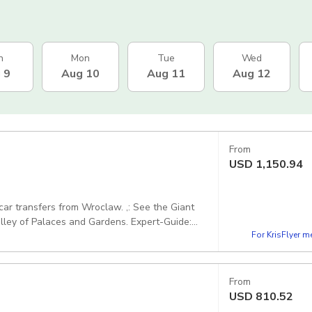
n
Mon
Tue
Wed
 9
Aug 10
Aug 11
Aug 12
From
USD
1,150.94
ers from Wroclaw. ,: See the Giant
alaces and Gardens. Expert-Guide:
For KrisFlyer 
 speaks fluently in chosen language - PLWR003.
From
USD
810.52