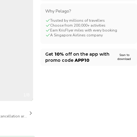
CHF
Swiss Franc
Why Pelago?
Trusted by millions of travellers
Choose from 200,000+ activities
Earn KrisFlyer miles with every booking
A Singapore Airlines company
Get
10%
off on the app with
Scan to
download
promo code
APP10
1/8
cancellation are available