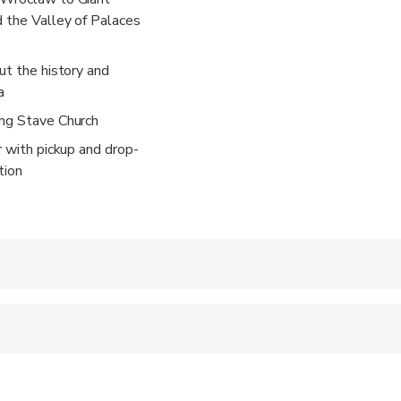
 the Valley of Palaces
ut the history and
a
ang Stave Church
r with pickup and drop-
tion
 accepted
ren can ride in a pram or stroller
 sit on an adult’s lap