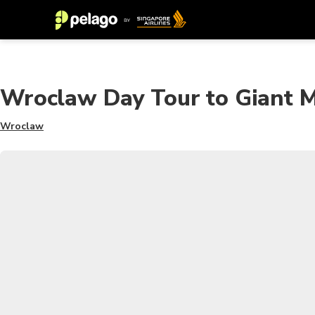
Wroclaw Day Tour to Giant Mo
Wroclaw