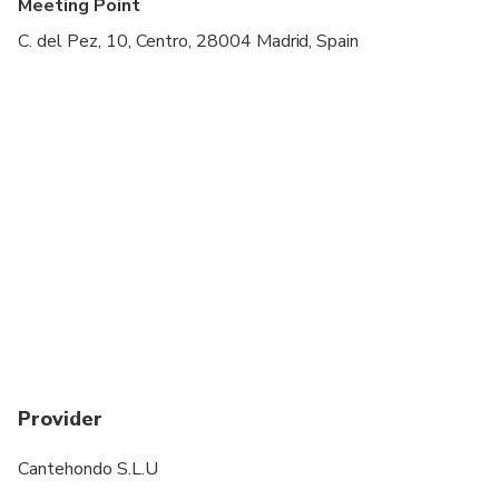
Meeting Point
C. del Pez, 10, Centro, 28004 Madrid, Spain
Provider
Cantehondo S.L.U