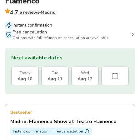
Flamenco
4.7
6 reviews
Madrid
Instant confirmation
Free cancellation
Options with full refunds on cancellation are available
Next available dates
Today
Tue
Wed
Aug 10
Aug 11
Aug 12
Bestseller
Madrid: Flamenco Show at Teatro Flamenco
Instant confirmation
Free cancellation