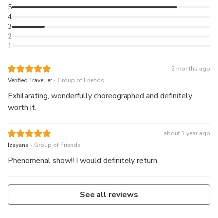
5
4
3
2
1
2 months ago
.
Verified Traveller
Group of Friends
Exhilarating, wonderfully choreographed and definitely
worth it.
about 1 year ago
.
Izayana
Group of Friends
Phenomenal show!! I would definitely return
See all reviews