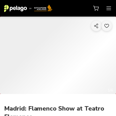
1/6
Madrid: Flamenco Show at Teatro