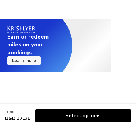
Earn or redeem
miles on your
bookings
Learn more
From
Select options
USD 37.31