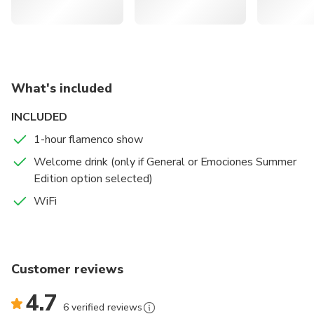
What's included
INCLUDED
1-hour flamenco show
Welcome drink (only if General or Emociones Summer
Edition option selected)
WiFi
Customer reviews
4.7
6 verified reviews