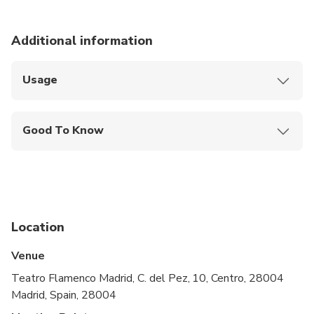
Additional information
Usage
Use your ticket to enjoy a flamenco show at
Teatro Flamenco Madrid
Good To Know
Show your ticket to the staff at the entrance
Wheelchair Access: Yes
Advance Arrival Time: 0:30:00
Location
Venue
Teatro Flamenco Madrid, C. del Pez, 10, Centro, 28004
Madrid, Spain, 28004