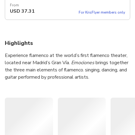
From
USD
37.31
For KrisFlyer members only
Highlights
Experience flamenco at the world’s first flamenco theater,
located near Madrid’s Gran Vía.
Emociones
brings together
the three main elements of flamenco. singing, dancing, and
guitar performed by professional artists.
Enjoy the show in an intimate theater with clear sound and
a focused setup. Choose from standard tickets or premium
options with preferred seating and a complimentary drink.