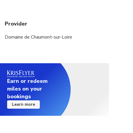
Provider
Domaine de Chaumont-sur-Loire
Earn or redeem
miles on your
bookings
Learn more