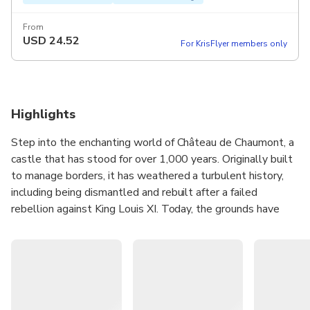
From
USD
24.52
For KrisFlyer members only
Highlights
Step into the enchanting world of Château de Chaumont, a
castle that has stood for over 1,000 years. Originally built
to manage borders, it has weathered a turbulent history,
including being dismantled and rebuilt after a failed
rebellion against King Louis XI. Today, the grounds have
blossomed into a horticultural paradise, offering a
captivating blend of permanent art installations and
seasonal displays that will transport you into a world of
wonder and imagination.
Explore the castle's interior and marvel at its exquisite
adornments before venturing outside. A visit would not be