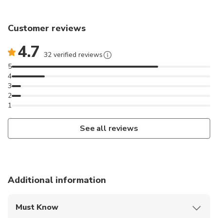
Customer reviews
4.7
32 verified reviews
5
4
3
2
1
See all reviews
Additional information
Must Know