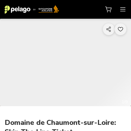
1/9
Domaine de Chaumont-sur-Loire: