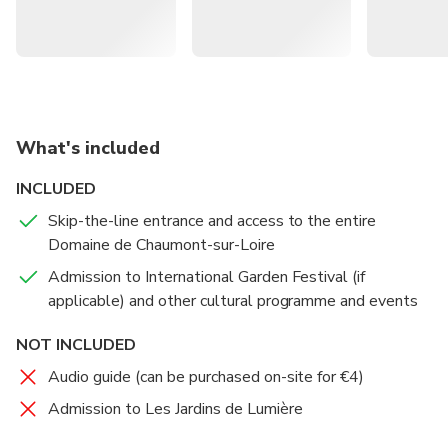
complete without a stop at the late 19th-century stables,
where you can admire the harnesses made by Hermès
before they transitioned into high-fashion.
Visit a castle that dates back to the tenth century AD
and has hosted the royalty of Europe, as well as
What's included
historical figures including Nostradamus
INCLUDED
Wander the grounds and discover contemporary art
Skip-the-line entrance and access to the entire
installations both in and out of the castle – anticipate
Domaine de Chaumont-sur-Loire
the surreal around every bend
Admission to International Garden Festival (if
Discover 26 unique gardens that you can spend hours
applicable) and other cultural programme and events
getting lost in, including traditional gardens of China,
Korea, and Africa all in the heart of France
NOT INCLUDED
Audio guide (can be purchased on-site for €4)
Admission to Les Jardins de Lumière