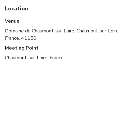
Location
Sunday : Start time: 10:00 - End Time: 19:00.
Venue
Monday : Start time: 10:00 - End Time: 19:00.
Domaine de Chaumont-sur-Loire, Chaumont-sur-Loire,
Tuesday : Start time: 10:00 - End Time: 19:00.
France, 41150
Wednesday: Start time: 10:00 - End Time: 19:00.
Meeting Point
Chaumont-sur-Loire, France