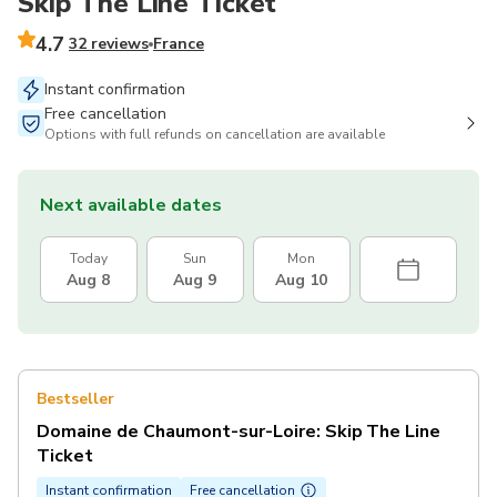
Skip The Line Ticket
4.7
32 reviews
France
Instant confirmation
Free cancellation
Options with full refunds on cancellation are available
Next available dates
Today
Sun
Mon
Aug 8
Aug 9
Aug 10
Bestseller
Domaine de Chaumont-sur-Loire: Skip The Line
Ticket
Instant confirmation
Free cancellation