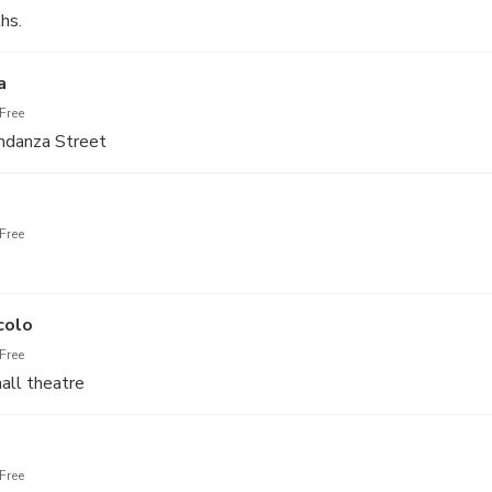
hs.
a
Free
ndanza Street
Free
colo
Free
all theatre
Free