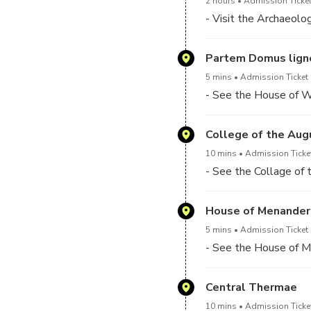
2 hours
Admission Ticket
- Visit the Archaeolo
Partem Domus ligne
5 mins
Admission Ticket 
- See the House of W
College of the Aug
10 mins
Admission Ticket
- See the Collage of
House of Menander
5 mins
Admission Ticket 
- See the House of 
Central Thermae
10 mins
Admission Ticket