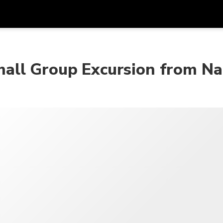
Get
Currency
Language
with
all Group Excursion from Na
SGD
Singapore Dollar
한국어
AUD
Australian Dollar
日本語
EUR
Euro
English
GBP
Pound Sterling
Bahasa Indonesia
INR
Indian Rupees
Tiếng Việt
IDR
Indonesian Rupiah
ไทย
JPY
Japanese Yen
HKD
Hong Kong Dollar
MYR
Malaysian Ringgit