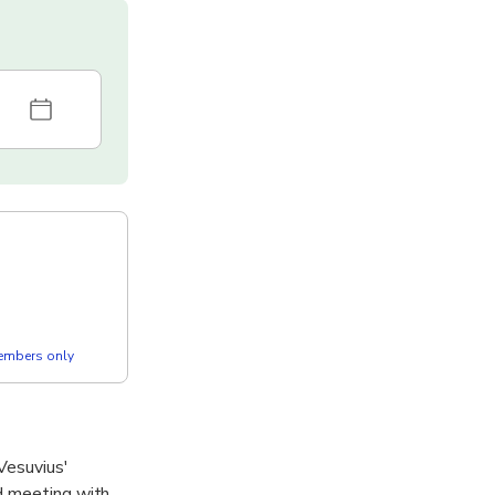
members only
Vesuvius'
nd meeting with