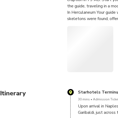
the guide, traveling in a mo
In Herculaneum Your guide w
skeletons were found, offeri
Then transfer to Pompeii an
take advantage of exclusive
for an even more rewarding
In Pompeii, explore major hig
buildings under the guidance
After Pompeii, the tour conc
Itinerary
Starhotels Termin
30 mins
Admission Ticket
Upon arrival in Naple
Garibaldi, just acros