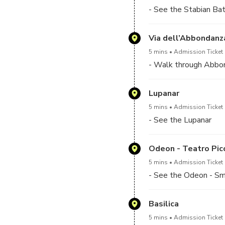
- See the Stabian Bat
Via dell’Abbondanz
5 mins
Admission Ticket 
- Walk through Abbo
Lupanar
5 mins
Admission Ticket 
- See the Lupanar
Odeon - Teatro Pic
5 mins
Admission Ticket 
- See the Odeon - Sm
Basilica
5 mins
Admission Ticket 