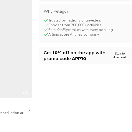
CHF
Swiss Franc
Why Pelago?
Trusted by millions of travellers
Choose from 200,000+ activities
Earn KrisFlyer miles with every booking
A Singapore Airlines company
Get
10%
off on the app with
Scan to
download
promo code
APP10
1/9
cancellation are available