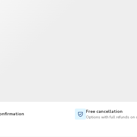
TWD
New Taiwan Dollar
Free cancellation
onfirmation
Options with full refunds on 