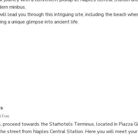
dern minibus.
ill lead you through this intriguing site, including the beach wh
ng a unique glimpse into ancient life.
d enjoy a break before the visit at Maximall Pompeii, where you 
 shopping privileges thanks to the personalized discount card 
 experience between archaeological wonders.
hlights like the Forum, the city's central square, and its signific
 of an expert.
ludes with a return trip to the starting point.
us
 Free
s, proceed towards the Starhotels Terminus, located in Piazza 
s the street from Naples Central Station. Here you will meet your