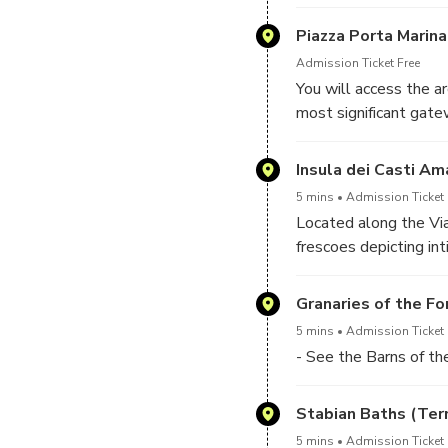
the Askos Tours drive
Piazza Porta Marina
Admission Ticket Free
You will access the a
most significant gatew
archaeologist from Ask
Pompeii before the e
Insula dei Casti Am
5 mins
Admission Ticket 
Located along the Vi
frescoes depicting in
offers a brief yet vi
homes.
Granaries of the F
5 mins
Admission Ticket 
- See the Barns of t
Stabian Baths (Ter
5 mins
Admission Ticket 