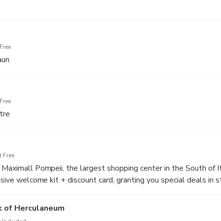
Free
aun
Free
tre
 Free
 Maximall Pompeii, the largest shopping center in the South of I
usive welcome kit + discount card, granting you special deals in s
k of Herculaneum