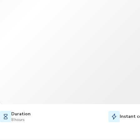
Duration
Instant c
8 hours