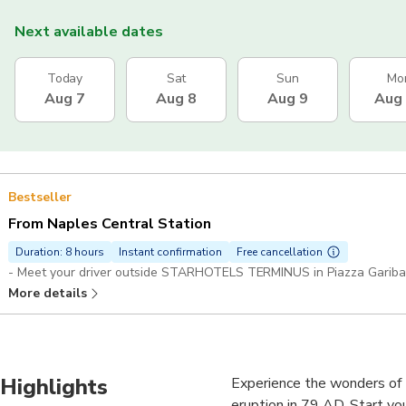
Next available dates
Today
Sat
Sun
Mo
Aug 7
Aug 8
Aug 9
Aug
Bestseller
From Naples Central Station
Duration: 8 hours
Instant confirmation
Free cancellation
- Meet your driver outside STARHOTELS TERMINUS in Piazza Garibald
More details
Highlights
Experience the wonders of 
eruption in 79 AD. Start yo