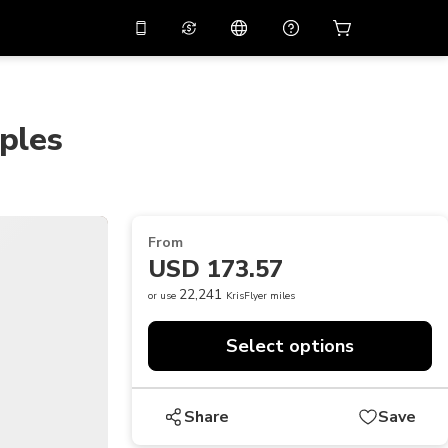
10%
off on the app
Virtual assistant
 promo code
APP10
Scan to download
ples
THB
Thai Baht
简体中文
Help center
PHP
Philippine Peso
Share your feedback
USD
U.S Dollar
From
NZD
New Zealand Dollar
USD 173.57
VND
Vietnamese Dong
22,241
or use
KrisFlyer miles
KRW
Korean Won
Select options
AED
Emirati Dirham
CNY
Chinese Yuan
Share
Save
CAD
Canadian Dollar