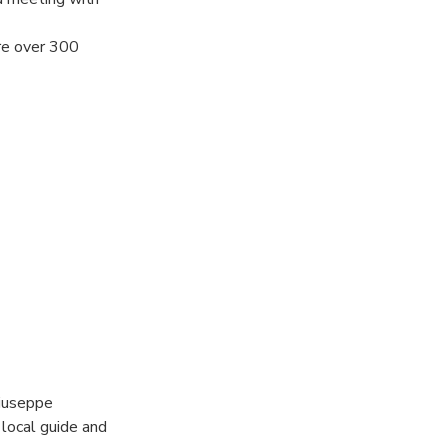
ere over 300
will be able to
+ welcome kit
ant ancient
Giuseppe
 local guide and