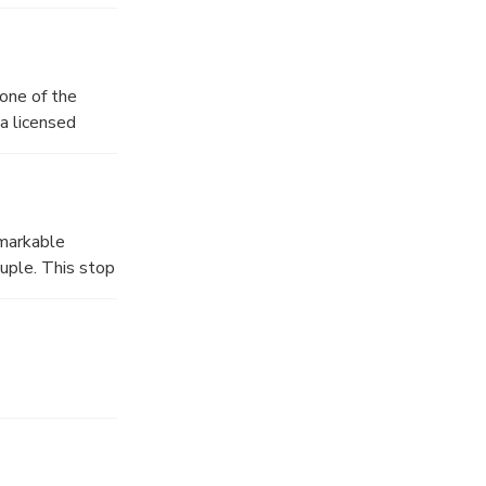
 one of the
 a licensed
 daily life of
emarkable
ouple. This stop
t Pompeian