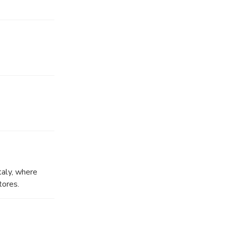
taly, where
tores.