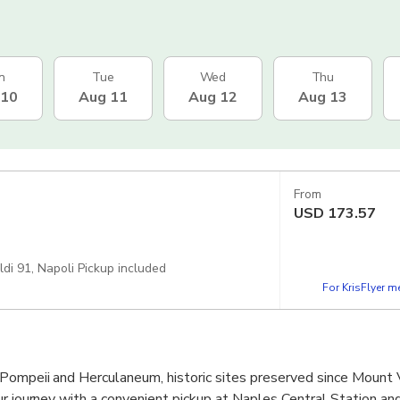
n
Tue
Wed
Thu
 10
Aug 11
Aug 12
Aug 13
From
USD
173.57
i 91, Napoli Pickup included
For KrisFlyer 
Pompeii and Herculaneum, historic sites preserved since Mount 
ur journey with a convenient pickup at Naples Central Station a