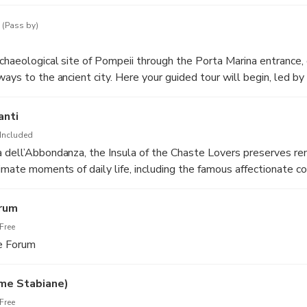
r who will accompany the group to the archaeological sites.
(Pass by)
rchaeological site of Pompeii through the Porta Marina entrance,
ays to the ancient city. Here your guided tour will begin, led by
os Tours who will introduce you to the history, urban layout, and
ruption of 79 AD.
anti
Included
a dell’Abbondanza, the Insula of the Chaste Lovers preserves r
timate moments of daily life, including the famous affectionate c
vid glimpse into the elegance and domestic atmosphere of ancien
orum
Free
he Forum
me Stabiane)
Free