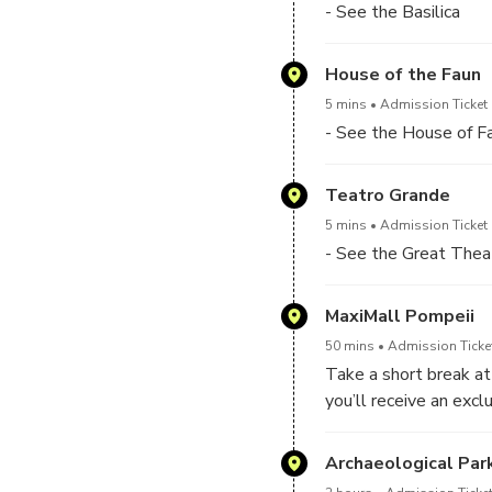
- See the Basilica
House of the Faun
5 mins
Admission Ticket 
- See the House of F
Teatro Grande
5 mins
Admission Ticket 
- See the Great Thea
MaxiMall Pompeii
50 mins
Admission Ticket
Take a short break at
you’ll receive an excl
Archaeological Par