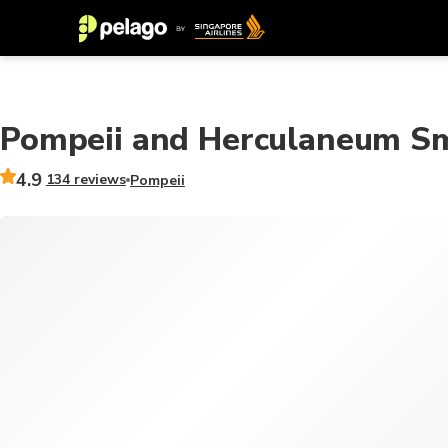
Pompeii and Herculaneum Sm
4.9
134 reviews
Pompeii