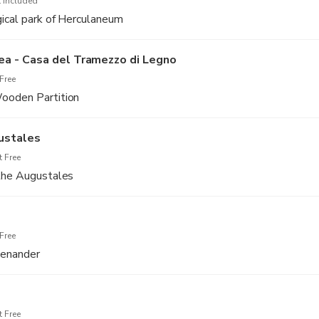
 Included
gical park of Herculaneum
a - Casa del Tramezzo di Legno
Free
ooden Partition
ustales
 Free
 the Augustales
Free
Menander
 Free