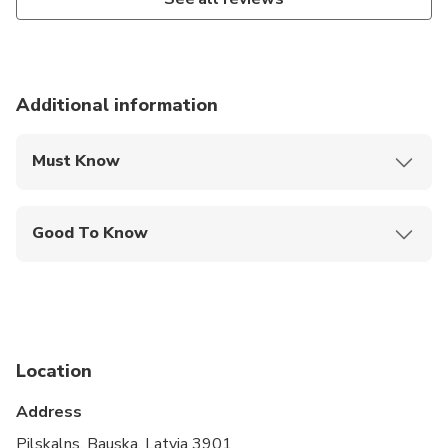
Additional information
Must Know
Mobile or paper ticket accepted
Good To Know
Infants and small children can ride in a pram or
stroller
Service animals allowed
Public transportation options are available nearby
Location
Suitable for all physical fitness levels
Address
Vegetarian option is available, please advise at
Pilskalns, Bauska, Latvia 3901