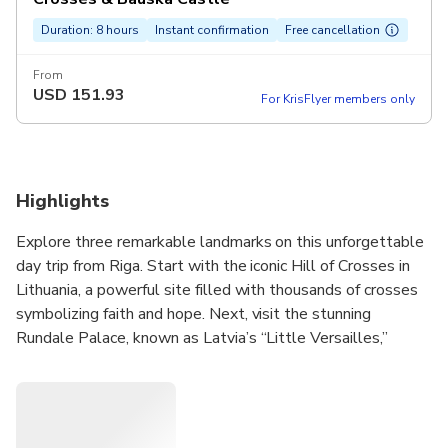
Duration: 8 hours
Instant confirmation
Free cancellation
From
USD
151.93
For KrisFlyer members only
Highlights
Explore three remarkable landmarks on this unforgettable
day trip from Riga. Start with the iconic Hill of Crosses in
Lithuania, a powerful site filled with thousands of crosses
symbolizing faith and hope. Next, visit the stunning
Rundale Palace, known as Latvia’s “Little Versailles,”
where you’ll explore its grand halls and elegant French
gardens. Finally, discover Bauska Castle, a medieval
fortress with a Renaissance wing offering fantastic views.