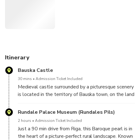
It’s a full day that offers something for everyone, whether
you're fascinated by royal history, medieval fortresses, or
places of faith.
Tour Duration: 2 hours at Rundale Palace, 1 hour each at
the Hill of Crosses and Bauska Castle.
Group Tour Requirement: A minimum of 3 participants is
Itinerary
required. If fewer bookings are received, a full refund will be
Bauska Castle
provided, or you can upgrade to a private tour.
30 mins
Admission Ticket Included
Enjoy a day rich in history, culture, and unforgettable sights!
Medieval castle surrounded by a picturesque scenery
is located in the territory of Bauska town, on the land
strip between the rivers Mūsa and Mēmele, not far
from the city center.
Rundale Palace Museum (Rundales Pils)
Enjoy fantastic views from outside (free of charge)
2 hours
Admission Ticket Included
and/or visit castle museum at additional cost of 4
Just a 90 min drive from Riga, this Baroque pearl is in
EUR.
the heart of a picture-perfect rural landscape. Known