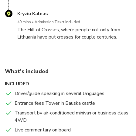
to many as the Little Versailles for its exquisite
French garden and architecture.
Kryziu Kalnas
40 mins
Admission Ticket Included
The Hill of Crosses, where people not only from
Lithuania have put crosses for couple centuries,
witnesses faithfulness and trust of a Christian
community to Christ and his Cross. This is an
expression of a spontaneous religiousness of the
people, and is a symbol not of grief and death but of
What's included
Faith, Love and Sacrifice. From here the Pope
blessed all people of Lithuania and all of Christian
INCLUDED
Europe.
Driver/guide speaking in several languages
Entrance fees Tower in Bauska castle
Transport by air-conditioned minivan or business class
4WD
Live commentary on board