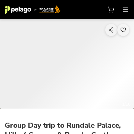
1/18
Group Day trip to Rundale Palace,