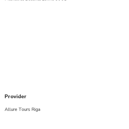
time of booking if required
Provider
Allure Tours Riga