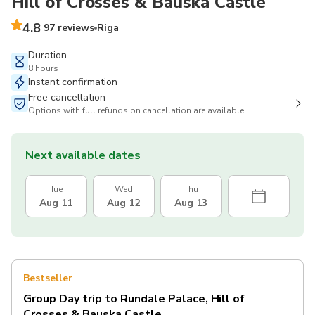
Hill of Crosses & Bauska Castle
4.8
97 reviews
Riga
Duration
8 hours
Instant confirmation
Free cancellation
Options with full refunds on cancellation are available
Next available dates
Tue
Wed
Thu
Aug 11
Aug 12
Aug 13
Bestseller
Group Day trip to Rundale Palace, Hill of
Crosses & Bauska Castle