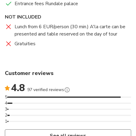
Entrance fees Rundale palace
NOT INCLUDED
Lunch from 6 EUR/person (30 min.) A'la carte can be
presented and table reserved on the day of tour
Gratuities
Customer reviews
4.8
97 verified reviews
5
4
3
2
1
See all reviews