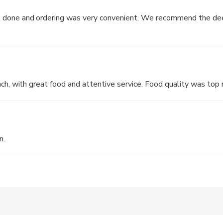
reserved Meat Pudding in XO Chilli Sauce
 done and ordering was very convenient. We recommend the dee
nated in Dark Vinegar
ith Assorted Seafood in Soup
It was a lovely pleasant lunch, with great food and attentive service. Food qu
n.
ludes a 10% service charge and tea & condiment charge