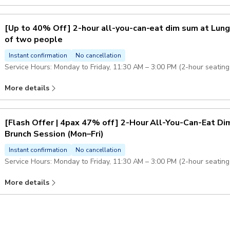
Adults, children (6-11 years old) and seniors are charged the same p
[Up to 40% Off] 2-hour all-you-can-eat dim sum at Lung
of two people
Instant confirmation
No cancellation
Service Hours: Monday to Friday, 11:30 AM – 3:00 PM (2-hour seating 
More details
Adults, children (6-11 years old) and seniors are charged the same p
[Flash Offer | 4pax 47% off] 2-Hour All-You-Can-Eat D
Brunch Session (Mon–Fri)
Instant confirmation
No cancellation
Service Hours: Monday to Friday, 11:30 AM – 3:00 PM (2-hour seating 
More details
Each set is for 4 people, priced from HK$861 per set, averaging HK$