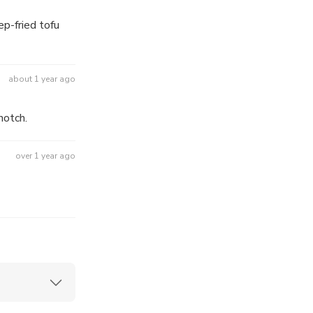
p-fried tofu
about 1 year ago
ality was top notch.
over 1 year ago