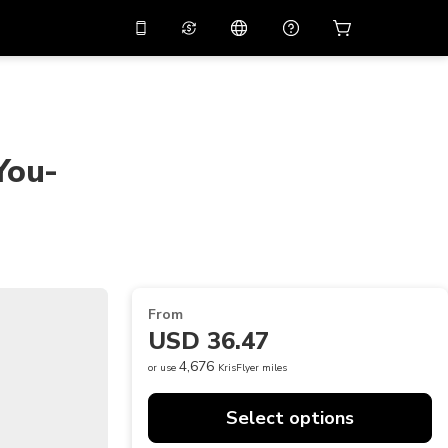
10%
off on the app
Virtual assistant
 promo code
APP10
Scan to download
THB
Thai Baht
简体中文
Help center
You-
PHP
Philippine Peso
Share your feedback
USD
U.S Dollar
NZD
New Zealand Dollar
VND
Vietnamese Dong
From
KRW
Korean Won
USD 36.47
AED
Emirati Dirham
4,676
or use
KrisFlyer miles
CNY
Chinese Yuan
Select options
CAD
Canadian Dollar