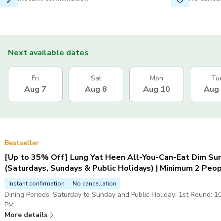
Next available dates
Fri
Sat
Mon
Tu
Aug 7
Aug 8
Aug 10
Aug
Bestseller
[Up to 35% Off] Lung Yat Heen All-You-Can-Eat Dim Sum
(Saturdays, Sundays & Public Holidays) | Minimum 2 Peo
Instant confirmation
No cancellation
Dining Periods: Saturday to Sunday and Public Holiday; 1st Round: 1
PM.
More details