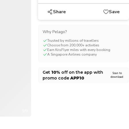
CHF
Swiss Franc
Share
Save
Why Pelago?
Trusted by millions of travellers
Choose from 200,000+ activities
Earn KrisFlyer miles with every booking
A Singapore Airlines company
Get
10%
off on the app with
Scan to
download
promo code
APP10
1/9