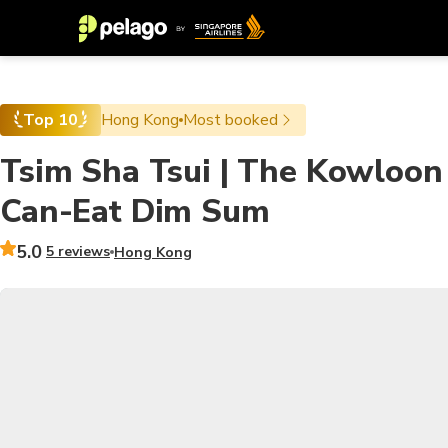
Top 10
Hong Kong
Most booked
Tsim Sha Tsui | The Kowloon 
Can-Eat Dim Sum
5.0
5 reviews
Hong Kong