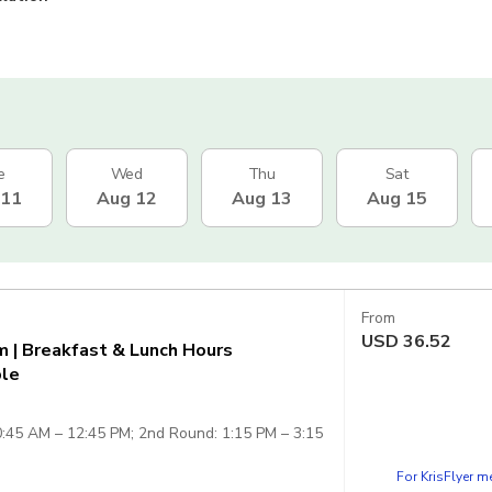
e
Wed
Thu
Sat
 11
Aug 12
Aug 13
Aug 15
From
USD
36.52
 | Breakfast & Lunch Hours
ple
0:45 AM – 12:45 PM; 2nd Round: 1:15 PM – 3:15
For KrisFlyer 