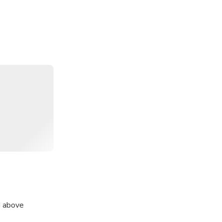
d above