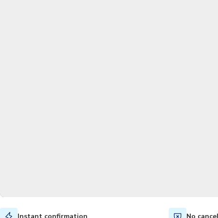
Instant confirmation
No cance