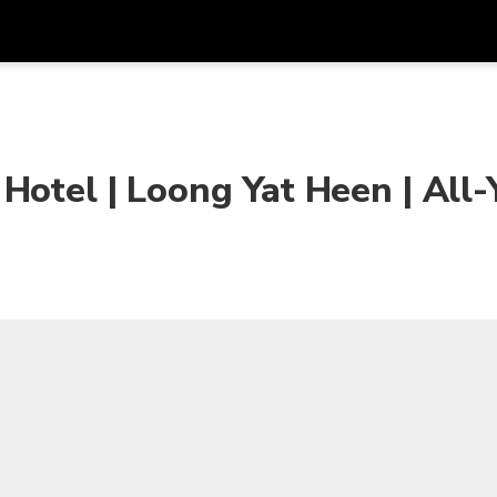
Get
Currency
Language
with
SGD
Singapore Dollar
한국어
Hotel | Loong Yat Heen | All-
AUD
Australian Dollar
日本語
EUR
Euro
English
GBP
Pound Sterling
Bahasa Indonesia
INR
Indian Rupees
Tiếng Việt
IDR
Indonesian Rupiah
ไทย
JPY
Japanese Yen
HKD
Hong Kong Dollar
MYR
Malaysian Ringgit