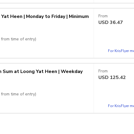
rice
 Yat Heen | Monday to Friday | Minimum
From
USD
36.47
from time of entry)
For KrisFlyer 
rice
im Sum at Loong Yat Heen | Weekday
From
USD
125.42
from time of entry)
For KrisFlyer 
215 per person.