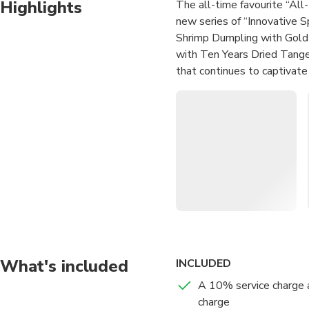
Highlights
The all-time favourite “Al
new series of “Innovative S
Shrimp Dumpling with Gold
with Ten Years Dried Tange
that continues to captivate
delectable options. The br
guests, making it a must-try
Recommended items include
Whole South Africa Abalone
Iberico Pork made in its ow
Mayonnaise, Stir-fried Rice 
The content of this prod
reflect the actual inform
booking.
What's included
INCLUDED
— How To Use —
A 10% service charge 
charge