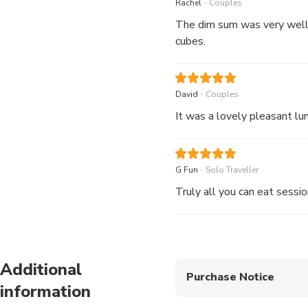
.
Rachel
Couples
Stir-fried Turnip and P
The dim sum was very well
Chinese Pork Pâté Mari
cubes.
Braised Jasmine Rice w
Menu Reference
.
David
Couples
.
G Fun
Solo Traveller
Truly all you can eat sessio
Additional
Purchase Notice
information
The above price inc