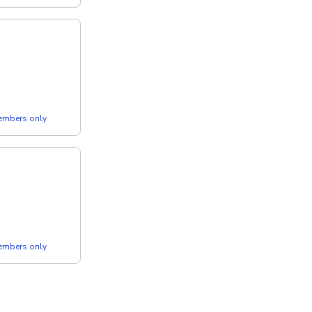
members only
members only