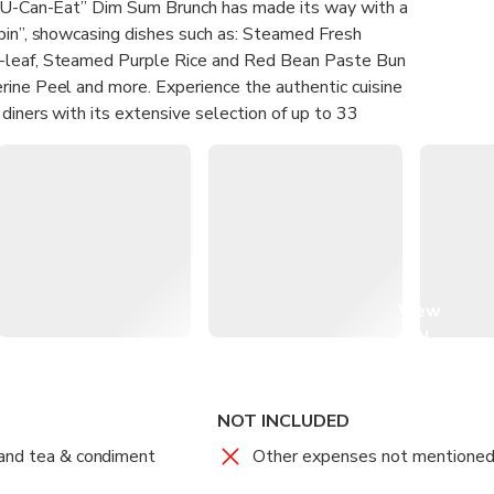
l-U-Can-Eat” Dim Sum Brunch has made its way with a
pin”, showcasing dishes such as: Steamed Fresh
-leaf, Steamed Purple Rice and Red Bean Paste Bun
rine Peel and more. Experience the authentic cuisine
 diners with its extensive selection of up to 33
unch has received rave reviews from our esteemed
 culinary journey.
 the signature Steamed Pork and Shrimp Dumpling with
 (Original Price HK$98 per piece), BBQ Spanish
n Siu Mei factory; Deep-fired Shrimp Toast with
Roll with XO Chilli Sauce.
View
all
uct is provided by machine translation and may not
images
ation, please take this into consideration before
NOT INCLUDED
and tea & condiment
Other expenses not mentione