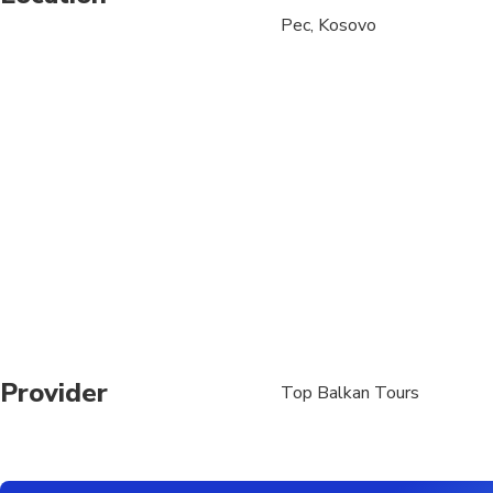
Pec, Kosovo
Suitable for all physic
Provider
Top Balkan Tours