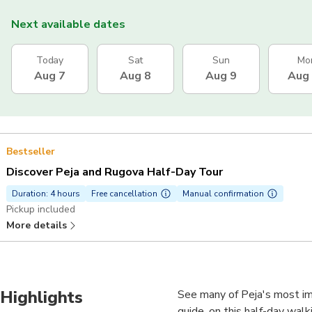
Next available dates
Today
Sat
Sun
Mo
Aug 7
Aug 8
Aug 9
Aug
Bestseller
Discover Peja and Rugova Half-Day Tour
Duration: 4 hours
Free cancellation
Manual confirmation
Pickup included
More details
Highlights
See many of Peja's most im
guide, on this half-day walki