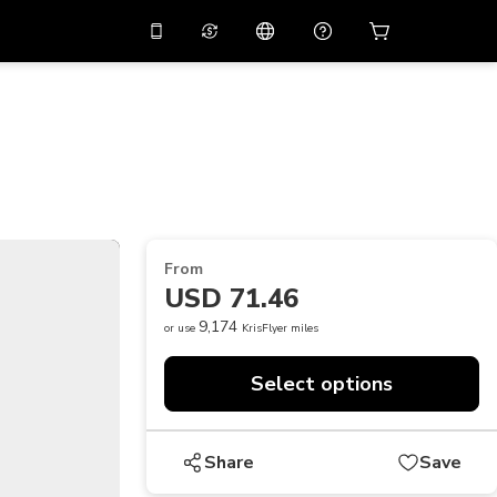
10%
off on the app
Virtual assistant
 promo code
APP10
Scan to download
THB
Thai Baht
简体中文
Help center
PHP
Philippine Peso
Share your feedback
USD
U.S Dollar
From
NZD
New Zealand Dollar
USD 71.46
VND
Vietnamese Dong
9,174
or use
KrisFlyer miles
KRW
Korean Won
Select options
AED
Emirati Dirham
CNY
Chinese Yuan
Share
Save
CAD
Canadian Dollar