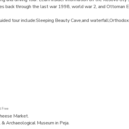
es back through the last war 1998, world war 2, and Ottoman 
guided tour include:Sleeping Beauty Cave,and waterfall,Orthodo
eja and Cheese market,The Bajrakli Mosque ,Museum of Peja and
 Free
Cheese Market.
l & Archaeological Museum in Peja.