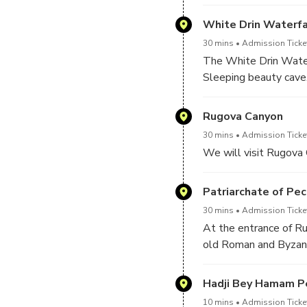
Orthodox Patriarchate
White Drin Waterfa
30 mins
Admission Ticke
The White Drin Water
Sleeping beauty cave
Rugova Canyon
30 mins
Admission Ticke
We will visit Rugova 
Patriarchate of Pec
30 mins
Admission Ticke
At the entrance of Ru
old Roman and Byzanti
churches connected as
1330–37..It has been
Hadji Bey Hamam P
protected by a Rugova
10 mins
Admission Ticke