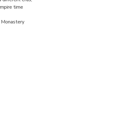
Empire time
x Monastery
 Rugova