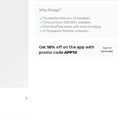
CHF
Swiss Franc
Why Pelago?
Trusted by millions of travellers
Choose from 200,000+ activities
Earn KrisFlyer miles with every booking
A Singapore Airlines company
Get
10%
off on the app with
Scan to
download
promo code
APP10
1/20