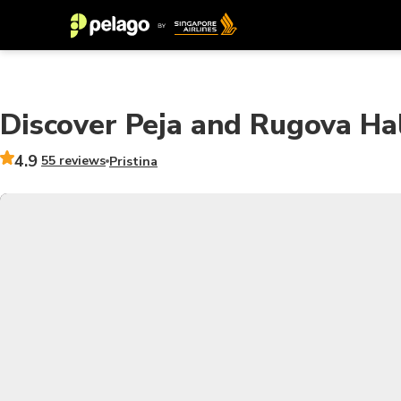
Discover Peja and Rugova Ha
4.9
55 reviews
Pristina