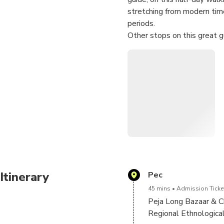
stretching from modern tim
periods.
Other stops on this great 
(Patriarchate),Bazaar of P
Canyons!
Itinerary
Pec
45 mins
Admission Ticket
Peja Long Bazaar & 
Regional Ethnologica