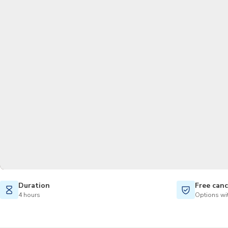
Duration
Free canc
4 hours
Options wit