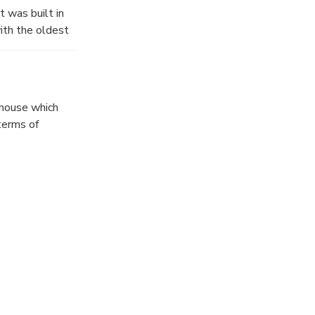
t was built in
th the oldest
 house which
terms of
t, the house is
Additionally, in
ions of this