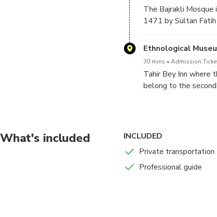
The Bajrakli Mosque is
1471 by Sultan Fatih
and highest dome in th
Ethnological Muse
30 mins
Admission Ticke
Tahir Bey Inn where 
belong to the second p
preserving the archaic
an object of cultural s
the museum, there are
country.
What's included
INCLUDED
Private transportation
Professional guide