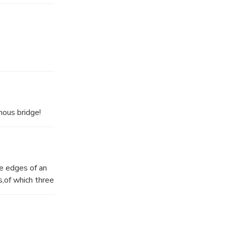
mous bridge!
he edges of an
,of which three
1–24, and
s it was