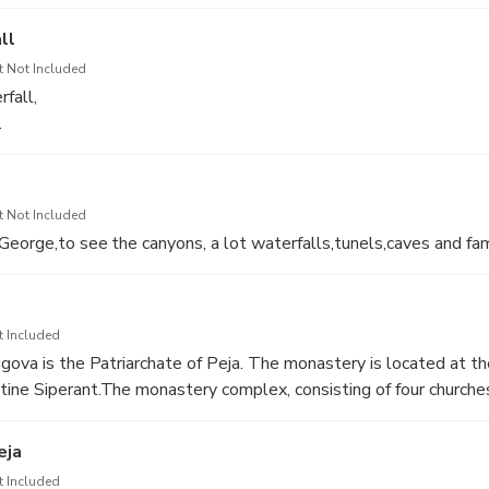
 of Peja
ll
t Not Included
fall,
.
t Not Included
George,to see the canyons, a lot waterfalls,tunels,caves and fa
t Included
gova is the Patriarchate of Peja. The monastery is located at t
ne Siperant.The monastery complex, consisting of four churches
 one whole,was built in the first third of the 13th century, 132
 protected by UNESCO since 2003, and for more than 300 year
eja
 family bearing the title “voivode”.
t Included