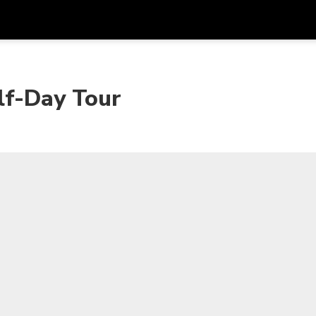
Get
Currency
Language
with
lf-Day Tour
SGD
Singapore Dollar
한국어
AUD
Australian Dollar
日本語
EUR
Euro
English
GBP
Pound Sterling
Bahasa Indonesia
INR
Indian Rupees
Tiếng Việt
IDR
Indonesian Rupiah
ไทย
JPY
Japanese Yen
HKD
Hong Kong Dollar
MYR
Malaysian Ringgit