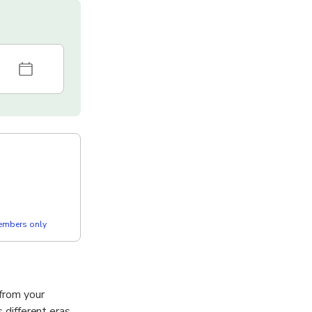
members only
from your
 different eras,