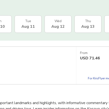
n
Tue
Wed
Thu
 10
Aug 11
Aug 12
Aug 13
From
USD
71.46
For KrisFlyer 
portant landmarks and highlights, with informative commentary 
ng and driving tour. Learn insider information on the Kosovo city's