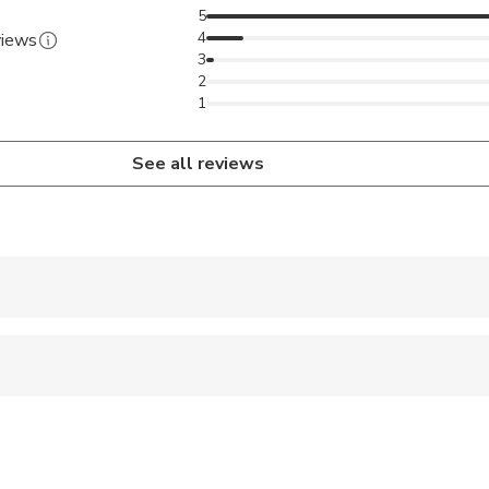
5
4
views
3
2
1
See all reviews
 accepted
 options are available nearby
 sit on an adult’s lap
ts are available