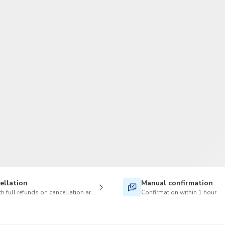
TWD
New Taiwan Dollar
ellation
Manual confirmation
h full refunds on cancellation are available
Confirmation within 1 hour