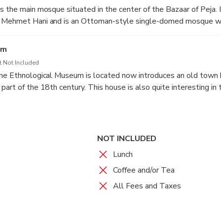
 the main mosque situated in the center of the Bazaar of Peja. I
 Mehmet Hani and is an Ottoman-style single-domed mosque wi
e city.
um
t Not Included
the Ethnological Museum is located now introduces an old town
art of the 18th century. This house is also quite interesting in 
 elements, where the interior is almost untouched, and as a resul
igniﬁcance, both in architectural terms, and in ethnological terms. 
 over 120 exhibits exposed that illustrate the culture and tradit
NOT INCLUDED
Lunch
Coffee and/or Tea
All Fees and Taxes