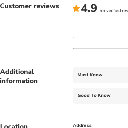
4.9
Customer reviews
55 verified re
Additional
Must Know
information
Mobile or paper ticket
Good To Know
Public transportation
Infants are required to
Location
Address
Specialized infant sea