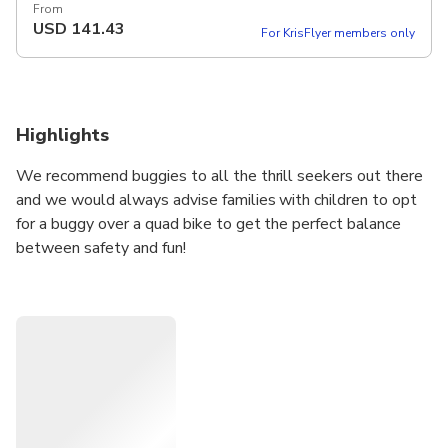
From
USD
141.43
For KrisFlyer members only
Highlights
We recommend buggies to all the thrill seekers out there
and we would always advise families with children to opt
for a buggy over a quad bike to get the perfect balance
between safety and fun!
This is a guided tour designed for those who crave bumpy,
dusty and dirty driving thrills and is a unique way to enjoy
the Icelandic nature. It’s a fantastic adrenaline treatment
and there is no extra charge for dust, mud, water splashes,
or even snow! The tour is available all year round and is
enjoyable in all weather – yes, even in rain… The Wetter
the Better!