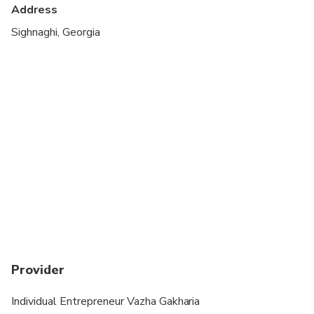
Address
Sighnaghi, Georgia
Provider
Individual Entrepreneur Vazha Gakharia