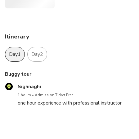
All you need is a spirit for adventure and a valid driving
license for the driver!
Itinerary
Day1
Day2
Buggy tour
Sighnaghi
1 hours
Admission Ticket Free
one hour experience with professional instructor
free day
Tbilisi