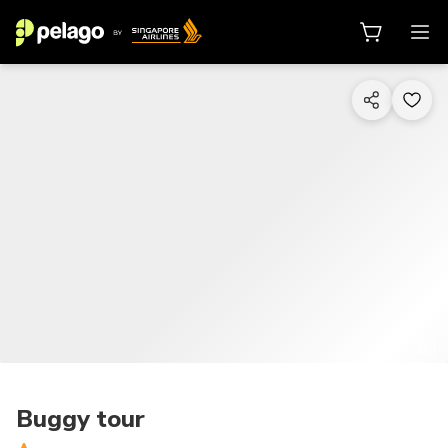
1/3
Buggy tour