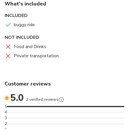
1 mins
Admission Ticket Free
What's included
free day
INCLUDED
buggy ride
NOT INCLUDED
Food and Drinks
Private transportation
Customer reviews
5.0
2 verified reviews
5
4
3
2