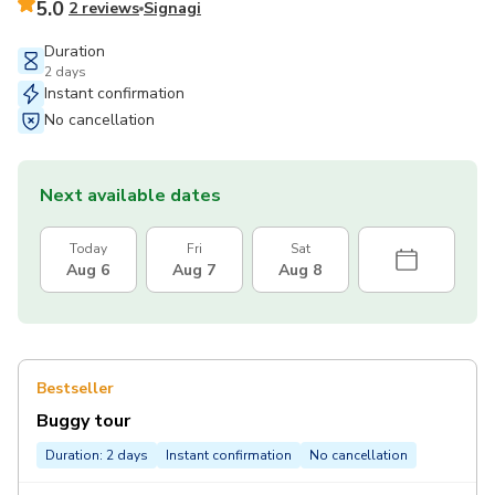
5.0
2 reviews
Signagi
Duration
2 days
Instant confirmation
No cancellation
Next available dates
Today
Fri
Sat
Aug 6
Aug 7
Aug 8
Bestseller
Buggy tour
Duration: 2 days
Instant confirmation
No cancellation