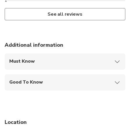
1
See all reviews
Additional information
Must Know
Mobile or paper ticket accepted
Good To Know
Not recommended for pregnant travelers
Not recommended for travelers with poor
cardiovascular health
Suitable for all physical fitness levels
Location