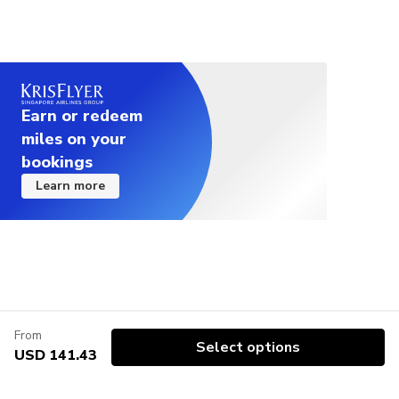
Earn or redeem
miles on your
bookings
Learn more
From
Select options
USD 141.43