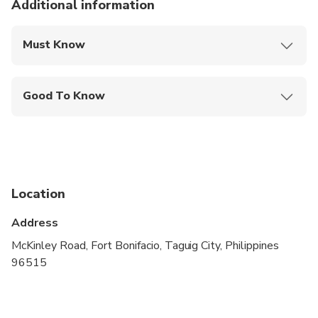
Additional information
Must Know
Mobile or paper ticket accepted
Good To Know
Infants are required to sit on an adult’s lap
Suitable for all physical fitness levels
Child rate applies only when sharing with 2 paying
adults
Location
Children must be accompanied by an adult
Address
McKinley Road, Fort Bonifacio, Taguig City, Philippines
96515