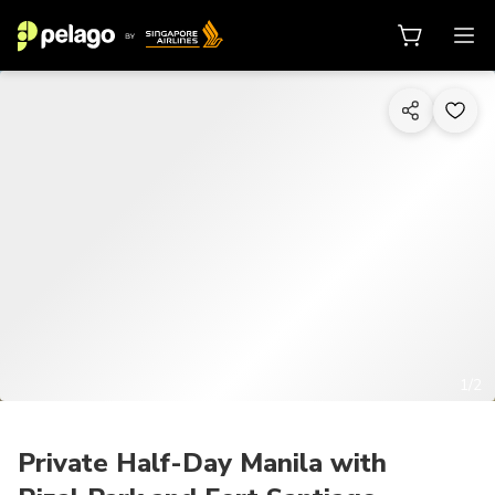
1/2
Private Half-Day Manila with