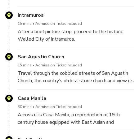
Intramuros
15 mins
Admission Ticket Included
After a brief picture stop, proceed to the historic
Walled City of Intramuros.
San Agustin Church
15 mins
Admission Ticket Included
Travel through the cobbled streets of San Agustin
Church, the country’s oldest stone church and view its
wide collection of ecclesiastical icons, vestments and
other religious articles.
Casa Manila
30 mins
Admission Ticket Included
Across it is Casa Manila, a reproduction of 19th
century house equipped with East Asian and
European decor, as well as Philippine antique
furniture.