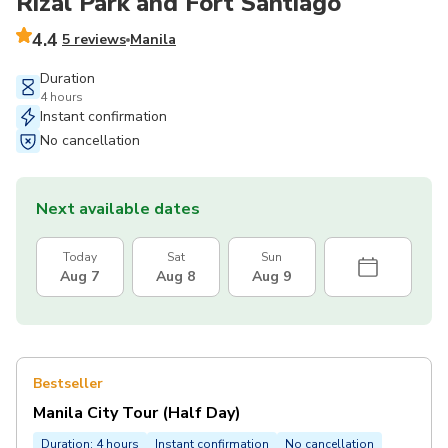
Rizal Park and Fort Santiago
4.4
5 reviews
Manila
Duration
4 hours
Instant confirmation
No cancellation
Next available dates
Today
Sat
Sun
Aug 7
Aug 8
Aug 9
Bestseller
Manila City Tour (Half Day)
Duration: 4 hours
Instant confirmation
No cancellation