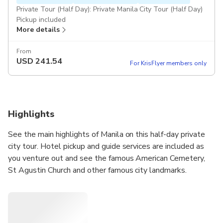
Private Tour (Half Day): Private Manila City Tour (Half Day)
Pickup included
More details
From
USD
241.54
For KrisFlyer members only
Highlights
See the main highlights of Manila on this half-day private
city tour. Hotel pickup and guide services are included as
you venture out and see the famous American Cemetery,
St Agustin Church and other famous city landmarks.