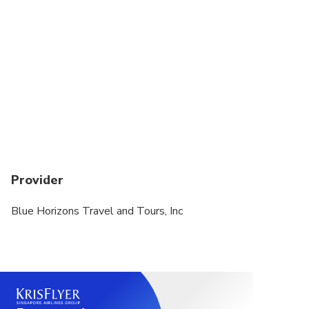
Provider
Blue Horizons Travel and Tours, Inc