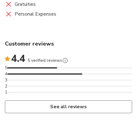
Gratuities
Personal Expenses
Customer reviews
4.4
5 verified reviews
5
4
3
2
1
See all reviews