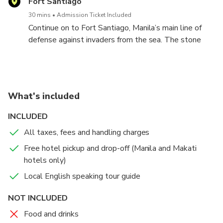
Fort Santiago
30 mins
Admission Ticket Included
Continue on to Fort Santiago, Manila’s main line of
defense against invaders from the sea. The stone
fort guards the entrance to the city from Manila Bay
and the site of many tragic moments in Philippine
History.
What's included
INCLUDED
All taxes, fees and handling charges
Free hotel pickup and drop-off (Manila and Makati
hotels only)
Local English speaking tour guide
NOT INCLUDED
Food and drinks