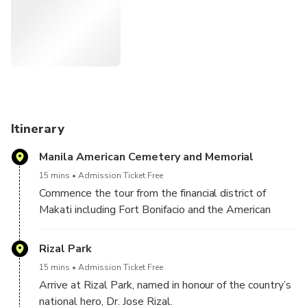
Itinerary
Manila American Cemetery and Memorial
15 mins
Admission Ticket Free
Commence the tour from the financial district of
Makati including Fort Bonifacio and the American
Cemetery, then move on to the city of Manila, the
country’s capital.
Rizal Park
15 mins
Admission Ticket Free
Arrive at Rizal Park, named in honour of the country’s
national hero, Dr. Jose Rizal.