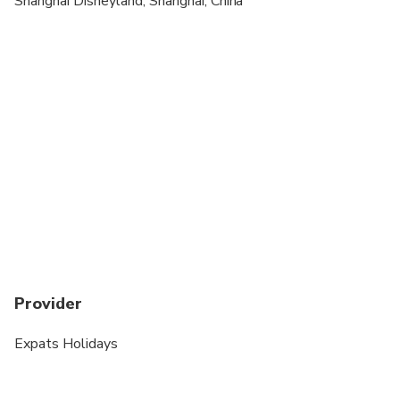
Shanghai Disneyland, Shanghai, China
Provider
Expats Holidays