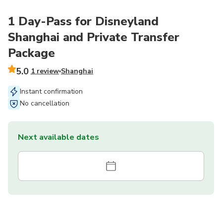
1 Day-Pass for Disneyland
Shanghai and Private Transfer
Package
5.0
1 review
Shanghai
Instant confirmation
No cancellation
Next available dates