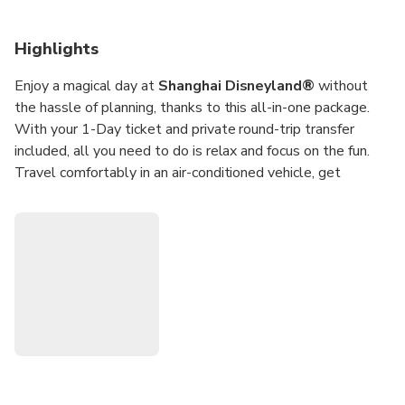
Highlights
Enjoy a magical day at
Shanghai Disneyland®
without
the hassle of planning, thanks to this all-in-one package.
With your 1-Day ticket and private round-trip transfer
included, all you need to do is relax and focus on the fun.
Travel comfortably in an air-conditioned vehicle, get
dropped off at the gates, and step right into a world of
Disney magic.
Explore six themed lands, from the fairytale charm of
Fantasyland to the high-seas excitement of Treasure Cove
and futuristic thrills of Tomorrowland. Stroll down Mickey
Avenue, watch dazzling live shows, dine at world-class
restaurants, and even meet your favorite Disney characters.
This seamless package makes it easy for families and
friends to enjoy a full day of fun at Shanghai Disneyland®.