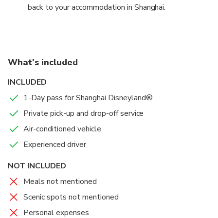
back to your accommodation in Shanghai.
What's included
INCLUDED
1-Day pass for Shanghai Disneyland®
Private pick-up and drop-off service
Air-conditioned vehicle
Experienced driver
NOT INCLUDED
Meals not mentioned
Scenic spots not mentioned
Personal expenses