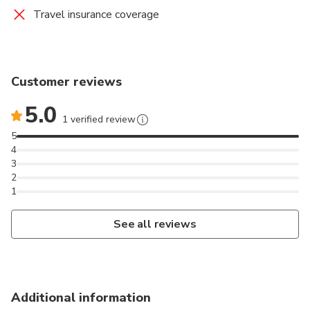
Travel insurance coverage
Customer reviews
5.0
1 verified review
5
4
3
2
1
See all reviews
Additional information