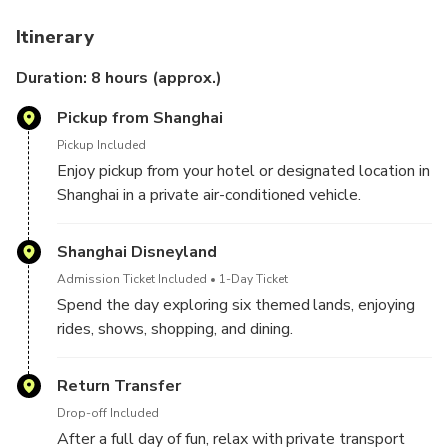
Disney Magic Made Easy
: 1-Day ticket plus private
Itinerary
transfer in one convenient package.
Door-to-Door Service
: Enjoy round-trip
Duration: 8 hours (approx.)
transportation in an air-conditioned vehicle with pickup
Pickup from Shanghai
and drop-off in Shanghai.
Endless Adventure
: Explore six themed areas
Pickup Included
including Fantasyland, Treasure Cove, and
Enjoy pickup from your hotel or designated location in
Tomorrowland.
Shanghai in a private air-conditioned vehicle.
Family-Friendly Fun
: Meet Disney characters, enjoy
spectacular live shows, and discover attractions for all
Shanghai Disneyland
ages.
Admission Ticket Included
1-Day Ticket
Stress-Free Experience
: Skip the planning and focus
Spend the day exploring six themed lands, enjoying
on creating magical memories.
rides, shows, shopping, and dining.
Return Transfer
Drop-off Included
After a full day of fun, relax with private transport