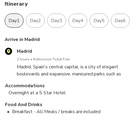
Itinerary
Day1
Day2
Day3
Day4
Day5
Day6
Arrive in Madrid
Madrid
2 hours
Admission Ticket Free
Madrid, Spain's central capital, is a city of elegant
boulevards and expansive, manicured parks such as
the Buen Retiro. It’s renowned for its rich repositories
Accommodations
of European art, including the Prado Museum’s works
Overnight at a 5 Star Hotel
by Goya
Food And Drinks
Breakfast - All Meals / breaks are included
Lunch
Madrid to Seville (Via Toldeo)
Seville to Alicante (Via Granada)
Free Day to Soak in the Gorgeous beaches
Alicante to Barcelona
Free day to Explore Barcelona
Barcelona to Ainsa
Ainsa to Madrid