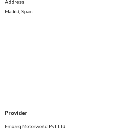
Address
Madrid, Spain
Provider
Embarq Motorworld Pvt Ltd