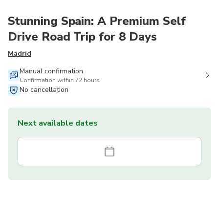
Stunning Spain: A Premium Self
Drive Road Trip for 8 Days
Madrid
Manual confirmation
Confirmation within 72 hours
No cancellation
Next available dates