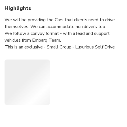
Highlights
We will be providing the Cars that clients need to drive
themselves. We can accommodate non drivers too.
We follow a convoy format - with a lead and support
vehicles from Embarq Team.
This is an exclusive - Small Group - Luxurious Self Drive
Road Trip through the heart of Spain.
The entire route has been hand-picked and the experiences
curated exclusively by us.