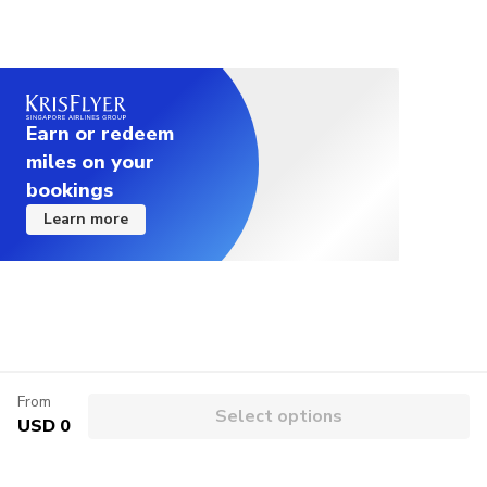
Earn or redeem
miles on your
bookings
Learn more
From
Select options
USD 0