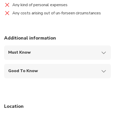
Any kind of personal expenses
Any costs arising out of un-forseen circumstances
Additional information
Must Know
Mobile or paper ticket accepted
Good To Know
Public transportation options are available nearby
Infants are required to sit on an adult’s lap
Specialized infant seats are available
Location
Suitable for all physical fitness levels