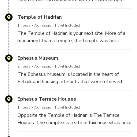
who came to witness demonstrations of a social,
political and economic nature and most famously the
Temple of Hadrian
Gladiator games. Rebuilt several times the theatre
1 hours
Admission Ticket Included
still stands and has held concerts for acts such as
The Temple of Hadrian is your next site. More of a
Elton John and Micheal Jackson.
monument than a temple, the temple was built
around 118 AD and inside displays mythological and
religious scenes. Parts of The Temple of Hadrian,
Ephesus Museum
located in Ephesus Street, are actually plaster
2 hours
Admission Ticket Included
replicas as the genuine artefacts are located inside of
The Ephesus Museum is located in the heart of
the Ephesus museum which is where you'll visit next.
Selcuk and housing artefacts that were retrieved
between 1867 and 1905 from Ephesus and after
transported to Britain and later to Vienna. When the
Ephesus Terrace Houses
New Turkish Republic was founded, the government
1 hours
Admission Ticket Included
forbid antiques and artefacts to be taken out of
Opposite the Temple of Hadrian is The Terrace
Turkey and all artefacts were returned and placed in
Houses. The complex is a site of luxurious villas once
the museum in 1964. You can see sculptures and
home to Ephesus's middle class and wealthy. Each of
finds from The Terrace Houses including coins dating