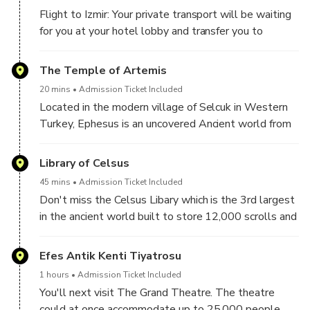
Flight to Izmir: Your private transport will be waiting
for you at your hotel lobby and transfer you to
Istanbul airport to board your flight to Izmir. Arrive in
Izmir where you'll be greeted by your guide and
The Temple of Artemis
driver and you'll begin your Ultra Private All-Inclusive
20 mins
Admission Ticket Included
Full Day Ephesus Tour From Istanbul!
Located in the modern village of Selcuk in Western
Turkey, Ephesus is an uncovered Ancient world from
the Roman Imperial period with relics dating as far
back as the 10th Century BC. One of Turkey's major
Library of Celsus
sightseeing attractions, this city was once home to
45 mins
Admission Ticket Included
250,000 people. You'll visit the famous Temple of
Don't miss the Celsus Libary which is the 3rd largest
Artemis one of the 'Seven wonder's of the world'
in the ancient world built to store 12,000 scrolls and
which once drew pilgrims from all over the
house the tomb of Celsus.
Mediterranean. A temple dedicated and built to
Efes Antik Kenti Tiyatrosu
honour Artemis, one of three maiden goddesses of
Olympus.
1 hours
Admission Ticket Included
You'll next visit The Grand Theatre. The theatre
could at once accommodate up to 25,000 people