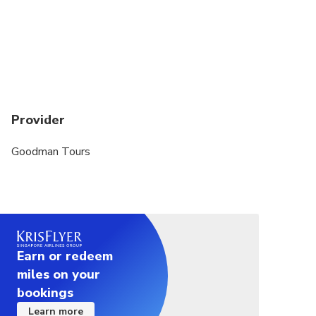
Provider
Goodman Tours
Earn or redeem
miles on your
bookings
Learn more