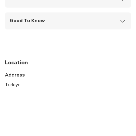
Mobile or paper ticket accepted
Good To Know
Specialized infant seats are available
Not recommended for travelers with spinal injuries
Not recommended for pregnant travelers
Location
Suitable for all physical fitness levels
Address
The order of itinerary is subject to change.
Turkiye
This is a private tour/activity. Only your group will
participate