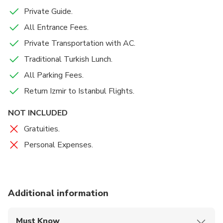
Private Guide.
All Entrance Fees.
Private Transportation with AC.
Traditional Turkish Lunch.
All Parking Fees.
Return Izmir to Istanbul Flights.
NOT INCLUDED
Gratuities.
Personal Expenses.
Additional information
Must Know