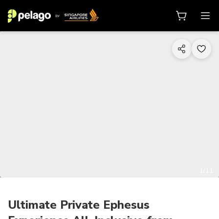
1/11
Ultimate Private Ephesus