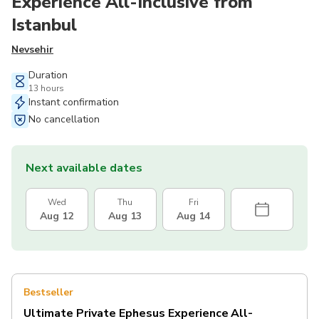
Experience All-Inclusive from
Istanbul
Nevsehir
Duration
13 hours
Instant confirmation
No cancellation
Next available dates
Wed
Thu
Fri
Aug 12
Aug 13
Aug 14
Bestseller
Ultimate Private Ephesus Experience All-