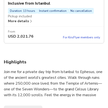
Inclusive from Istanbul
Duration: 13 hours
Instant confirmation
No cancellation
Pickup included
More details
From
USD
2,021.76
For KrisFlyer members only
Highlights
Join me for a private day trip from Istanbul to Ephesus, one
of the ancient world’s greatest cities. Walk through ruins
where 250,000 once lived, from the Temple of Artemis—
one of the Seven Wonders—to the grand Celsus Library
with its 12,000 scrolls. Feel the energy in the massive
Grand Theatre that held 25,000 spectators. Explore
luxurious Terrace Houses with stunning mosaics and