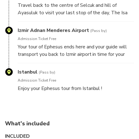
crafts made by locals have the opportunity to visit
Travel back to the centre of Selcuk and hill of
leather and handmade carpet outlets.
Ayasuluk to visit your last stop of the day, The Isa
Bay Mosque. Built-in the 14th century, pre-Ottoman
times, for sponsor and founder Isa Bay who was then
Izmir Adnan Menderes Airport
(Pass by)
ruling the Aydinid dynasty. During his reign, the town
Admission Ticket Free
flourished and Isa Bay, in turn, founded several
Your tour of Ephesus ends here and your guide will
constructions in the area. The Muslim congregation
transport you back to Izmir airport in time for your
has been gathering at St. Johns Basilica for Friday
flight to back to Istanbul. Upon arriving in Istanbul
prayers for many years which led to the grand
you'll be met by your driver who will transport you
Istanbul
mosque being built in order to accommodate the
(Pass by)
back to your central hotel.
ever-growing mass.
Admission Ticket Free
Enjoy your Ephesus tour from Istanbul !
What's included
INCLUDED