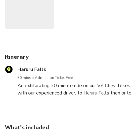
All passengers including Cruise ship passengers to be
outside I-Site (information centre) in Paihia 5 mins prior to
departure time.
Itinerary
Haruru Falls
30 mins
Admission Ticket Free
An exhilarating 30 minute ride on our V8 Chev Trikes
with our experienced driver, to Haruru Falls then onto
Waitangi lookout for awesome photo opportunity on
the Trike amidst the picturesque Bay of Islands.
What's included