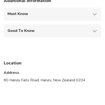
Additional information
Must Know
Mobile or paper ticket accepted
Good To Know
Wheelchair accessible
Infants and small children can ride in a pram or
stroller
Public transportation options are available nearby
Location
Transportation options are wheelchair accessible
Address
Suitable for all physical fitness levels
80 Haruru Falls Road, Haruru, New Zealand 0204
Please pre-book booster seat
We recommend Cruise passengers take Travel
Insurance, as on occasions the ships cannot dock