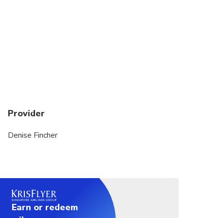
due to sea conditions – for which we are not liable.
Provider
Denise Fincher
Earn or redeem