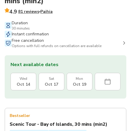
mins (min2)
4.9
81 reviews
Paihia
Duration
30 minutes
Instant confirmation
Free cancellation
Options with full refunds on cancellation are available
Next available dates
Wed
Sat
Mon
Oct 14
Oct 17
Oct 19
Bestseller
Scenic Tour - Bay of Islands, 30 mins (min2)