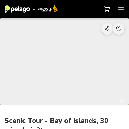
1/7
Scenic Tour - Bay of Islands, 30