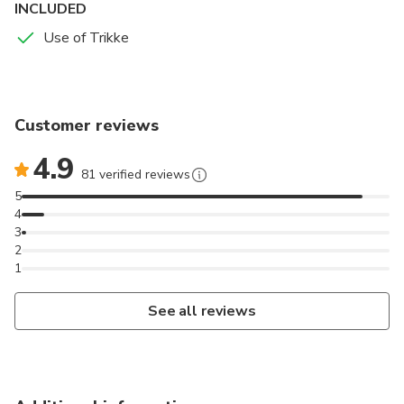
INCLUDED
Use of Trikke
Customer reviews
4.9
81 verified reviews
5
4
3
2
1
See all reviews