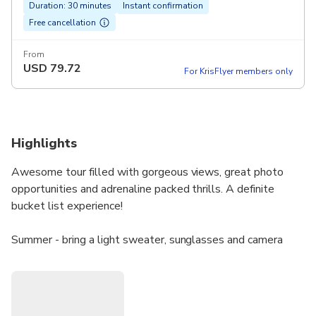
Duration: 30 minutes
Instant confirmation
Free cancellation
From
USD
79.72
For KrisFlyer members only
Highlights
Awesome tour filled with gorgeous views, great photo
opportunities and adrenaline packed thrills. A definite
bucket list experience!
Summer - bring a light sweater, sunglasses and camera
Winter - bring a jacket and perhaps a beanie, sunglasses
and camera
Book direct for best pricing.