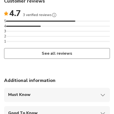
Customer reviews
4.7
3 verified reviews
5
4
3
2
1
See all reviews
Additional information
Must Know
Mobile or paper ticket accepted
Good To Know