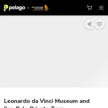
1/8
Leonardo da Vinci Museum and