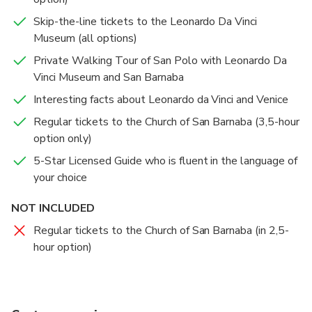
Skip-the-line tickets to the Leonardo Da Vinci
Museum (all options)
Private Walking Tour of San Polo with Leonardo Da
Vinci Museum and San Barnaba
Interesting facts about Leonardo da Vinci and Venice
Regular tickets to the Church of San Barnaba (3,5-hour
option only)
5-Star Licensed Guide who is fluent in the language of
your choice
NOT INCLUDED
Regular tickets to the Church of San Barnaba (in 2,5-
hour option)