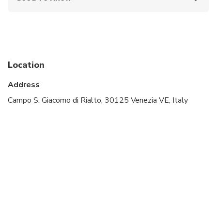
Wheelchair accessible
Infants and small children can ride in a pram or
stroller
Public transportation options are available nearby
Location
Infants are required to sit on an adult’s lap
Address
Transportation options are wheelchair accessible
Campo S. Giacomo di Rialto, 30125 Venezia VE, Italy
All areas and surfaces are wheelchair accessible
Suitable for all physical fitness levels
Please check your email the day before the tour to
receive important information.
Please note that the number of attractions
depends on the option selected. Tickets to the
exhibition in the Church of San Barnaba are not