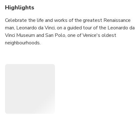
Highlights
Celebrate the life and works of the greatest Renaissance
man, Leonardo da Vinci, on a guided tour of the Leonardo da
Vinci Museum and San Polo, one of Venice's oldest
neighbourhoods.
Choose one of our excellent tour options tailored to your
needs and interests:
2,5-hour: San Polo & Leonardo da Vinci Museum
Choose this tour to visit the Leonardo da Vinci Museum
and see the highlights of San Polo, such as the Rialto
Bridge, Rialto Market, San Giacomo, Basilica Dei Frari and
more.
3,5-hour: San Polo, Leonardo da Vinci Museum & San
Barnaba