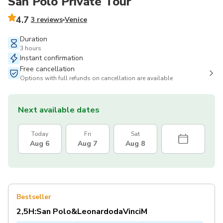
San Polo Private Tour
4.7
3 reviews
Venice
Duration
3 hours
Instant confirmation
Free cancellation
Options with full refunds on cancellation are available
Next available dates
Today
Fri
Sat
Aug 6
Aug 7
Aug 8
Bestseller
2,5H:San Polo&LeonardodaVinciM