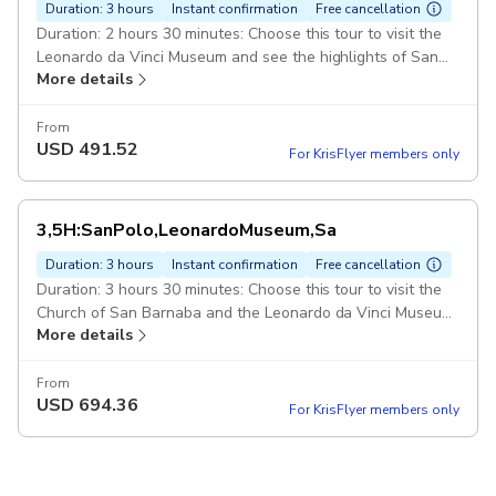
Duration: 3 hours
Instant confirmation
Free cancellation
Duration: 2 hours 30 minutes: Choose this tour to visit the
Leonardo da Vinci Museum and see the highlights of San
More details
Polo, such as the Rialto Bridge, ,: Rialto Market, San
Giacomo, Basilica Dei Frari and more. Expert-Guide: Official
5-Stars Guide who is an Expert in this kind of tours. Guide
From
USD
491.52
speaks fluently in chosen language. ITVE012
For KrisFlyer members only
3,5H:SanPolo,LeonardoMuseum,Sa
Duration: 3 hours
Instant confirmation
Free cancellation
Duration: 3 hours 30 minutes: Choose this tour to visit the
Church of San Barnaba and the Leonardo da Vinci Museum
More details
and see the highlights of San Polo, ,: such as the Rialto
Bridge and Basilica Dei Frari. Expert-Guide: Official 5-Stars
Guide who is an Expert in this kind of tours. Guide speaks
From
USD
694.36
fluently in chosen language. ITVE012
For KrisFlyer members only