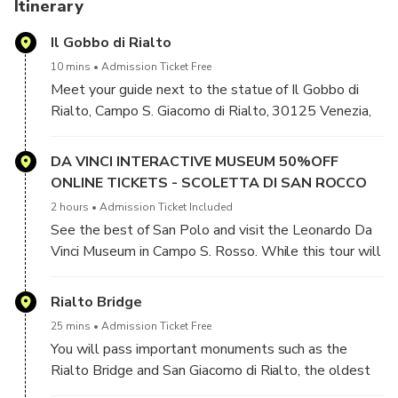
Choose this tour to visit the Church of San Barnaba and the
Itinerary
Leonardo da Vinci Museum and see the highlights of San
Il Gobbo di Rialto
Polo, such as the Rialto Bridge and Basilica Dei Frari.
10 mins
Admission Ticket Free
Join this original tour to learn about the time when
Meet your guide next to the statue of Il Gobbo di
Leonardo da Vinci was employed as a military architect and
Rialto, Campo S. Giacomo di Rialto, 30125 Venezia,
engineer, devising methods to defend Venice from naval
VE, Italy
attack.
DA VINCI INTERACTIVE MUSEUM 50%OFF
ONLINE TICKETS - SCOLETTA DI SAN ROCCO
2 hours
Admission Ticket Included
See the best of San Polo and visit the Leonardo Da
Vinci Museum in Campo S. Rosso. While this tour will
be focused mostly on Leonardo’s life and work, you
will also learn many interesting facts about the
Rialto Bridge
Venetian Golden Age, when the old neighborhood of
25 mins
Admission Ticket Free
San Polo was the center of the city’s commercial
You will pass important monuments such as the
trade.
Rialto Bridge and San Giacomo di Rialto, the oldest
church in Venice.