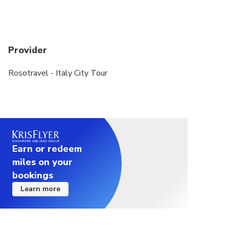
included in the basic 2,5-hour option.
Skip-the-line tickets to the Leonardo Da Vinci
Museum grant you immediate entry at your booked
Provider
time, without waiting in line at the ticket office.
The guide will purchase regular tickets on site.
Rosotravel - Italy City Tour
For the comfort of all guests, it is best to have 1
licensed guide per maximum of 25 guests. If there
are 26-50 people in your group, we will provide
the service of 2 licensed guides so that all guests
can get the best experience, ask questions and
Earn or redeem
hear the guide well.
miles on your
bookings
Learn more