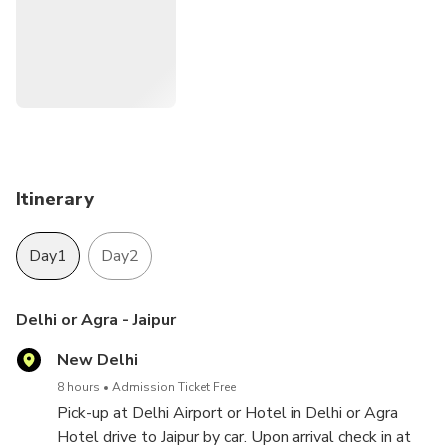
when you book your tour with us so, please give pickup
location.
Itinerary
Day1
Day2
Delhi or Agra - Jaipur
New Delhi
8 hours
Admission Ticket Free
Pick-up at Delhi Airport or Hotel in Delhi or Agra
Hotel drive to Jaipur by car. Upon arrival check in at