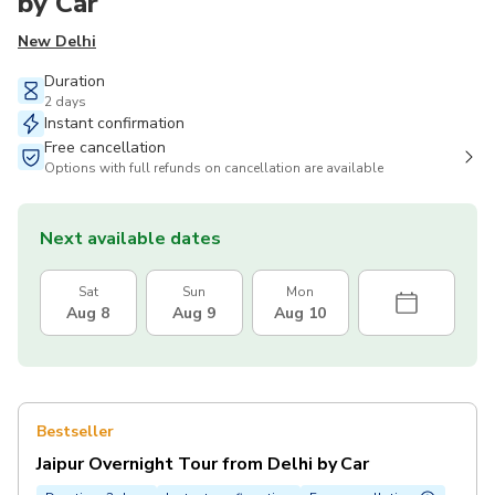
by Car
New Delhi
Duration
2 days
Instant confirmation
Free cancellation
Options with full refunds on cancellation are available
Next available dates
Sat
Sun
Mon
Aug 8
Aug 9
Aug 10
Bestseller
Jaipur Overnight Tour from Delhi by Car