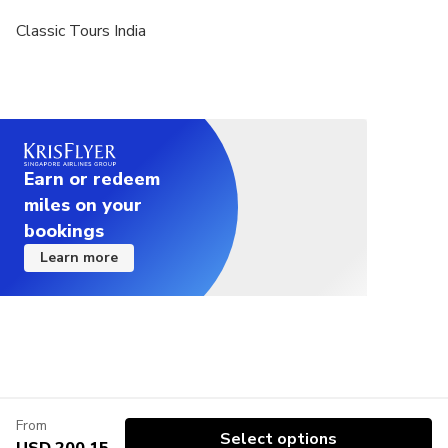
Classic Tours India
Earn or redeem
miles on your
bookings
Learn more
From
Select options