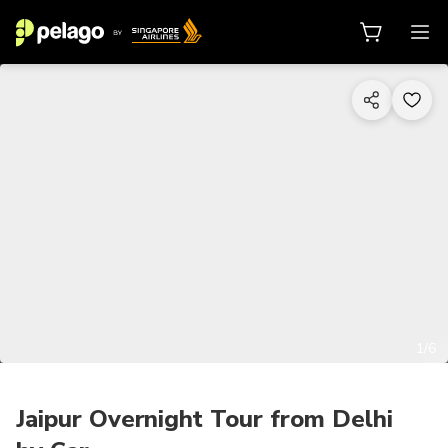
1/6
Jaipur Overnight Tour from Delhi