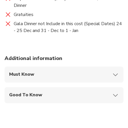
Dinner
globe. Overnight in jaipur hotel.
Gratuities
Gala Dinner not Include in this cost (Special Dates) 24
- 25 Dec and 31 - Dec to 1 - Jan
Additional information
Must Know
Mobile or paper ticket accepted
Good To Know
Public transportation options are available nearby
Not recommended for travelers with spinal injuries
Not recommended for travelers with poor