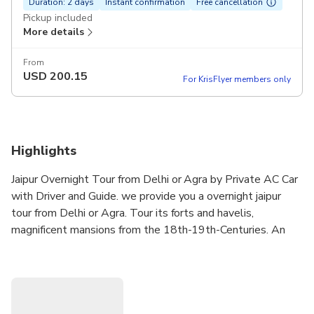
Duration: 2 days
Instant confirmation
Free cancellation
Pickup included
More details
From
USD
200.15
For KrisFlyer members only
Highlights
Jaipur Overnight Tour from Delhi or Agra by Private AC Car
with Driver and Guide. we provide you a overnight jaipur
tour from Delhi or Agra. Tour its forts and havelis,
magnificent mansions from the 18th-19th-Centuries. An
Overnight Jaipur Trip to Delhi and Jaipur with lots of local
sightseeing. Hotel, 1 breakfast, English speaking guides
and All Taxes, Parking. we operate tour from Delhi or Agra.