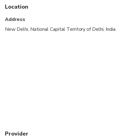
cardiovascular health
Location
Suitable for all physical fitness levels
Address
A current valid passport is required on the day of
New Delhi, National Capital Territory of Delhi, India
travel
Child rate applies only when sharing with 2 paying
adults
Provider