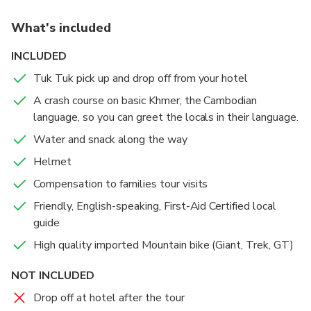
fishermen, and learn about the importance of dried
What's included
fish in Cambodian cuisine.
The ride continues through verdant rice fields, where
INCLUDED
you'll gain insights into rice cultivation, the lifeblood
Tuk Tuk pick up and drop off from your hotel
of Cambodia. A stop at a charming local Muslim cafe
provides a refreshing break before exploring a
A crash course on basic Khmer, the Cambodian
beautiful Buddhist temple. There, you can converse
language, so you can greet the locals in their language.
with a young monk and gain a deeper understanding
Water and snack along the way
of their way of life and Buddhist culture.
Helmet
The tour concludes with a delicious and authentic
Cambodian lunch. This experience is suitable for all
Compensation to families tour visits
fitness levels, with a manageable 17 km ride.
Friendly, English-speaking, First-Aid Certified local
Convenient hotel pick-up ensures a hassle-free
guide
morning, and the tour returns by 12:30 PM, leaving
High quality imported Mountain bike (Giant, Trek, GT)
you with an afternoon to explore further.
NOT INCLUDED
Drop off at hotel after the tour