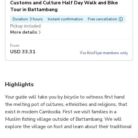
Customs and Culture Half Day Walk and Bike
Tour in Battambang
Duration: 3 hours
Instant confirmation
Free cancellation
Pickup included
More details
From
USD
33.31
For KrisFlyer members only
Highlights
Your guide will take you by bicycle to witness first hand
the melting pot of cultures, ethnicities and religions, that
exist in modern Cambodia. First we visit families in a
Muslim fishing village outside of Battambang. We will
explore the village on foot and learn about their traditional
livelihoods, family history, and ways of living. After getting