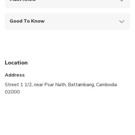
Mobile or paper ticket accepted
Good To Know
Infants and small children can ride in a pram or
stroller
Public transportation options are available nearby
Infants are required to sit on an adult’s lap
Location
Specialized infant seats are available
Address
Not recommended for travelers with spinal injuries
Street 1 1/2, near Psar Nath, Battambang, Cambodia
02000
Not recommended for pregnant travelers
Not recommended for travelers with poor
cardiovascular health
Suitable for all physical fitness levels