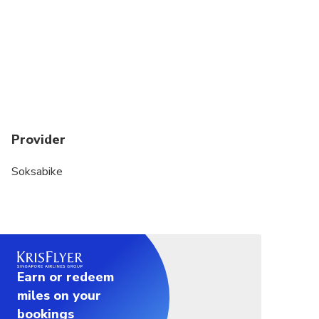
Please wear clothing that covers your shoulders
out of respect for rural culture. Please be sure to
wear sunscreen. We provide water but we suggest
using a backpack for any other things you'd like to
bring like cameras, etc as there are no baskets on
the bikes.
Provider
Soksabike
Earn or redeem
miles on your
bookings