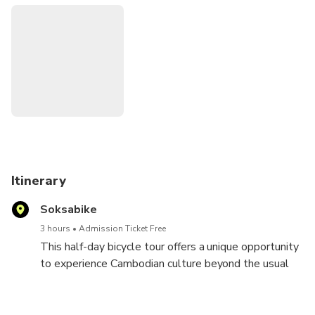
some coffee and quick rest, we will ride through the
countryside and arrive at a Buddhist temple, where you will
have a chance to chat with a young, friendly Buddhist monk.
The tour includes a Cambodian style lunch at a family
home.
Itinerary
Soksabike
3 hours
Admission Ticket Free
This half-day bicycle tour offers a unique opportunity
to experience Cambodian culture beyond the usual
tourist sites. Led by friendly local guides, you'll cycle
through scenic countryside, visiting a Muslim village.
Here, you'll meet artisans like net weavers and