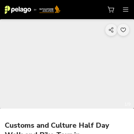
1/9
Customs and Culture Half Day