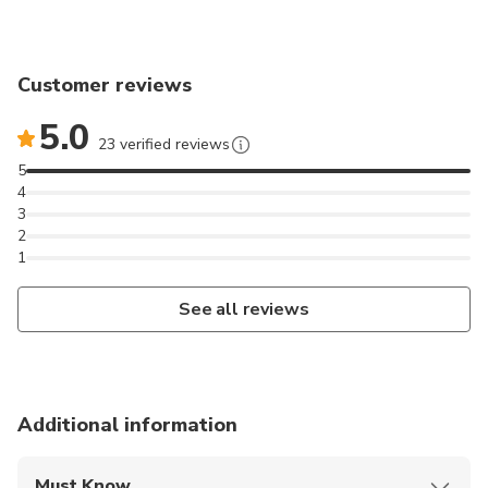
Customer reviews
5.0
23 verified reviews
5
4
3
2
1
See all reviews
Additional information
Must Know