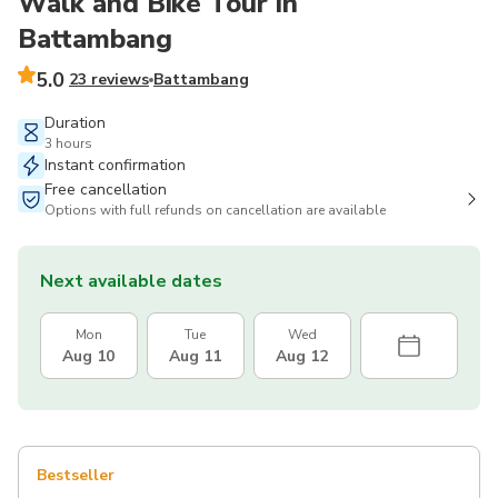
Walk and Bike Tour in
Battambang
5.0
23 reviews
Battambang
Duration
3 hours
Instant confirmation
Free cancellation
Options with full refunds on cancellation are available
Next available dates
Mon
Tue
Wed
Aug 10
Aug 11
Aug 12
Bestseller