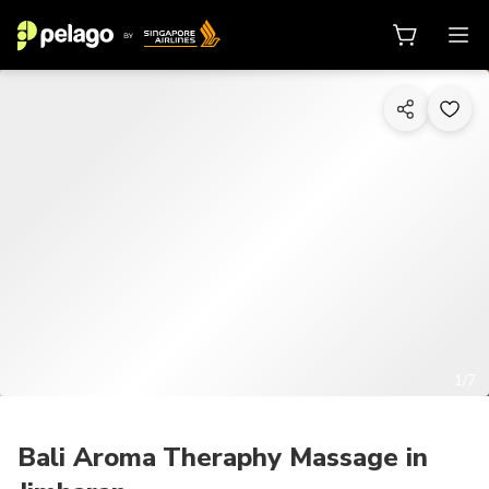
1/7
Bali Aroma Theraphy Massage in