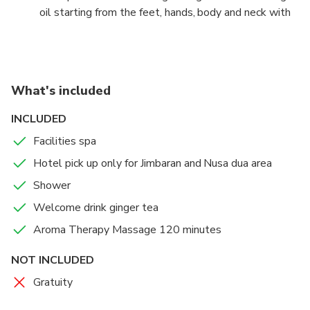
oil starting from the feet, hands, body and neck with
local female therapists who are experts in their
fields.
You can choose a rate by picking up our hotel or you
What's included
can come by yourself with your own vehicle to the
spa location. There is a choice of several hours that
INCLUDED
can be adjusted according to your convenience.
Facilities spa
Hotel pick up only for Jimbaran and Nusa dua area
Shower
Welcome drink ginger tea
Aroma Therapy Massage 120 minutes
NOT INCLUDED
Gratuity