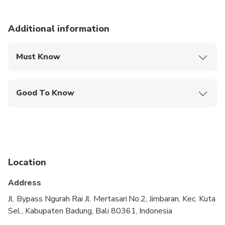
Additional information
Must Know
Mobile or paper ticket accepted
Good To Know
Not recommended for travelers with spinal injuries
Not recommended for pregnant travelers
Not recommended for travelers with poor
cardiovascular health
Location
Suitable for all physical fitness levels
Address
One room for 2 person
Jl. Bypass Ngurah Rai Jl. Mertasari No.2, Jimbaran, Kec. Kuta
Sel., Kabupaten Badung, Bali 80361, Indonesia
Min 2 person is required for transport rate