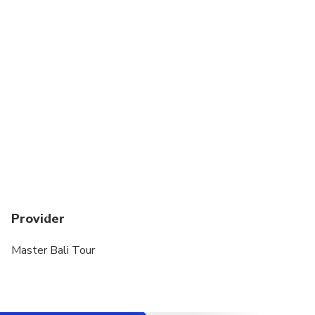
Not recommended for sensitive skin oil
Not recommended for new surgery or sick back
bone
Provider
Master Bali Tour