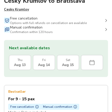
Český Krumlov to Bratislava
Cesky Krumlov
Free cancellation
Options with full refunds on cancellation are available
Manual confirmation
Confirmation within 120 hours
Next available dates
Thu
Fri
Sat
Aug 13
Aug 14
Aug 15
Bestseller
For 9 - 15 pax
Free cancellation
Manual confirmation