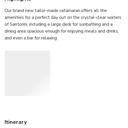
Our brand new tailor-made catamaran offers all the
amenities for a perfect day out on the crystal-clear waters
of Santorini, including a large deck for sunbathing and a
dining area spacious enough for enjoying meals and drinks,
and even a bar for relaxing.
The Comfort Max cruise takes in the highlights of the
island, including the stunning caldera, so passengers aboard
are sure to have an unforgettable experience.
Itinerary