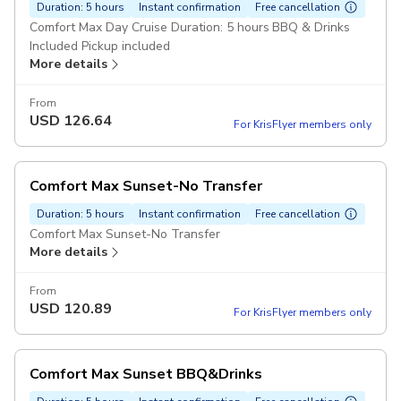
Duration: 5 hours
Instant confirmation
Free cancellation
Comfort Max Day Cruise Duration: 5 hours BBQ & Drinks
Included Pickup included
More details
From
USD
126.64
For KrisFlyer members only
Comfort Max Sunset-No Transfer
Duration: 5 hours
Instant confirmation
Free cancellation
Comfort Max Sunset-No Transfer
More details
From
USD
120.89
For KrisFlyer members only
Comfort Max Sunset BBQ&Drinks