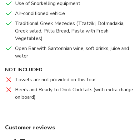
Use of Snorkelling equipment
Air-conditioned vehicle
Traditional Greek Mezedes (Tzatziki, Dolmadakia,
Greek salad, Pitta Bread, Pasta with Fresh
Vegetables)
Open Bar with Santorinian wine, soft drinks, juice and
water
NOT INCLUDED
Towels are not provided on this tour
Beers and Ready to Drink Cocktails (with extra charge
on board)
Customer reviews