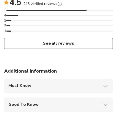
4.5
213 verified reviews
5
4
3
2
1
See all reviews
Additional information
Must Know
Mobile or paper ticket accepted
Good To Know
Infants are required to sit on an adult’s lap