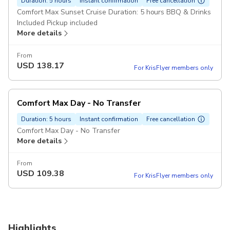
Duration: 5 hours
Instant confirmation
Free cancellation
Comfort Max Sunset Cruise Duration: 5 hours BBQ & Drinks
Included Pickup included
More details
From
USD
138.17
For KrisFlyer members only
Comfort Max Day - No Transfer
Duration: 5 hours
Instant confirmation
Free cancellation
Comfort Max Day - No Transfer
More details
From
USD
109.38
For KrisFlyer members only
Highlights