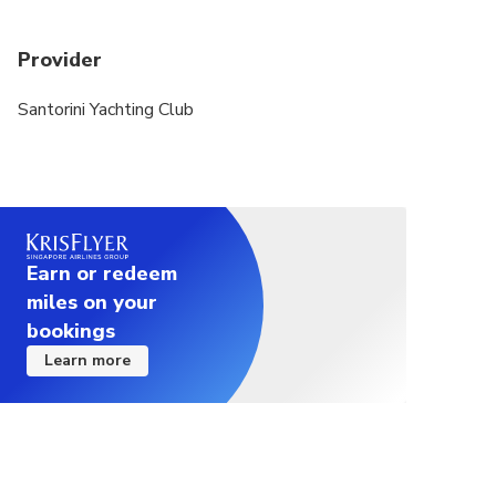
Provider
Santorini Yachting Club
Earn or redeem
miles on your
bookings
Learn more