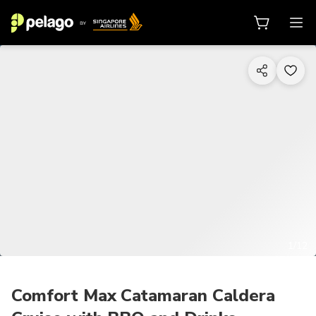
1/12
Comfort Max Catamaran Caldera