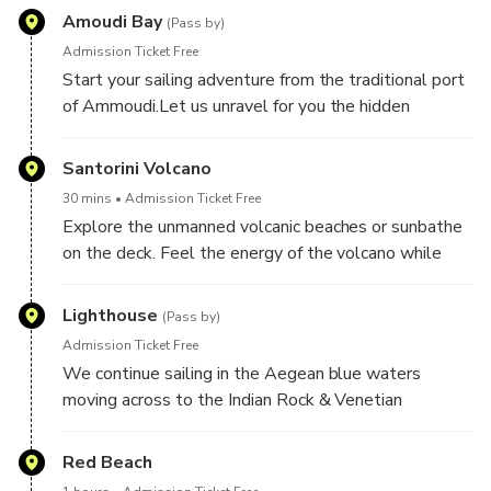
Amoudi Bay
(Pass by)
Admission Ticket Free
Start your sailing adventure from the traditional port
of Ammoudi.Let us unravel for you the hidden
treasures of Santorini.
Santorini Volcano
30 mins
Admission Ticket Free
Explore the unmanned volcanic beaches or sunbathe
on the deck. Feel the energy of the volcano while
heading to the hot springs.
Lighthouse
(Pass by)
Admission Ticket Free
We continue sailing in the Aegean blue waters
moving across to the Indian Rock & Venetian
Lighthouse with cinematic landscapes ideal for
photography and video.
Red Beach