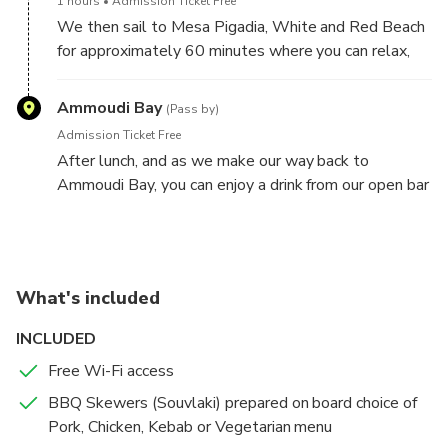
1 hours
Admission Ticket Free
We then sail to Mesa Pigadia, White and Red Beach
for approximately 60 minutes where you can relax,
swim or snorkel. When we anchor, a delicious lunch
prepared on board is served with traditional Greek
Ammoudi Bay
(Pass by)
appetizers and your choice of BBQ Skewers
Admission Ticket Free
(Souvlaki).
After lunch, and as we make our way back to
Ammoudi Bay, you can enjoy a drink from our open bar
or you can continue to sunbathe and relax.
What's included
INCLUDED
Free Wi-Fi access
BBQ Skewers (Souvlaki) prepared on board choice of
Pork, Chicken, Kebab or Vegetarian menu