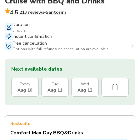
Cruise with BBQ and Drinks
4.5
213 reviews
Santorini
Duration
5 hours
Instant confirmation
Free cancellation
Options with full refunds on cancellation are available
Next available dates
Today
Tue
Wed
Aug 10
Aug 11
Aug 12
Bestseller
Comfort Max Day BBQ&Drinks