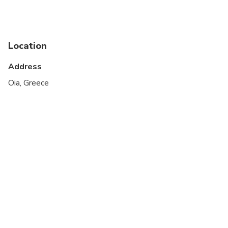
Suitable for all physical fitness levels
Upon booking, you are kindly requested to inform
us for the meal of your choice for the BBQ
Location
between pork, chicken and vegetarian menu.
Address
* Scheduled times and itinerary may change
Oia, Greece
depending to weather conditions and sunset time