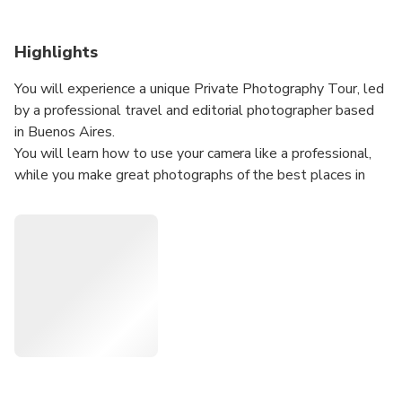
Highlights
You will experience a unique Private Photography Tour, led
by a professional travel and editorial photographer based
in Buenos Aires.
You will learn how to use your camera like a professional,
while you make great photographs of the best places in
the beautiful city of Colonia Del Sacramento (UR), with the
best available light.
My travel photos have been published worldwide, in web
sites, magazines, books and travel guides such as: Conde
Nast Traveller, Travel & Leisure, Lonely Planet, AA
Guides, Michelin Guides, and many more.
I take my work very seriously, and that is why I won the
"Luxury Travel Guide Awards" (2017, 2018, 2021 &
2023) and the "Travel and Hospitality Awards" (2018, 19
& 21) as the "Best Tour Company" for my Photography