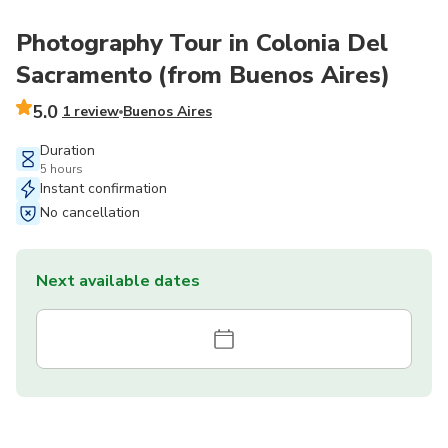
Photography Tour in Colonia Del
Sacramento (from Buenos Aires)
5.0
1 review
Buenos Aires
Duration
5 hours
Instant confirmation
No cancellation
Next available dates