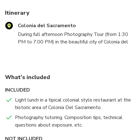
Tours in Bs As and Colonia.
Therefore, a service of excellence will be guaranted.
Itinerary
Colonia del Sacramento
During full afternoon Photography Tour (from 1:30
PM to 7:00 PM) in the beautiful city of Colonia del
Sacramento, we will explore and photograph
together the historic area of the city from the best
points of view and with the best natural light for
making great photographs, and with my personal
What's included
assistance along the whole tour. If you don t know
how to use your camera I will assist you with that,
INCLUDED
giving you all the knowledge you need to expose
Light lunch in a tipical colonial style restaurant at the
correctly in MANUAL MODE.
historic area of Colonia Del Sacramento.
I will also give you advise and tips about
composition, so you can create amazing photographs
Photography tutoring. Composition tips, technical
of any location we will visit.
questions about exposure, etc.
You will need a DSL-Reflex, Mirrorless or compact
NOT INCLUDED
Camera, and I recommend you to bring one zoom with