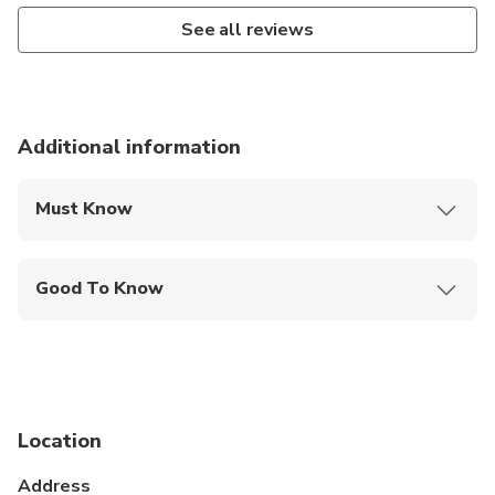
See all reviews
Additional information
Must Know
Mobile or paper ticket accepted
Good To Know
Service animals allowed
Public transportation options are available nearby
Suitable for all physical fitness levels
Location
Address