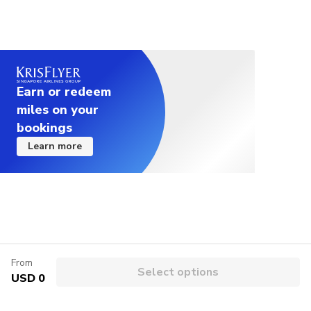
Earn or redeem
miles on your
bookings
Learn more
From
Select options
USD 0