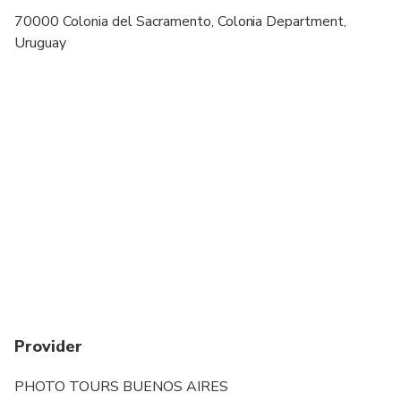
70000 Colonia del Sacramento, Colonia Department,
Uruguay
Provider
PHOTO TOURS BUENOS AIRES