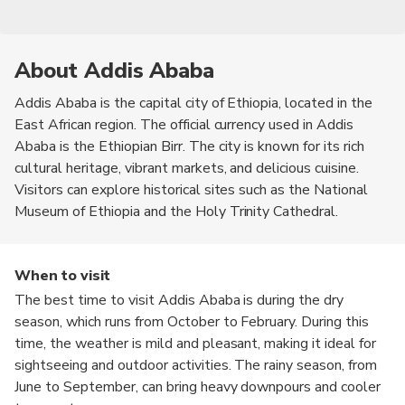
About Addis Ababa
Addis Ababa is the capital city of Ethiopia, located in the
East African region. The official currency used in Addis
Ababa is the Ethiopian Birr. The city is known for its rich
cultural heritage, vibrant markets, and delicious cuisine.
Visitors can explore historical sites such as the National
Museum of Ethiopia and the Holy Trinity Cathedral.
When to visit
The best time to visit Addis Ababa is during the dry
season, which runs from October to February. During this
time, the weather is mild and pleasant, making it ideal for
sightseeing and outdoor activities. The rainy season, from
June to September, can bring heavy downpours and cooler