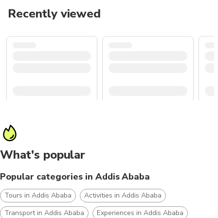
Recently viewed
What's popular
Popular categories in Addis Ababa
Tours in Addis Ababa
Activities in Addis Ababa
Transport in Addis Ababa
Experiences in Addis Ababa