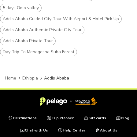
5 days Omo valley
Addis Ababa Guided City Tour With Airport & Hotel Pick Up
Addis Ababa Authentic Private City Tour
Addis Ababa Private Tour
Day Trip To Menagesha Suba Forest
Home
Ethiopia
Addis Ababa
Destinations
Trip Planner
Gift cards
Blog
Chat with Us
Help Center
About Us