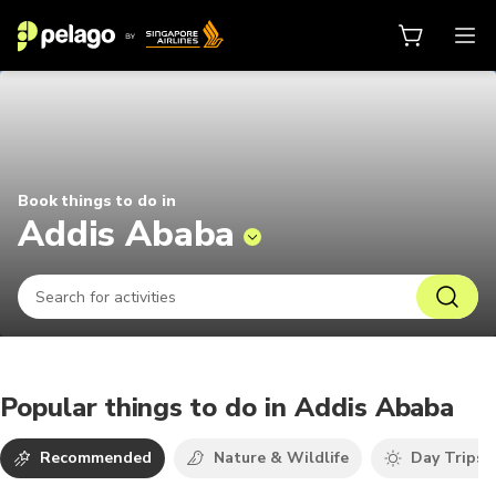
Things to do in Addis Ababa 2026
Book things to do in
Addis Ababa
Popular things to do in Addis Ababa
Recommended
Nature & Wildlife
Day Trips