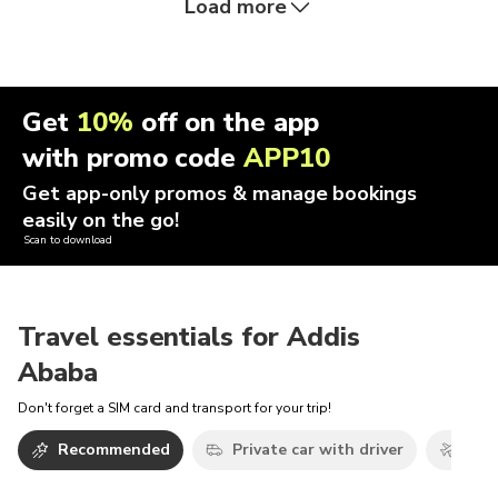
Load more
Get
10%
off on the app
with promo code
APP10
Get app-only promos & manage bookings
easily on the go!
Scan to download
Travel essentials for Addis
Ababa
Don't forget a SIM card and transport for your trip!
Recommended
Private car with driver
Airp