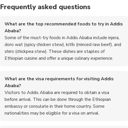
Frequently asked questions
What are the top recommended foods to try in Addis
Ababa?
Some of the must-try foods in Addis Ababa include injera,
doro wat (spicy chicken stew), kitfo (minced raw beef), and
shiro (chickpea stew). These dishes are staples of
Ethiopian cuisine and offer a unique culinary experience.
What are the visa requirements for visiting Addis
Ababa?
Visitors to Addis Ababa are required to obtain a visa
before arrival. This can be done through the Ethiopian
embassy or consulate in their home country. Some
nationalities may be eligible for a visa on arrival.