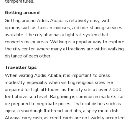
temperatures.
Getting around
Getting around Addis Ababa is relatively easy, with
options such as taxis, minibuses, and ride-sharing services
available. The city also has a light rail system that
connects major areas. Walking is a popular way to explore
the city center, where many attractions are within walking
distance of each other.
Traveller tips
When visiting Addis Ababa, it is important to dress
modestly, especially when visiting religious sites. Be
prepared for high altitudes, as the city sits at over 7,000
feet above sea level. Bargaining is common in markets, so
be prepared to negotiate prices. Try local dishes such as
injera, a sourdough flatbread, and tibs, a spicy meat dish.
Always carry cash, as credit cards are not widely accepted.