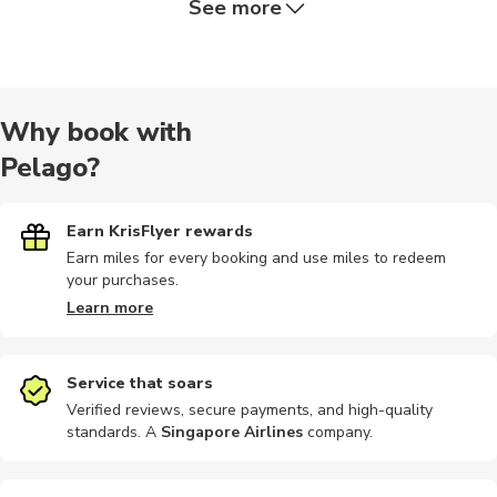
See more
Hiking tour
Dining
Air tours
Hiking
Food tours
Why book with
Pelago?
Religious
Safari
Airport
Audio tours
Boat tours
Earn KrisFlyer rewards
Earn miles for every booking and use miles to redeem
your purchases.
Motorbike
Outdoor
Shopping
Bike rental
Brewery to
Learn more
Service that soars
Verified reviews, secure payments, and high-quality
standards. A
Singapore Airlines
company
.
Car rental
Climbing
Photography
Photography
Motobikes