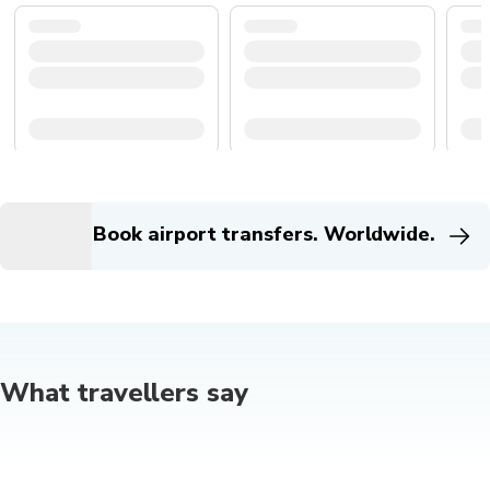
Book airport transfers. Worldwide.
What travellers say