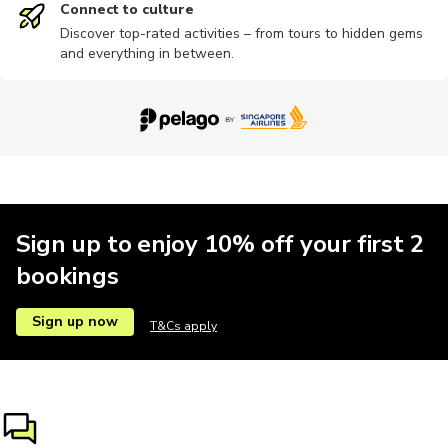
Connect to culture
Discover top-rated activities – from tours to hidden gems
and everything in between.
Buses
Festivals
Multi-day
Museums
Concerts
Other
Passes
Bike tours
Camping
Cooking
Sign up to enjoy 10% off your first 2
bookings
Cultural
Dance
Indoor
Landmarks
Nightclubs
Sign up now
T&Cs apply
Sightseeing
Train tours
Wine tours