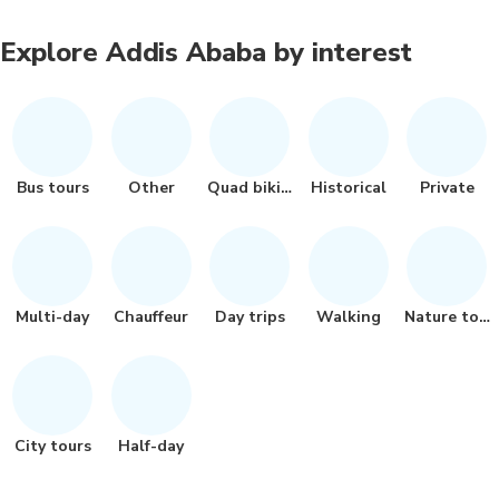
Explore Addis Ababa by interest
Bus tours
Other
Quad biking
Historical
Private
Multi-day
Chauffeur
Day trips
Walking
Nature tour
City tours
Half-day