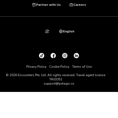
Partner with Us
Careers
English
Privacy Policy
Cookie Policy
Terms of Use
© 2026 Encounters Pte. Ltd. All rights reserved. Travel agent license:
TA03351
support@pelago.co