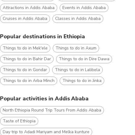
Attractions in Addis Ababa
Events in Addis Ababa
Cruises in Addis Ababa
Classes in Addis Ababa
Popular destinations in Ethiopia
Things to do in Mek'ele
Things to do in Axum
Things to do in Bahir Dar
Things to do in Dire Dawa
Things to do in Gondar
Things to do in Lalibela
Things to do in Arba Minch
Things to do in Jinka
Popular activities in Addis Ababa
North Ethiopia Round Trip Tours From Addis Ababa
Taste of Ethiopia
Day trip to Adadi Mariyam and Melka kunture