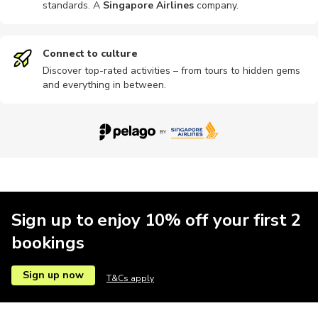
standards. A
Singapore Airlines
company
.
Connect to culture
Discover top-rated activities – from tours to hidden gems
and everything in between.
Sign up to enjoy 10% off your first 2
bookings
Sign up now
T&Cs apply