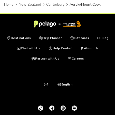
Home
New Zealand
Canterbury
Aoraki/Mount Cook
Destinations
Trip Planner
Gift cards
Blog
Chat with Us
Help Center
About Us
Partner with Us
Careers
English