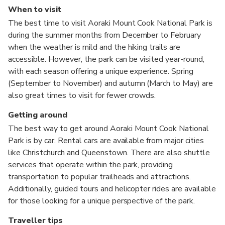
When to visit
The best time to visit Aoraki Mount Cook National Park is
during the summer months from December to February
when the weather is mild and the hiking trails are
accessible. However, the park can be visited year-round,
with each season offering a unique experience. Spring
(September to November) and autumn (March to May) are
also great times to visit for fewer crowds.
Getting around
The best way to get around Aoraki Mount Cook National
Park is by car. Rental cars are available from major cities
like Christchurch and Queenstown. There are also shuttle
services that operate within the park, providing
transportation to popular trailheads and attractions.
Additionally, guided tours and helicopter rides are available
for those looking for a unique perspective of the park.
Traveller tips