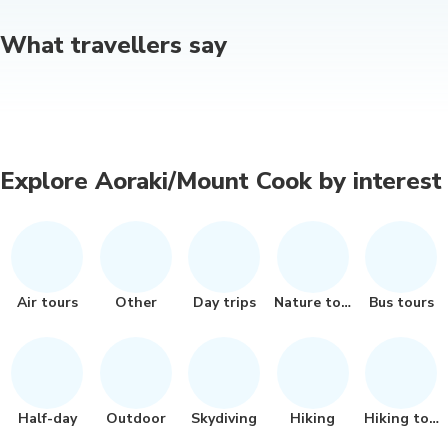
What travellers say
Explore Aoraki/Mount Cook by interest
Air tours
Other
Day trips
Nature tour
Bus tours
Half-day
Outdoor
Skydiving
Hiking
Hiking tour