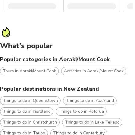
What's popular
Popular categories in Aoraki/Mount Cook
Tours in Aoraki/Mount Cook
Activities in Aoraki/Mount Cook
Popular destinations in New Zealand
Things to do in Queenstown
Things to do in Auckland
Things to do in Fiordland
Things to do in Rotorua
Things to do in Christchurch
Things to do in Lake Tekapo
Things to do in Taupo
Things to do in Canterbury