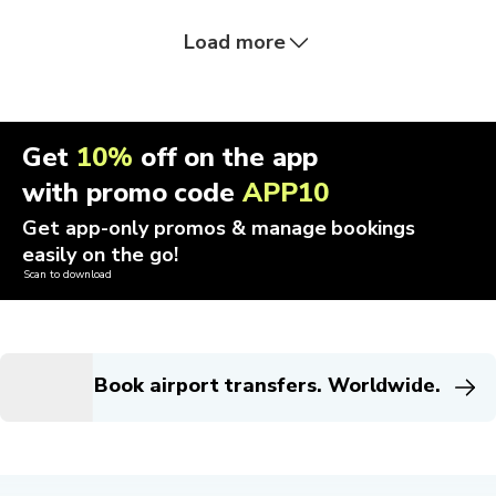
Load more
Get
10%
off on the app
with promo code
APP10
Get app-only promos & manage bookings
easily on the go!
Scan to download
Book airport transfers. Worldwide.