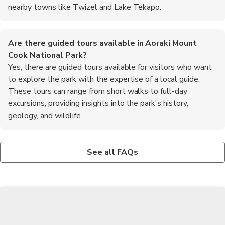
nearby towns like Twizel and Lake Tekapo.
Are there guided tours available in Aoraki Mount
Cook National Park?
Yes, there are guided tours available for visitors who want
to explore the park with the expertise of a local guide.
These tours can range from short walks to full-day
excursions, providing insights into the park's history,
geology, and wildlife.
What activities can visitors enjoy in Aoraki Mount Cook
Is it necessary to book accommodation in advance in
National Park?
Aoraki Mount Cook National Park?
See all FAQs
Visitors can enjoy a wide range of activities in the park, including
It is recommended to book accommodation in advance,
hiking, mountaineering, glacier tours, stargazing, and scenic
especially during the peak summer season, as the park can get
flights. The park is also a popular destination for photography
busy. Booking ahead ensures that you have a place to stay and
enthusiasts and nature lovers.
can choose from a variety of options to suit your preferences.