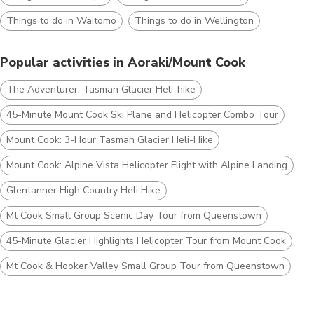
Things to do in Waitomo
Things to do in Wellington
Popular activities in Aoraki/Mount Cook
The Adventurer: Tasman Glacier Heli-hike
45-Minute Mount Cook Ski Plane and Helicopter Combo Tour
Mount Cook: 3-Hour Tasman Glacier Heli-Hike
Mount Cook: Alpine Vista Helicopter Flight with Alpine Landing
Glentanner High Country Heli Hike
Mt Cook Small Group Scenic Day Tour from Queenstown
45-Minute Glacier Highlights Helicopter Tour from Mount Cook
Mt Cook & Hooker Valley Small Group Tour from Queenstown