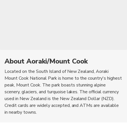
About Aoraki/Mount Cook
Located on the South Island of New Zealand, Aoraki
Mount Cook National Park is home to the country's highest
peak, Mount Cook. The park boasts stunning alpine
scenery, glaciers, and turquoise lakes. The official currency
used in New Zealand is the New Zealand Dollar (NZD).
Credit cards are widely accepted, and ATMs are available
in nearby towns.