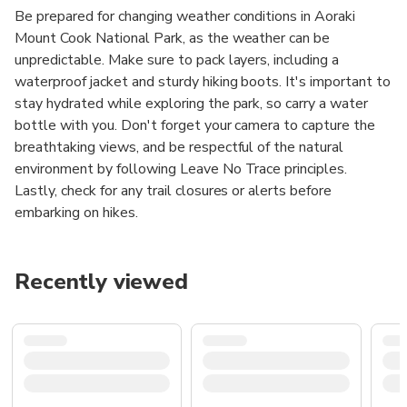
Be prepared for changing weather conditions in Aoraki
Mount Cook National Park, as the weather can be
unpredictable. Make sure to pack layers, including a
waterproof jacket and sturdy hiking boots. It's important to
stay hydrated while exploring the park, so carry a water
bottle with you. Don't forget your camera to capture the
breathtaking views, and be respectful of the natural
environment by following Leave No Trace principles.
Lastly, check for any trail closures or alerts before
embarking on hikes.
Recently viewed