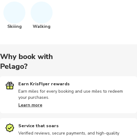
Skiiing
Walking
Why book with
Pelago?
Earn KrisFlyer rewards
Earn miles for every booking and use miles to redeem
your purchases.
Learn more
Service that soars
Verified reviews, secure payments, and high-quality