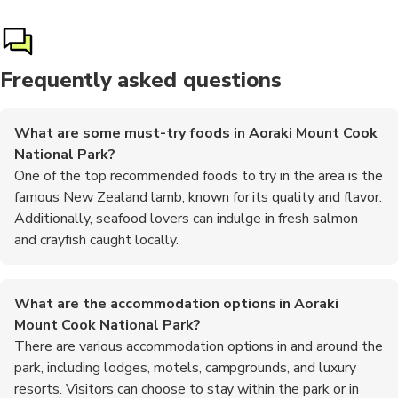
Frequently asked questions
What are some must-try foods in Aoraki Mount Cook
National Park?
One of the top recommended foods to try in the area is the
famous New Zealand lamb, known for its quality and flavor.
Additionally, seafood lovers can indulge in fresh salmon
and crayfish caught locally.
What are the accommodation options in Aoraki
Mount Cook National Park?
There are various accommodation options in and around the
park, including lodges, motels, campgrounds, and luxury
resorts. Visitors can choose to stay within the park or in