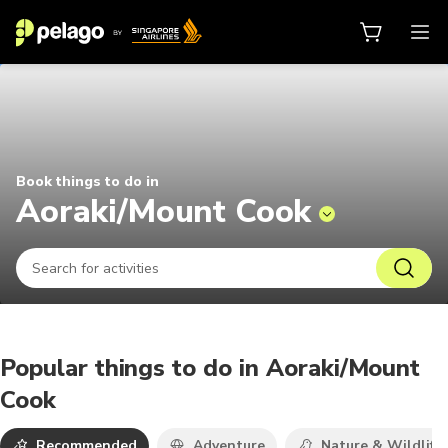
Things to do in Aoraki/Mount Coo
Book things to do in
Aoraki/Mount Cook
Popular things to do in Aoraki/Mount
Cook
Recommended
Adventure
Nature & Wildlife