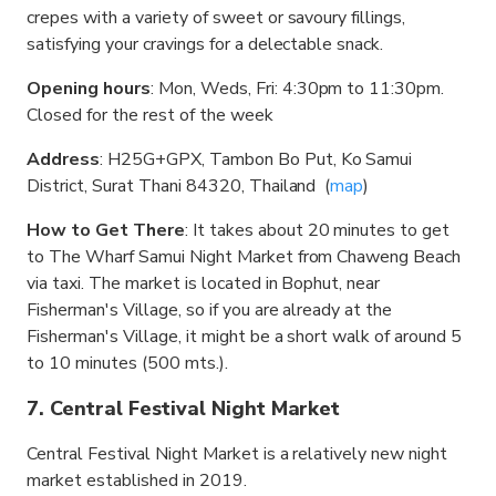
crepes with a variety of sweet or savoury fillings,
satisfying your cravings for a delectable snack.
Opening hours
: Mon, Weds, Fri: 4:30pm to 11:30pm.
Closed for the rest of the week
Address
: H25G+GPX, Tambon Bo Put, Ko Samui
District, Surat Thani 84320, Thailand (
map
)
How to Get There
: It takes about 20 minutes to get
to The Wharf Samui Night Market from Chaweng Beach
via taxi. The market is located in Bophut, near
Fisherman's Village, so if you are already at the
Fisherman's Village, it might be a short walk of around 5
to 10 minutes (500 mts.).
7. Central Festival Night Market
Central Festival Night Market is a relatively new night
market established in 2019.