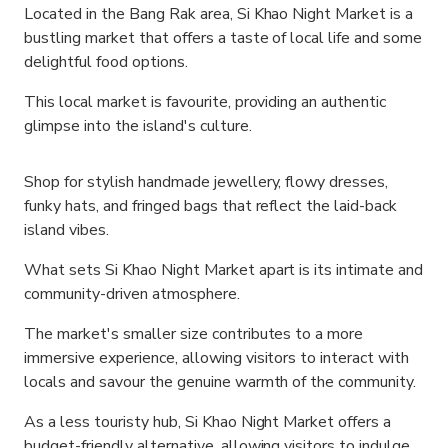
Located in the Bang Rak area, Si Khao Night Market is a
bustling market that offers a taste of local life and some
delightful food options.
This local market is favourite, providing an authentic
glimpse into the island's culture.
Shop for stylish handmade jewellery, flowy dresses,
funky hats, and fringed bags that reflect the laid-back
island vibes.
What sets Si Khao Night Market apart is its intimate and
community-driven atmosphere.
The market's smaller size contributes to a more
immersive experience, allowing visitors to interact with
locals and savour the genuine warmth of the community.
As a less touristy hub, Si Khao Night Market offers a
budget-friendly alternative, allowing visitors to indulge