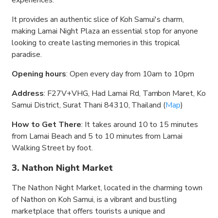
experiences.
It provides an authentic slice of Koh Samui's charm,
making Lamai Night Plaza an essential stop for anyone
looking to create lasting memories in this tropical
paradise.
Opening hours
: Open every day from 10am to 10pm
Address
: F27V+VHG, Had Lamai Rd, Tambon Maret, Ko
Samui District, Surat Thani 84310, Thailand (
Map
)
How to Get There
: It takes around 10 to 15 minutes
from Lamai Beach and 5 to 10 minutes from Lamai
Walking Street by foot.
3. Nathon Night Market
The Nathon Night Market, located in the charming town
of Nathon on Koh Samui, is a vibrant and bustling
marketplace that offers tourists a unique and