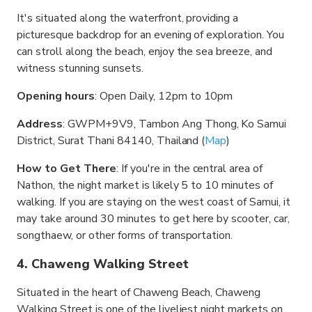
It's situated along the waterfront, providing a
picturesque backdrop for an evening of exploration. You
can stroll along the beach, enjoy the sea breeze, and
witness stunning sunsets.
Opening hours
: Open Daily, 12pm to 10pm
Address
: GWPM+9V9, Tambon Ang Thong, Ko Samui
District, Surat Thani 84140, Thailand (
Map
)
How to Get There
: If you're in the central area of
Nathon, the night market is likely 5 to 10 minutes of
walking. If you are staying on the west coast of Samui, it
may take around 30 minutes to get here by scooter, car,
songthaew, or other forms of transportation.
4. Chaweng Walking Street
Situated in the heart of Chaweng Beach, Chaweng
Walking Street is one of the liveliest night markets on