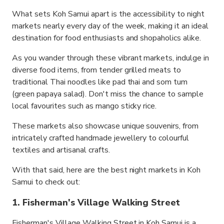
What sets Koh Samui apart is the accessibility to night
markets nearly every day of the week, making it an ideal
destination for food enthusiasts and shopaholics alike.
As you wander through these vibrant markets, indulge in
diverse food items, from tender grilled meats to
traditional Thai noodles like pad thai and som tum
(green papaya salad). Don't miss the chance to sample
local favourites such as mango sticky rice.
These markets also showcase unique souvenirs, from
intricately crafted handmade jewellery to colourful
textiles and artisanal crafts.
With that said, here are the best night markets in Koh
Samui to check out:
1. Fisherman's Village Walking Street
Fisherman's Village Walking Street in Koh Samui is a