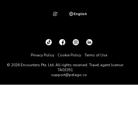
English
Privacy Policy
Cookie Policy
Terms of Use
© 2026 Encounters Pte. Ltd. All rights reserved. Travel agent license:
TA03351
support@pelago.co