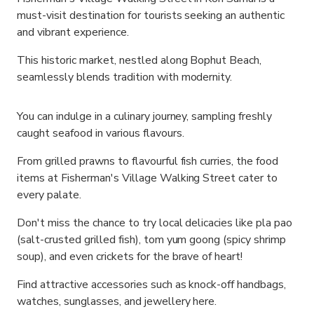
must-visit destination for tourists seeking an authentic
and vibrant experience.
This historic market, nestled along Bophut Beach,
seamlessly blends tradition with modernity.
You can indulge in a culinary journey, sampling freshly
caught seafood in various flavours.
From grilled prawns to flavourful fish curries, the food
items at Fisherman's Village Walking Street cater to
every palate.
Don't miss the chance to try local delicacies like pla pao
(salt-crusted grilled fish), tom yum goong (spicy shrimp
soup), and even crickets for the brave of heart!
Find attractive accessories such as knock-off handbags,
watches, sunglasses, and jewellery here.