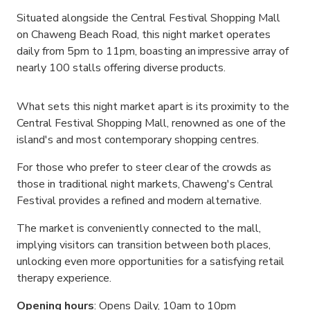
Situated alongside the Central Festival Shopping Mall
on Chaweng Beach Road, this night market operates
daily from 5pm to 11pm, boasting an impressive array of
nearly 100 stalls offering diverse products.
What sets this night market apart is its proximity to the
Central Festival Shopping Mall, renowned as one of the
island's and most contemporary shopping centres.
For those who prefer to steer clear of the crowds as
those in traditional night markets, Chaweng's Central
Festival provides a refined and modern alternative.
The market is conveniently connected to the mall,
implying visitors can transition between both places,
unlocking even more opportunities for a satisfying retail
therapy experience.
Opening hours
: Opens Daily, 10am to 10pm