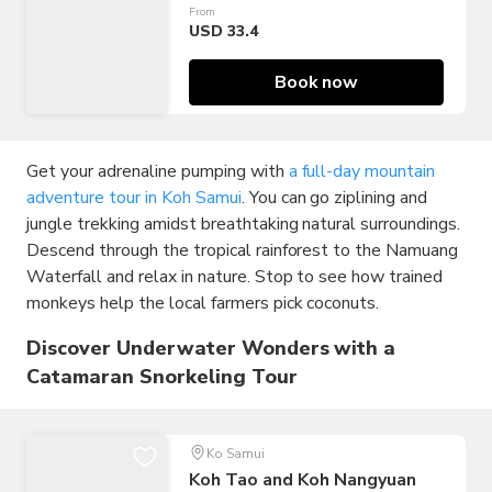
From
USD 33.4
Book now
Get your adrenaline pumping with
a full-day mountain
adventure tour in Koh Samui
. You can go ziplining and
jungle trekking amidst breathtaking natural surroundings.
Descend through the tropical rainforest to the Namuang
Waterfall and relax in nature. Stop to see how trained
monkeys help the local farmers pick coconuts.
Discover Underwater Wonders with a
Catamaran Snorkeling Tour
Ko Samui
Koh Tao and Koh Nangyuan