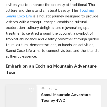
invites you to embrace the serenity of traditional Thai
culture and the island's natural beauty. The
Touching
Samui Coco Life
is a holistic journey designed to provide
visitors with a tranquil escape, combining cultural
exploration, culinary delights, and rejuvenating spa
treatments centred around the coconut, a symbol of
tropical abundance and vitality. Whether through guided
tours, cultural demonstrations, or hands-on activities,
Samui Coco Life aims to connect visitors and the island's
authentic essence.
Embark on an Exciting Mountain Adventure
Tour
Ko Samui
Samui Mountain Adventure
Tour by 4WD