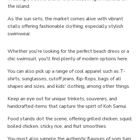
the island.
As the sun sets, the market comes alive with vibrant
stalls offering fashionable clothing, especially stylish
swimwear.
Whether you're looking for the perfect beach dress or a
chic swimsuit, you'll find plenty of modern options here.
You can also pick up a range of cool apparel such as T-
shirts, sunglasses, cutoff jeans, flip-flops, bags of all
shapes and sizes, and kids' clothing, among other things.
Keep an eye out for unique trinkets, souvenirs, and
handcrafted items that capture the spirit of Koh Samui.
Food stands dot the scene, offering grilled chicken, squid,
boiled chicken, sticky rice, and fruit smoothies.
You must also sample the authentic flavours of som tum,