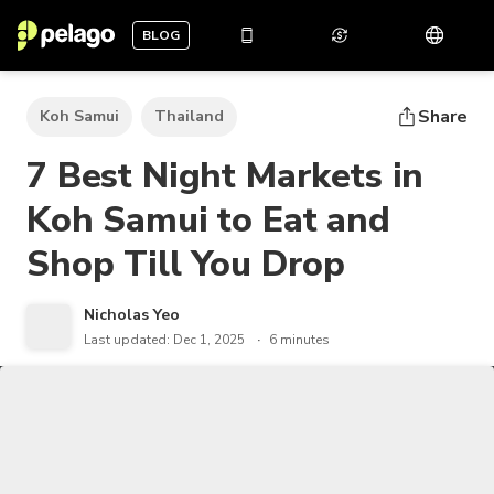
BLOG
Share
Koh Samui
Thailand
7 Best Night Markets in
Koh Samui to Eat and
Shop Till You Drop
Nicholas Yeo
Last updated: Dec 1, 2025
6 minutes