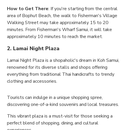
How to Get There
: If you're starting from the central
area of Bophut Beach, the walk to Fisherman's Village
Walking Street may take approximately 15 to 20
minutes. From Fisherman's Wharf Samui, it will take
approximately 10 minutes to reach the market.
2. Lamai Night Plaza
Lamai Night Plaza is a shopaholic's dream in Koh Samui,
renowned for its diverse stalls and shops offering
everything from traditional Thai handicrafts to trendy
clothing and accessories.
Tourists can indulge in a unique shopping spree,
discovering one-of-a-kind souvenirs and local treasures.
This vibrant plaza is a must-visit for those seeking a
perfect blend of shopping, dining, and cultural