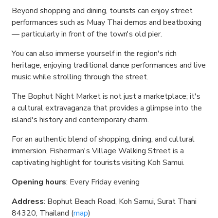
Beyond shopping and dining, tourists can enjoy street
performances such as Muay Thai demos and beatboxing
— particularly in front of the town's old pier.
You can also immerse yourself in the region's rich
heritage, enjoying traditional dance performances and live
music while strolling through the street.
The Bophut Night Market is not just a marketplace; it's
a cultural extravaganza that provides a glimpse into the
island's history and contemporary charm.
For an authentic blend of shopping, dining, and cultural
immersion, Fisherman's Village Walking Street is a
captivating highlight for tourists visiting Koh Samui.
Opening hours
: Every Friday evening
Address
: Bophut Beach Road, Koh Samui, Surat Thani
84320, Thailand (
map
)