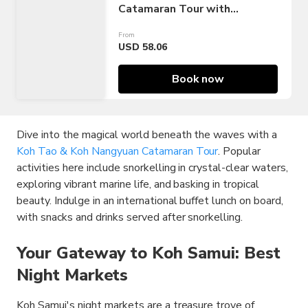
Catamaran Tour with
Snorkelling
From
USD 58.06
Book now
Dive into the magical world beneath the waves with a
Koh Tao & Koh Nangyuan Catamaran Tour
. Popular
activities here include snorkelling in crystal-clear waters,
exploring vibrant marine life, and basking in tropical
beauty. Indulge in an international buffet lunch on board,
with snacks and drinks served after snorkelling.
Your Gateway to Koh Samui: Best
Night Markets
Koh Samui's night markets are a treasure trove of