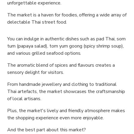
unforgettable experience.
The market is a haven for foodies, offering a wide array of
delectable Thai street food.
You can indulge in authentic dishes such as pad Thai, som
tum (papaya salad), tom yum goong (spicy shrimp soup),
and various grilled seafood options.
The aromatic blend of spices and flavours creates a
sensory delight for visitors.
From handmade jewellery and clothing to traditional
Thai artefacts, the market showcases the craftsmanship
of local artisans.
Plus, the market's lively and friendly atmosphere makes
the shopping experience even more enjoyable.
And the best part about this market?