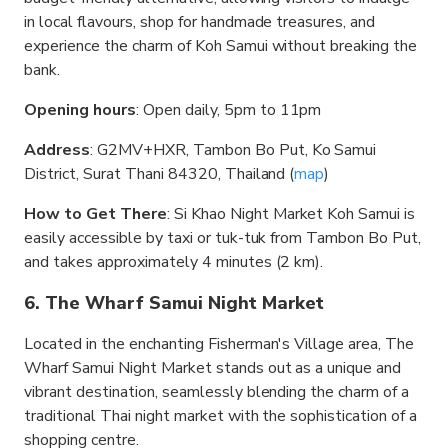
in local flavours, shop for handmade treasures, and
experience the charm of Koh Samui without breaking the
bank.
Opening hours
: Open daily, 5pm to 11pm
Address
: G2MV+HXR, Tambon Bo Put, Ko Samui
District, Surat Thani 84320, Thailand (
map
)
How to Get There
: Si Khao Night Market Koh Samui is
easily accessible by taxi or tuk-tuk from Tambon Bo Put,
and takes approximately 4 minutes (2 km).
6. The Wharf Samui Night Market
Located in the enchanting Fisherman's Village area, The
Wharf Samui Night Market stands out as a unique and
vibrant destination, seamlessly blending the charm of a
traditional Thai night market with the sophistication of a
shopping centre.