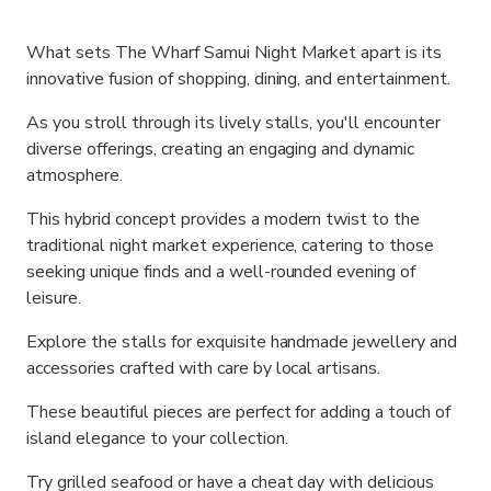
What sets The Wharf Samui Night Market apart is its
innovative fusion of shopping, dining, and entertainment.
As you stroll through its lively stalls, you'll encounter
diverse offerings, creating an engaging and dynamic
atmosphere.
This hybrid concept provides a modern twist to the
traditional night market experience, catering to those
seeking unique finds and a well-rounded evening of
leisure.
Explore the stalls for exquisite handmade jewellery and
accessories crafted with care by local artisans.
These beautiful pieces are perfect for adding a touch of
island elegance to your collection.
Try grilled seafood or have a cheat day with delicious