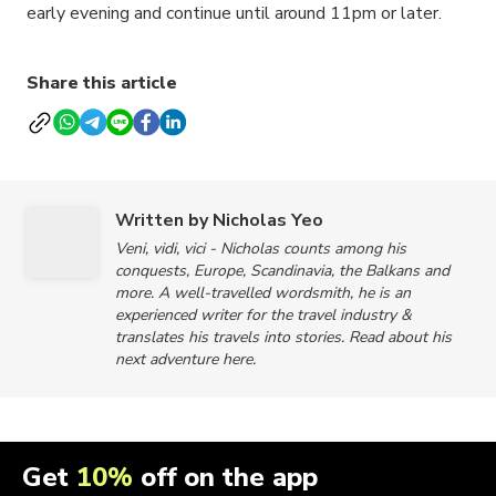
early evening and continue until around 11pm or later.
Share this article
Written by Nicholas Yeo
Veni, vidi, vici - Nicholas counts among his
conquests, Europe, Scandinavia, the Balkans and
more. A well-travelled wordsmith, he is an
experienced writer for the travel industry &
translates his travels into stories. Read about his
next adventure here.
Get
10%
off on the app