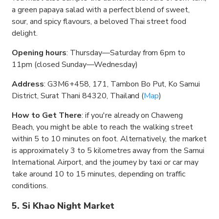
a green papaya salad with a perfect blend of sweet,
sour, and spicy flavours, a beloved Thai street food
delight.
Opening hours
: Thursday—Saturday from 6pm to
11pm (closed Sunday—Wednesday)
Address
: G3M6+458, 171, Tambon Bo Put, Ko Samui
District, Surat Thani 84320, Thailand (
Map
)
How to Get There
: if you're already on Chaweng
Beach, you might be able to reach the walking street
within 5 to 10 minutes on foot. Alternatively, the market
is approximately 3 to 5 kilometres away from the Samui
International Airport, and the journey by taxi or car may
take around 10 to 15 minutes, depending on traffic
conditions.
5. Si Khao Night Market