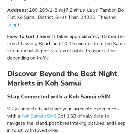
Address
: 209 209/1-2 หมู่ที่ 2 ตำบล บ่อผุด Tambon Bo
Put, Ko Samui District, Surat Thani 84320, Thailand
(
map
)
How to Get There
: It takes approximately 10 minutes
from Chaweng Beach and 10-15 minutes from the Samui
International Airport via taxi or public transportation,
depending on traffic.
Discover Beyond the Best Night
Markets in Koh Samui
Stay Connected with a Koh Samui eSIM
Stay connected and share your incredible experiences
with a
Koh Samui eSIM
! Get 1GB of daily data to
navigate the island, post breathtaking pictures, and keep
in touch with loved ones.