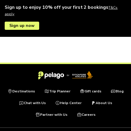
Sign up to enjoy 10% off your first 2 bookings
T&Cs
apply
Sign up now
Destinations
Trip Planner
Gift cards
Blog
Chat with Us
Help Center
About Us
Partner with Us
Careers