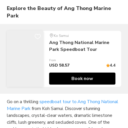
Explore the Beauty of Ang Thong Marine
Park
Ko Samui
Ang Thong National Marine
Park Speedboat Tour
From
USD 58.57
4.4
Book now
Go on a thrilling
speedboat tour to Ang Thong National
Marine Park
from Koh Samui. Discover stunning
landscapes, crystal-clear waters, dramatic limestone
cliffs, lush greenery, and secluded coves. One of the