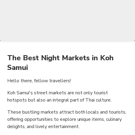
The Best Night Markets in Koh
Samui
Hello there, fellow travellers!
Koh Samui's street markets are not only tourist
hotspots but also an integral part of Thai culture.
These bustling markets attract both locals and tourists,
offering opportunities to explore unique items, culinary
delights, and lively entertainment.