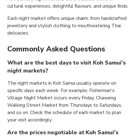
cultural experiences, delightful flavours, and unique finds.
Each night market offers unique charm, from handcrafted
jewellery and stylish clothing to mouthwatering Thai
delicacies.
Commonly Asked Questions
What are the best days to visit Koh Samui's
night markets?
The night markets in Koh Samui usually operate on
specific days each week. For example, Fisherman's
Village Night Market occurs every Friday, Chaweng
Walking Street Market from Thursdays to Saturdays,
and so on. Check the schedule of each market to plan
your visit accordingly.
Are the prices negotiable at Koh Samui's