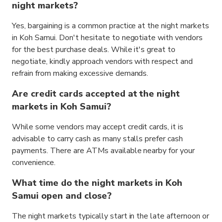
night markets?
Yes, bargaining is a common practice at the night markets
in Koh Samui. Don't hesitate to negotiate with vendors
for the best purchase deals. While it's great to
negotiate, kindly approach vendors with respect and
refrain from making excessive demands.
Are credit cards accepted at the night
markets in Koh Samui?
While some vendors may accept credit cards, it is
advisable to carry cash as many stalls prefer cash
payments. There are ATMs available nearby for your
convenience.
What time do the night markets in Koh
Samui open and close?
The night markets typically start in the late afternoon or