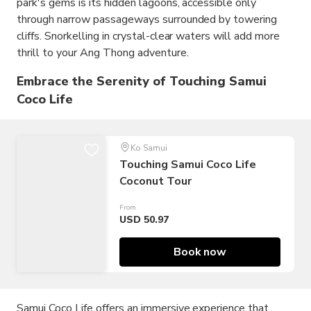
park's gems is its hidden lagoons, accessible only
through narrow passageways surrounded by towering
cliffs. Snorkelling in crystal-clear waters will add more
thrill to your Ang Thong adventure.
Embrace the Serenity of Touching Samui
Coco Life
Ko Samui
Touching Samui Coco Life
Coconut Tour
From
USD 50.97
Book now
Samui Coco Life offers an immersive experience that