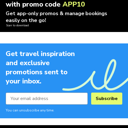
with promo code
APP10
Get app-only promos & manage bookings
easily on the go!
Scan to download
Get travel inspiration
and exclusive
promotions sent to
your inbox.
Subscribe
You can unsubscribe any time.