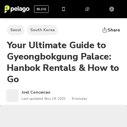
BLOG
Share
Seoul
South Korea
Your Ultimate Guide to
Gyeongbokgung Palace:
Hanbok Rentals & How to
Go
Joel Conceicao
Last updated: Nov 19, 2025
8 minutes