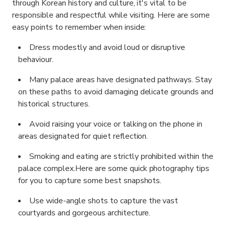
through Korean history and culture, it's vital to be
responsible and respectful while visiting. Here are some
easy points to remember when inside:
Dress modestly and avoid loud or disruptive
behaviour.
Many palace areas have designated pathways. Stay
on these paths to avoid damaging delicate grounds and
historical structures.
Avoid raising your voice or talking on the phone in
areas designated for quiet reflection.
Smoking and eating are strictly prohibited within the
palace complex.
Here are some quick photography tips
for you to capture some best snapshots.
Use wide-angle shots to capture the vast
courtyards and gorgeous architecture.