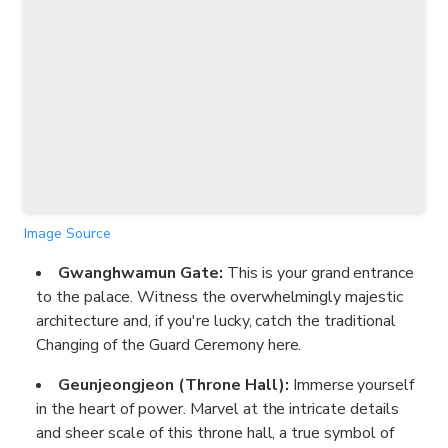
Image Source
Gwanghwamun Gate:
This is your grand entrance
to the palace. Witness the overwhelmingly majestic
architecture and, if you're lucky, catch the traditional
Changing of the Guard Ceremony here.
Geunjeongjeon (Throne Hall):
Immerse yourself
in the heart of power. Marvel at the intricate details
and sheer scale of this throne hall, a true symbol of