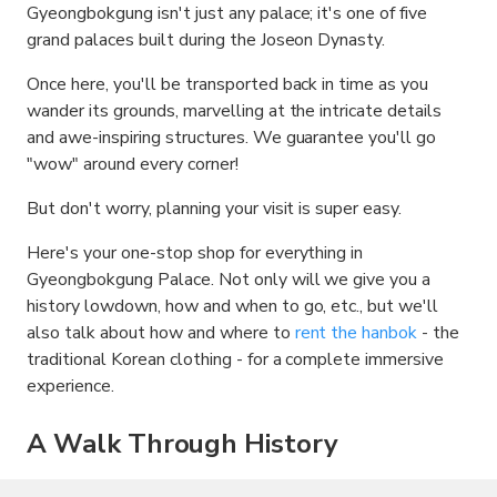
Gyeongbokgung isn't just any palace; it's one of five
grand palaces built during the Joseon Dynasty.
Once here, you'll be transported back in time as you
wander its grounds, marvelling at the intricate details
and awe-inspiring structures. We guarantee you'll go
"wow" around every corner!
But don't worry, planning your visit is super easy.
Here's your one-stop shop for everything in
Gyeongbokgung Palace. Not only will we give you a
history lowdown, how and when to go, etc., but we'll
also talk about how and where to
rent the hanbok
- the
traditional Korean clothing - for a complete immersive
experience.
A Walk Through History