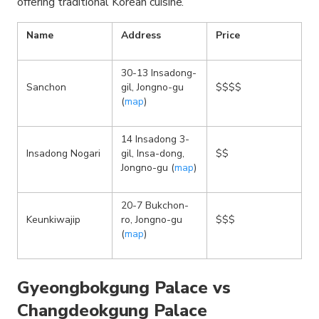
offering traditional Korean cuisine.
Name
Address
Price
30-13 Insadong-
Sanchon
gil, Jongno-gu
$$$$
(
map
)
14 Insadong 3-
Insadong Nogari
gil, Insa-dong,
$$
Jongno-gu (
map
)
20-7 Bukchon-
Keunkiwajip
ro, Jongno-gu
$$$
(
map
)
Gyeongbokgung Palace vs
Changdeokgung Palace