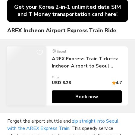
Get your Korea 2-in-1 unlimited data SIM
and T Money transportation card here!
AREX Incheon Airport Express Train Ride
Seoul
AREX Express Train Tickets:
Incheon Airport to Seoul
Station
From
USD 8.28
4.7
Book now
Forget the airport shuttle and
zip straight into Seoul
with the AREX Express Train
. This speedy service