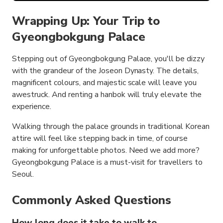
Wrapping Up: Your Trip to
Gyeongbokgung Palace
Stepping out of Gyeongbokgung Palace, you'll be dizzy
with the grandeur of the Joseon Dynasty. The details,
magnificent colours, and majestic scale will leave you
awestruck. And renting a hanbok will truly elevate the
experience.
Walking through the palace grounds in traditional Korean
attire will feel like stepping back in time, of course
making for unforgettable photos. Need we add more?
Gyeongbokgung Palace is a must-visit for travellers to
Seoul.
Commonly Asked Questions
How long does it take to walk to