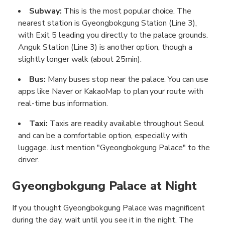
Subway:
This is the most popular choice. The
nearest station is Gyeongbokgung Station (Line 3),
with Exit 5 leading you directly to the palace grounds.
Anguk Station (Line 3) is another option, though a
slightly longer walk (about 25min).
Bus:
Many buses stop near the palace. You can use
apps like Naver or KakaoMap to plan your route with
real-time bus information.
Taxi:
Taxis are readily available throughout Seoul
and can be a comfortable option, especially with
luggage. Just mention "Gyeongbokgung Palace" to the
driver.
Gyeongbokgung Palace at Night
If you thought Gyeongbokgung Palace was magnificent
during the day, wait until you see it in the night. The