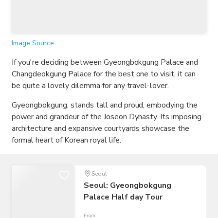
Image Source
If you're deciding between Gyeongbokgung Palace and
Changdeokgung Palace for the best one to visit, it can
be quite a lovely dilemma for any travel-lover.
Gyeongbokgung, stands tall and proud, embodying the
power and grandeur of the Joseon Dynasty. Its imposing
architecture and expansive courtyards showcase the
formal heart of Korean royal life.
Seoul
Seoul: Gyeongbokgung
Palace Half day Tour
From