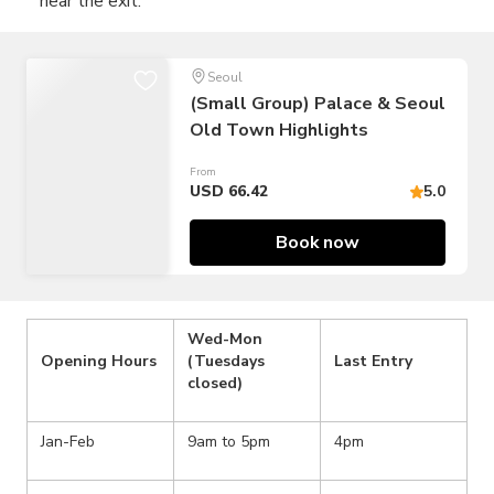
near the exit.
Seoul
(Small Group) Palace & Seoul
Old Town Highlights
From
USD 66.42
5.0
Book now
Wed-Mon
Opening Hours
(Tuesdays
Last Entry
closed)
Jan-Feb
9am to 5pm
4pm