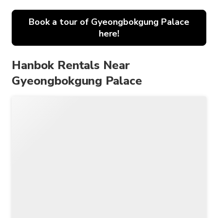
Book a tour of Gyeongbokgung Palace
here!
Hanbok Rentals Near
Gyeongbokgung Palace