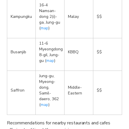
16-4
Namsan-
Kampungku
dong 2(i)-
Malay
$$
ga, Jung-gu
(
map
)
11-6
Myeongdong
Busanjib
KBBQ
$$
8-gil, Jung-
gu (
map
)
Jung-gu,
Myeong-
dong,
Middle-
Saffron
$$
Samil-
Eastern
daero, 362
(
map
)
Recommendations for nearby restaurants and cafes