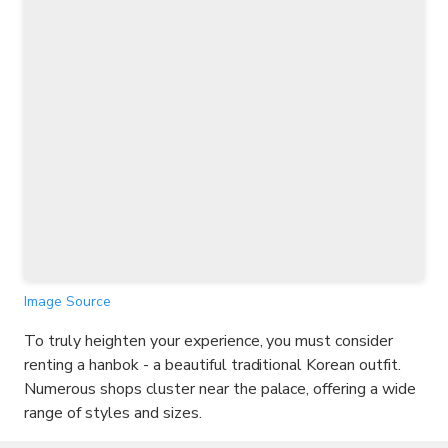
Image Source
To truly heighten your experience, you must consider
renting a hanbok - a beautiful traditional Korean outfit.
Numerous shops cluster near the palace, offering a wide
range of styles and sizes.