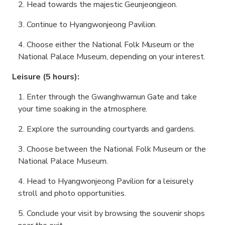
Head towards the majestic Geunjeongjeon.
Continue to Hyangwonjeong Pavilion.
Choose either the National Folk Museum or the
National Palace Museum, depending on your interest.
Leisure (5 hours):
Enter through the Gwanghwamun Gate and take
your time soaking in the atmosphere.
Explore the surrounding courtyards and gardens.
Choose between the National Folk Museum or the
National Palace Museum.
Head to Hyangwonjeong Pavilion for a leisurely
stroll and photo opportunities.
Conclude your visit by browsing the souvenir shops