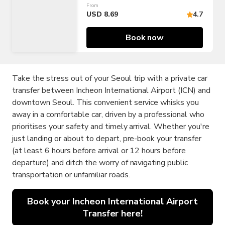
From
(ICN/GMP)
USD 8.69
4.7
Book now
Take the stress out of your Seoul trip with a private car
transfer between Incheon International Airport (ICN) and
downtown Seoul. This convenient service whisks you
away in a comfortable car, driven by a professional who
prioritises your safety and timely arrival. Whether you're
just landing or about to depart, pre-book your transfer
(at least 6 hours before arrival or 12 hours before
departure) and ditch the worry of navigating public
transportation or unfamiliar roads.
Book your Incheon International Airport
Transfer here!