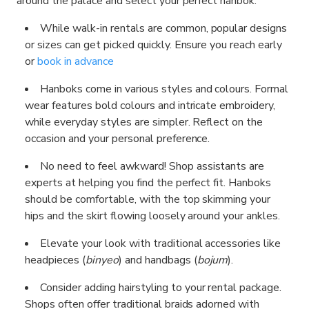
around the palace and select your perfect hanbok:
While walk-in rentals are common, popular designs
or sizes can get picked quickly. Ensure you reach early
or
book in advance
Hanboks come in various styles and colours. Formal
wear features bold colours and intricate embroidery,
while everyday styles are simpler. Reflect on the
occasion and your personal preference.
No need to feel awkward! Shop assistants are
experts at helping you find the perfect fit. Hanboks
should be comfortable, with the top skimming your
hips and the skirt flowing loosely around your ankles.
Elevate your look with traditional accessories like
headpieces (
binyeo
) and handbags (
bojum
).
Consider adding hairstyling to your rental package.
Shops often offer traditional braids adorned with