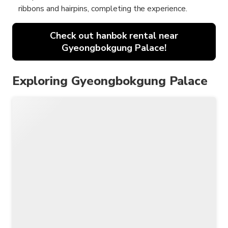
ribbons and hairpins, completing the experience.
Check out hanbok rental near
Gyeongbokgung Palace!
Exploring Gyeongbokgung Palace