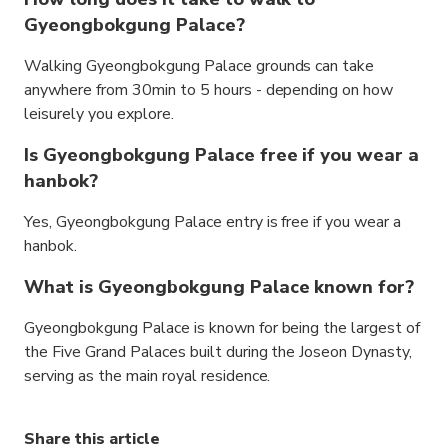
Gyeongbokgung Palace?
Walking Gyeongbokgung Palace grounds can take
anywhere from 30min to 5 hours - depending on how
leisurely you explore.
Is Gyeongbokgung Palace free if you wear a
hanbok?
Yes, Gyeongbokgung Palace entry is free if you wear a
hanbok.
What is Gyeongbokgung Palace known for?
Gyeongbokgung Palace is known for being the largest of
the Five Grand Palaces built during the Joseon Dynasty,
serving as the main royal residence.
Share this article