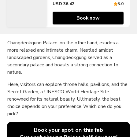
USD 36.42
5.0
Book now
Changdeokgung Palace, on the other hand, exudes a
more relaxed and intimate charm. Nestled amidst
landscaped gardens, Changdeokgung served as a
secondary palace and boasts a strong connection to
nature.
Here, visitors can explore throne halls, pavilions, and the
Secret Garden, a UNESCO World Heritage Site
renowned for its natural beauty. Ultimately, the best
choice depends on your preference. Which one do you
pick?
Book your spot on this fab