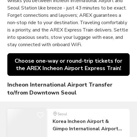
whisks you between Incheon International Airport and
Seoul Station like breeze - just 43 minutes to be exact.
Forget connections and layovers; AREX guarantees a
non-stop ride to your destination. Traveling comfortably
is a priority, and the AREX Express Train delivers. Settle
into spacious seats, stow your luggage with ease, and
stay connected with onboard WiFi.
Choose one-way or round-trip tickets for
the AREX Incheon Airport Express Train!
Incheon International Airport Transfer
to/from Downtown Seoul
Seoul
Korea Incheon Airport &
Gimpo International Airport
to Seoul Airport Transfer