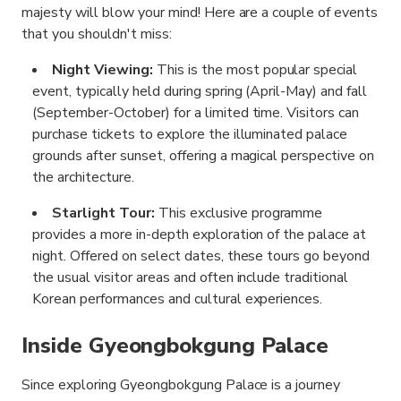
majesty will blow your mind! Here are a couple of events
that you shouldn't miss:
Night Viewing:
This is the most popular special
event, typically held during spring (April-May) and fall
(September-October) for a limited time. Visitors can
purchase tickets to explore the illuminated palace
grounds after sunset, offering a magical perspective on
the architecture.
Starlight Tour:
This exclusive programme
provides a more in-depth exploration of the palace at
night. Offered on select dates, these tours go beyond
the usual visitor areas and often include traditional
Korean performances and cultural experiences.
Inside Gyeongbokgung Palace
Since exploring Gyeongbokgung Palace is a journey