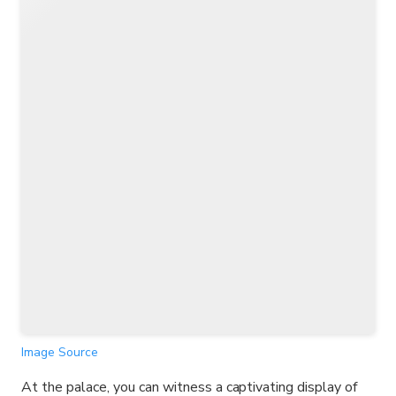
Image Source
At the palace, you can witness a captivating display of