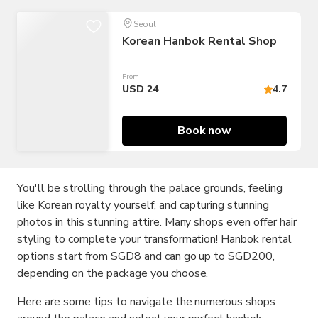
Seoul
Korean Hanbok Rental Shop
From
USD 24
4.7
Book now
You'll be strolling through the palace grounds, feeling
like Korean royalty yourself, and capturing stunning
photos in this stunning attire. Many shops even offer hair
styling to complete your transformation! Hanbok rental
options start from SGD8 and can go up to SGD200,
depending on the package you choose.
Here are some tips to navigate the numerous shops