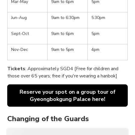
Mar-May
9am to 6pm
5pm
Jun-Aug
9am to 6:30pm
5:30pm
Sept-Oct
9am to 6pm
5pm
Nov-Dec
9am to 5pm
4pm
Tickets
: Approximately SGD4 [Free for children and
those over 65 years; free if you're wearing a hanbok]
Reserve your spot on a group tour of
Gyeongbokgung Palace here!
Changing of the Guards