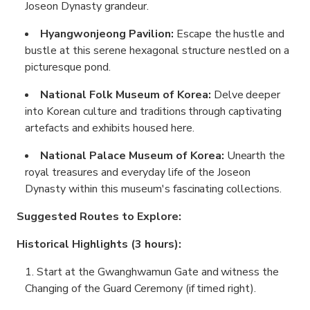
Joseon Dynasty grandeur.
Hyangwonjeong Pavilion:
Escape the hustle and
bustle at this serene hexagonal structure nestled on a
picturesque pond.
National Folk Museum of Korea:
Delve deeper
into Korean culture and traditions through captivating
artefacts and exhibits housed here.
National Palace Museum of Korea:
Unearth the
royal treasures and everyday life of the Joseon
Dynasty within this museum's fascinating collections.
Suggested Routes to Explore:
Historical Highlights (3 hours):
Start at the Gwanghwamun Gate and witness the
Changing of the Guard Ceremony (if timed right).