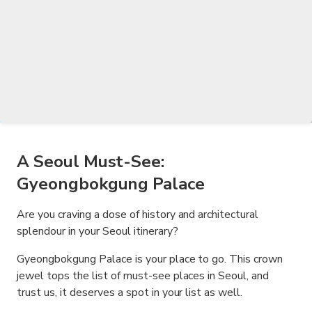
A Seoul Must-See:
Gyeongbokgung Palace
Are you craving a dose of history and architectural
splendour in your Seoul itinerary?
Gyeongbokgung Palace is your place to go. This crown
jewel tops the list of must-see places in Seoul, and
trust us, it deserves a spot in your list as well.