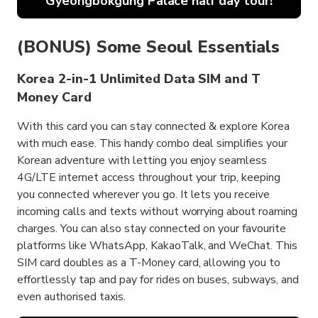
Gyeongbokgung Palace half day tour!
(BONUS) Some Seoul Essentials
Korea 2-in-1 Unlimited Data SIM and T
Money Card
With this card you can stay connected & explore Korea
with much ease. This handy combo deal simplifies your
Korean adventure with letting you enjoy seamless
4G/LTE internet access throughout your trip, keeping
you connected wherever you go. It lets you receive
incoming calls and texts without worrying about roaming
charges. You can also stay connected on your favourite
platforms like WhatsApp, KakaoTalk, and WeChat. This
SIM card doubles as a T-Money card, allowing you to
effortlessly tap and pay for rides on buses, subways, and
even authorised taxis.