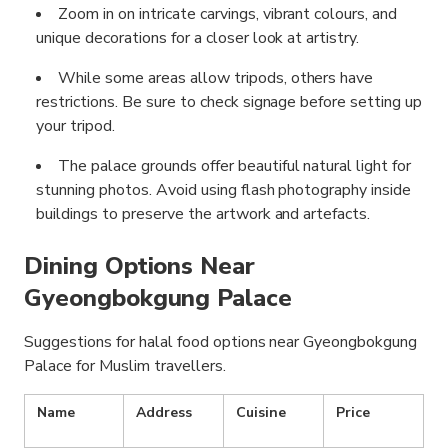
Zoom in on intricate carvings, vibrant colours, and
unique decorations for a closer look at artistry.
While some areas allow tripods, others have
restrictions. Be sure to check signage before setting up
your tripod.
The palace grounds offer beautiful natural light for
stunning photos. Avoid using flash photography inside
buildings to preserve the artwork and artefacts.
Dining Options Near
Gyeongbokgung Palace
Suggestions for halal food options near Gyeongbokgung
Palace for Muslim travellers.
Name
Address
Cuisine
Price