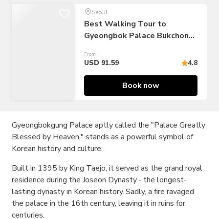
Seoul
Best Walking Tour to
Gyeongbok Palace Bukchon
Hanok Village
From
USD 91.59
4.8
Book now
Gyeongbokgung Palace aptly called the "Palace Greatly
Blessed by Heaven," stands as a powerful symbol of
Korean history and culture.
Built in 1395 by King Taejo, it served as the grand royal
residence during the Joseon Dynasty - the longest-
lasting dynasty in Korean history. Sadly, a fire ravaged
the palace in the 16th century, leaving it in ruins for
centuries.