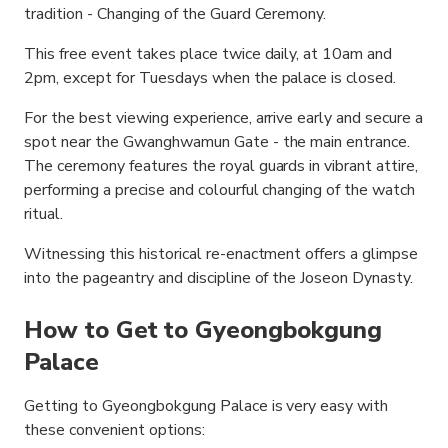
tradition - Changing of the Guard Ceremony.
This free event takes place twice daily, at 10am and
2pm, except for Tuesdays when the palace is closed.
For the best viewing experience, arrive early and secure a
spot near the Gwanghwamun Gate - the main entrance.
The ceremony features the royal guards in vibrant attire,
performing a precise and colourful changing of the watch
ritual.
Witnessing this historical re-enactment offers a glimpse
into the pageantry and discipline of the Joseon Dynasty.
How to Get to Gyeongbokgung
Palace
Getting to Gyeongbokgung Palace is very easy with
these convenient options: