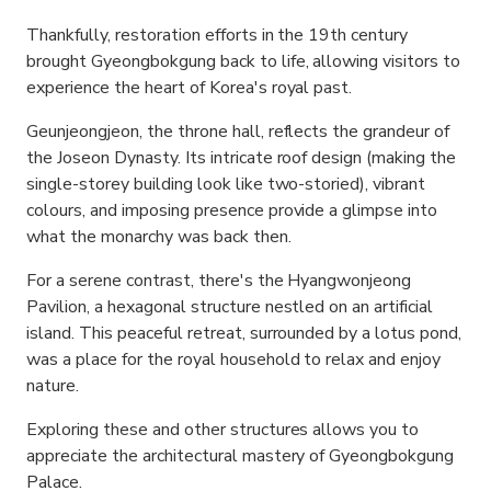
Thankfully, restoration efforts in the 19th century
brought Gyeongbokgung back to life, allowing visitors to
experience the heart of Korea's royal past.
Geunjeongjeon, the throne hall, reflects the grandeur of
the Joseon Dynasty. Its intricate roof design (making the
single-storey building look like two-storied), vibrant
colours, and imposing presence provide a glimpse into
what the monarchy was back then.
For a serene contrast, there's the Hyangwonjeong
Pavilion, a hexagonal structure nestled on an artificial
island. This peaceful retreat, surrounded by a lotus pond,
was a place for the royal household to relax and enjoy
nature.
Exploring these and other structures allows you to
appreciate the architectural mastery of Gyeongbokgung
Palace.