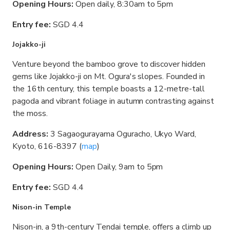
Opening Hours:
Open daily, 8:30am to 5pm
Entry fee:
SGD 4.4
Jojakko-ji
Venture beyond the bamboo grove to discover hidden
gems like Jojakko-ji on Mt. Ogura's slopes. Founded in
the 16th century, this temple boasts a 12-metre-tall
pagoda and vibrant foliage in autumn contrasting against
the moss.
Address:
3 Sagaogurayama Oguracho, Ukyo Ward,
Kyoto, 616-8397 (
map
)
Opening Hours:
Open Daily, 9am to 5pm
Entry fee:
SGD 4.4
Nison-in Temple
Nison-in, a 9th-century Tendai temple, offers a climb up