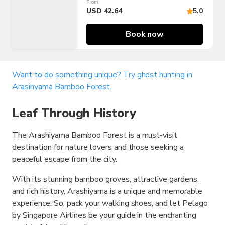
From
USD 42.64
5.0
Book now
Want to do something unique? Try ghost hunting in
Arasihyama Bamboo Forest.
Leaf Through History
The Arashiyama Bamboo Forest is a must-visit
destination for nature lovers and those seeking a
peaceful escape from the city.
With its stunning bamboo groves, attractive gardens,
and rich history, Arashiyama is a unique and memorable
experience. So, pack your walking shoes, and let Pelago
by Singapore Airlines be your guide in the enchanting