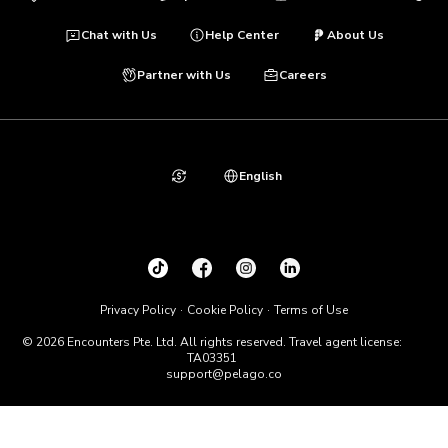
Chat with Us
Help Center
About Us
Partner with Us
Careers
English
Privacy Policy
Cookie Policy
Terms of Use
© 2026 Encounters Pte. Ltd. All rights reserved. Travel agent license:
TA03351
support@pelago.co