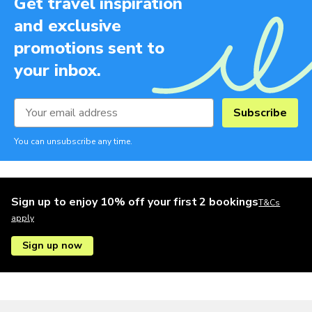
Get travel inspiration
and exclusive
promotions sent to
your inbox.
Subscribe
You can unsubscribe any time.
Sign up to enjoy 10% off your first 2 bookings
T&Cs
apply
Sign up now