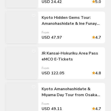
USD 24.42
5.0
Kyoto Hidden Gems Tour:
Amanohashidate & Ine Funaya
Village
From
USD 47.97
4.7
JR Kansai-Hokuriku Area Pass
eMCO E-Tickets
From
USD 122.05
4.8
Kyoto Amanohashidate &
Miyama Day Tour from Osaka
Namba
From
USD 49.11
4.7