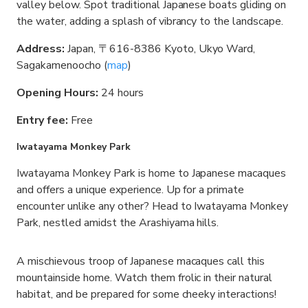
valley below. Spot traditional Japanese boats gliding on
the water, adding a splash of vibrancy to the landscape.
Address:
Japan, 〒616-8386 Kyoto, Ukyo Ward,
Sagakamenoocho (
map
)
Opening Hours:
24 hours
Entry fee:
Free
Iwatayama Monkey Park
Iwatayama Monkey Park is home to Japanese macaques
and offers a unique experience. Up for a primate
encounter unlike any other? Head to Iwatayama Monkey
Park, nestled amidst the Arashiyama hills.
A mischievous troop of Japanese macaques call this
mountainside home. Watch them frolic in their natural
habitat, and be prepared for some cheeky interactions!