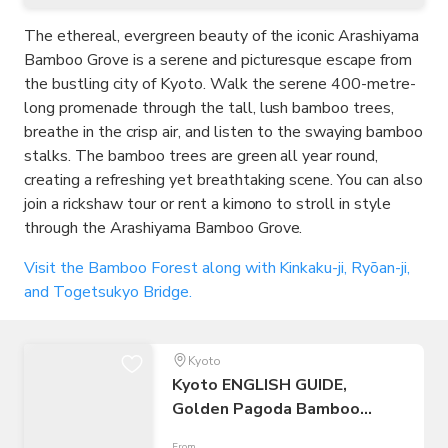
The ethereal, evergreen beauty of the iconic Arashiyama
Bamboo Grove is a serene and picturesque escape from
the bustling city of Kyoto. Walk the serene 400-metre-
long promenade through the tall, lush bamboo trees,
breathe in the crisp air, and listen to the swaying bamboo
stalks. The bamboo trees are green all year round,
creating a refreshing yet breathtaking scene. You can also
join a rickshaw tour or rent a kimono to stroll in style
through the Arashiyama Bamboo Grove.
Visit the Bamboo Forest along with Kinkaku-ji, Ryōan-ji,
and Togetsukyo Bridge.
Kyoto
Kyoto ENGLISH GUIDE,
Golden Pagoda Bamboo
Forest Arashiyama
From