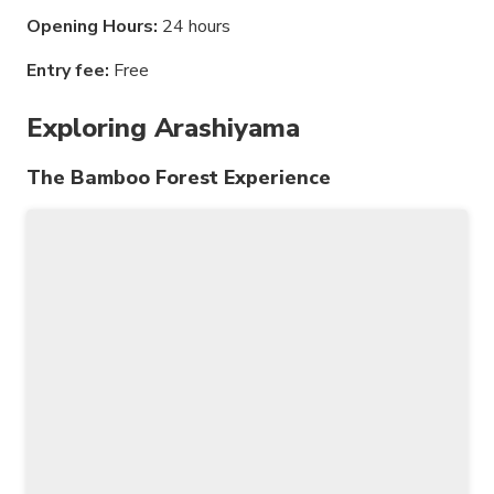
Opening Hours:
24 hours
Entry fee:
Free
Exploring Arashiyama
The Bamboo Forest Experience