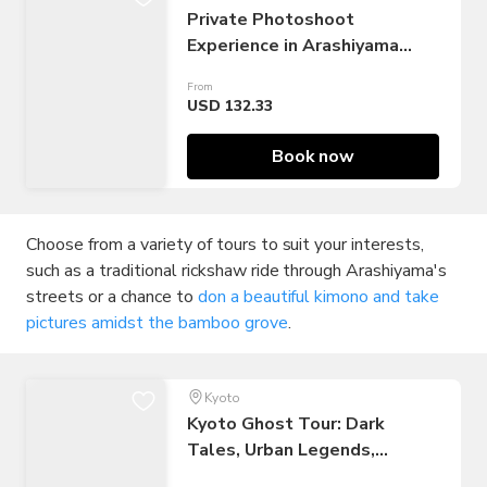
Private Photoshoot
Experience in Arashiyama
Bamboo
From
USD 132.33
Book now
Choose from a variety of tours to suit your interests,
such as a traditional rickshaw ride through Arashiyama's
streets or a chance to
don a beautiful kimono and take
pictures amidst the bamboo grove
.
Kyoto
Kyoto Ghost Tour: Dark
Tales, Urban Legends,
Bamboo Forest Night