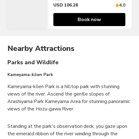
USD 106.28
4.0
Book now
Nearby Attractions
Parks and Wildlife
Kameyama-kōen Park
Kameyama-kōen Park is a hilltop park with stunning
views of the river. Ascend the gentle slopes of
Arashiyama Park Kameyama Area for stunning panoramic
views of the Hozu-gawa River.
Standing at the park's observation deck, you gaze upon
the emerald ribbon of the river winding through the