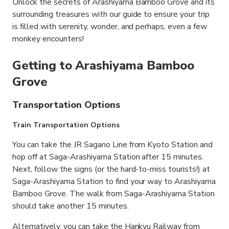
Unlock the secrets of Arashiyama Bamboo Grove and its
surrounding treasures with our guide to ensure your trip
is filled with serenity, wonder, and perhaps, even a few
monkey encounters!
Getting to Arashiyama Bamboo
Grove
Transportation Options
Train Transportation Options
You can take the JR Sagano Line from Kyoto Station and
hop off at Saga-Arashiyama Station after 15 minutes.
Next, follow the signs (or the hard-to-miss tourists!) at
Saga-Arashiyama Station to find your way to Arashiyama
Bamboo Grove. The walk from Saga-Arashiyama Station
should take another 15 minutes.
Alternatively, you can take the Hankyu Railway from