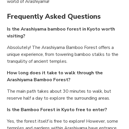
world of Arashiyama!
Frequently Asked Questions
Is the Arashiyama bamboo forest in Kyoto worth
visiting?
Absolutely! The Arashiyama Bamboo Forest offers a
unique experience, from towering bamboo stalks to the
tranquility of ancient temples.
How long does it take to walk through the
Arashiyama Bamboo Forest?
The main path takes about 30 minutes to walk, but
reserve half a day to explore the surrounding areas.
Is the Bamboo Forest in Kyoto free to enter?
Yes, the forest itself is free to explore! However, some
temples and gardens within Arashiyama have entrance