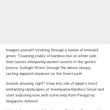
Imagine yourself strolling through a tunnel of emerald
green. Towering stalks of bamboo rise on either side,
their leaves whispering ancient secrets in the gentle
breeze. Sunlight filters through the dense canopy,
casting dappled shadows on the forest path.
Sounds amazing, right? Step into one of Japan's most
enchanting landscapes at Arashiyama Bamboo Grove and
start exploring now with some help from Pelago by
Singapore Airlines!