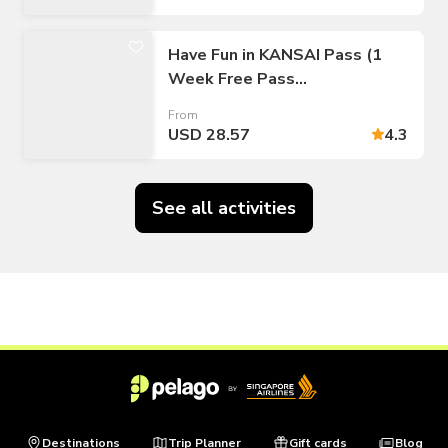
Have Fun in KANSAI Pass (1
Week Free Pass
Osaka/Kyoto/Kobe)
From
USD 28.57
4.3
See all activities
Destinations
Trip Planner
Gift cards
Blog