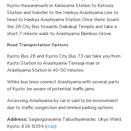
Kyoto-Kawaramachi or Karasuma Station to Katsura
Station and transfer to the Hankyu Arashiyama Line to
head to Hankyu Arashiyama Station. Once there, board
the 28 City Bus towards Daikakuji Temple and take a
short 7-minute walk to Arashiyama Bamboo Grove.
Road Transportation Options
Kyoto Bus 28 and Kyoto City Bus 73 can take you from
Kyoto Station to Arashiyama-Tenryuji-mae or
Arashiyama Station in 40-50 minutes.
While bus lines connect Arashiyama with several parts
of Kyoto, be aware of potential traffic jams.
Accessing Arashiyama by car is said to be inconvenient
due to traffic congestion and limited parking options.
Address:
Sagaogurayama Tabuchiyamacho, Ukyo Ward,
Kyoto, 616-8394 (
map
)