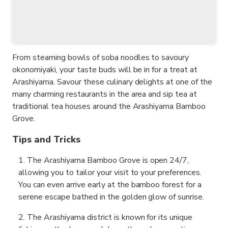
From steaming bowls of soba noodles to savoury
okonomiyaki, your taste buds will be in for a treat at
Arashiyama. Savour these culinary delights at one of the
many charming restaurants in the area and sip tea at
traditional tea houses around the Arashiyama Bamboo
Grove.
Tips and Tricks
The Arashiyama Bamboo Grove is open 24/7,
allowing you to tailor your visit to your preferences.
You can even arrive early at the bamboo forest for a
serene escape bathed in the golden glow of sunrise.
The Arashiyama district is known for its unique