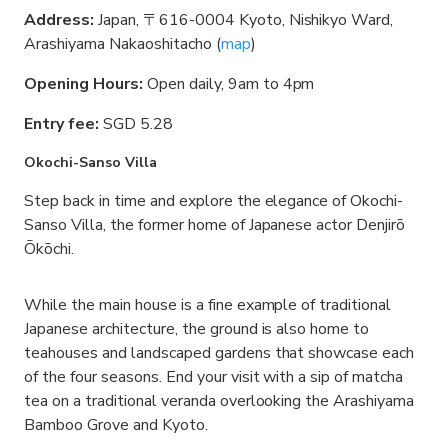
Address:
Japan, 〒616-0004 Kyoto, Nishikyo Ward,
Arashiyama Nakaoshitacho (
map
)
Opening Hours:
Open daily, 9am to 4pm
Entry fee:
SGD 5.28
Okochi-Sanso Villa
Step back in time and explore the elegance of Okochi-
Sanso Villa, the former home of Japanese actor Denjirō
Ōkōchi.
While the main house is a fine example of traditional
Japanese architecture, the ground is also home to
teahouses and landscaped gardens that showcase each
of the four seasons. End your visit with a sip of matcha
tea on a traditional veranda overlooking the Arashiyama
Bamboo Grove and Kyoto.