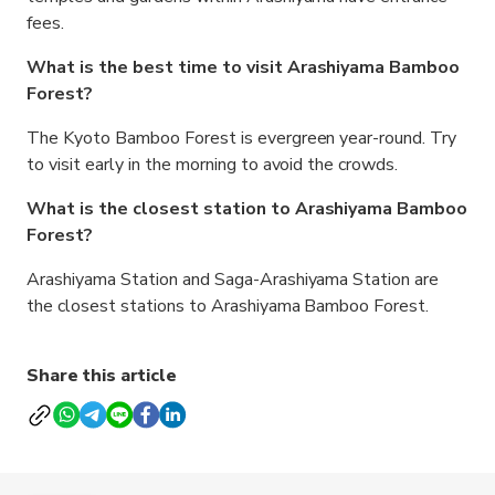
fees.
What is the best time to visit Arashiyama Bamboo
Forest?
The Kyoto Bamboo Forest is evergreen year-round. Try
to visit early in the morning to avoid the crowds.
What is the closest station to Arashiyama Bamboo
Forest?
Arashiyama Station and Saga-Arashiyama Station are
the closest stations to Arashiyama Bamboo Forest.
Share this article