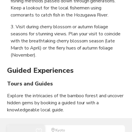
fishing methods passed down through generations.
Keep a lookout for the local fishermen using
cormorants to catch fish in the Hozugawa River.
Visit during cherry blossom or autumn foliage
seasons for stunning views. Plan your visit to coincide
with the breathtaking cherry blossom season (late
March to April) or the fiery hues of autumn foliage
(November).
Guided Experiences
Tours and Guides
Explore the intricacies of the bamboo forest and uncover
hidden gems by booking a guided tour with a
knowledgeable local guide.
Kyoto