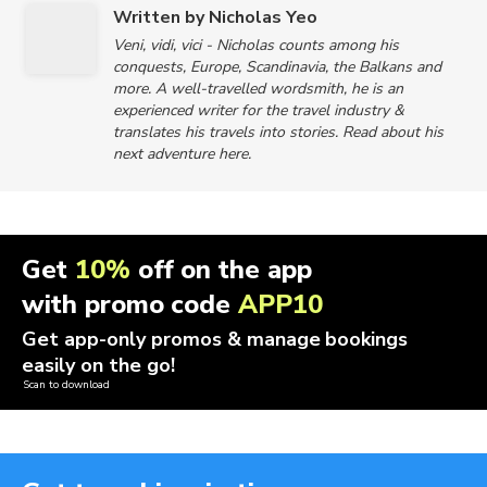
Written by Nicholas Yeo
Veni, vidi, vici - Nicholas counts among his
conquests, Europe, Scandinavia, the Balkans and
more. A well-travelled wordsmith, he is an
experienced writer for the travel industry &
translates his travels into stories. Read about his
next adventure here.
Get
10%
off on the app
with promo code
APP10
Get app-only promos & manage bookings
easily on the go!
Scan to download