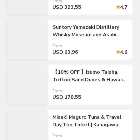
From
USD 323.55
4.7
Suntory Yamazaki Distillery
Whisky Museum and Asahi
Museum of Art Walking Tour
From
USD 63.96
4.6
【10% OFF 】Izumo Taisha,
Tottori Sand Dunes & Hawaii
Onsen on 2 Days Bus Tour
From
from Osaka
USD 178.55
Misaki Maguro Tuna & Travel
Day Trip Ticket | Kanagawa
From