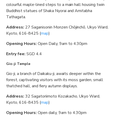
colourful maple-lined steps to a main hall housing twin
Buddhist statues of Shaka Nyorai and Amitabha
Tathagata.
Address:
27 Saganisonin Monzen Chōjinchō, Ukyo Ward,
Kyoto, 616-8425 (
map
)
Opening Hours:
Open Daily, 9am to 4:30pm
Entry fee:
SGD 4.4
Gio-ji Temple
Gio-ji, a branch of Daikaku-ji, awaits deeper within the
forest, captivating visitors with its moss garden, small
thatched hall, and fiery autumn displays.
Address:
32 Sagatoriimoto Kozakacho, Ukyo Ward,
Kyoto, 616-8435 (
map
)
Opening Hours:
Open daily, 9am to 4:30pm