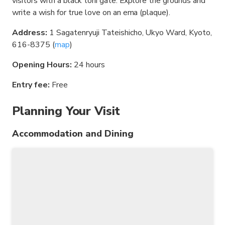
visitors with a black torii gate. Explore the grounds and
write a wish for true love on an ema (plaque).
Address:
1 Sagatenryuji Tateishicho, Ukyo Ward, Kyoto,
616-8375 (
map
)
Opening Hours:
24 hours
Entry fee:
Free
Planning Your Visit
Accommodation and Dining