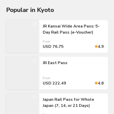
Popular in Kyoto
JR Kansai Wide Area Pass: 5-
Day Rail Pass (e-Voucher)
From
USD 76.75
4.9
JR East Pass
From
USD 222.49
4.8
Japan Rail Pass for Whole
Japan (7, 14, or 21 Days)