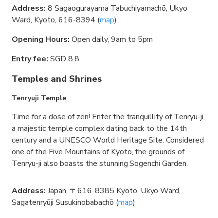
Address:
8 Sagaogurayama Tabuchiyamachō, Ukyo
Ward, Kyoto, 616-8394 (
map
)
Opening Hours:
Open daily, 9am to 5pm
Entry fee:
SGD 8.8
Temples and Shrines
Tenryuji Temple
Time for a dose of zen! Enter the tranquillity of Tenryu-ji,
a majestic temple complex dating back to the 14th
century and a UNESCO World Heritage Site. Considered
one of the Five Mountains of Kyoto, the grounds of
Tenryu-ji also boasts the stunning Sogenchi Garden.
Address:
Japan, 〒616-8385 Kyoto, Ukyo Ward,
Sagatenryūji Susukinobabachō (
map
)