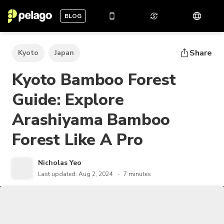
BLOG
Share
Kyoto
Japan
Kyoto Bamboo Forest
Guide: Explore
Arashiyama Bamboo
Forest Like A Pro
Nicholas Yeo
Last updated: Aug 2, 2024
7 minutes