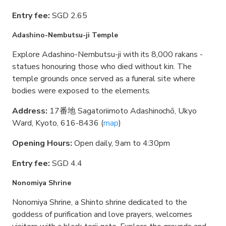
Entry fee:
SGD 2.65
Adashino-Nembutsu-ji Temple
Explore Adashino-Nembutsu-ji with its 8,000 rakans -
statues honouring those who died without kin. The
temple grounds once served as a funeral site where
bodies were exposed to the elements.
Address:
17番地 Sagatoriimoto Adashinochō, Ukyo
Ward, Kyoto, 616-8436 (
map
)
Opening Hours:
Open daily, 9am to 4:30pm
Entry fee:
SGD 4.4
Nonomiya Shrine
Nonomiya Shrine, a Shinto shrine dedicated to the
goddess of purification and love prayers, welcomes