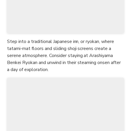
Step into a traditional Japanese inn, or ryokan, where
tatami-mat floors and sliding shoji screens create a
serene atmosphere. Consider staying at Arashiyama
Benkei Ryokan and unwind in their steaming onsen after
a day of exploration.