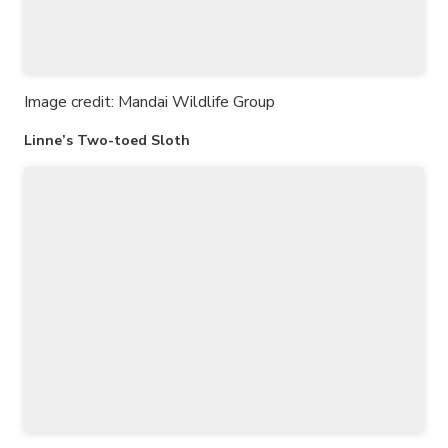
Image credit: Mandai Wildlife Group
Linne’s Two-toed Sloth