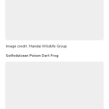
Image credit: Mandai Wildlife Group
Golfodulcean Poison Dart Frog