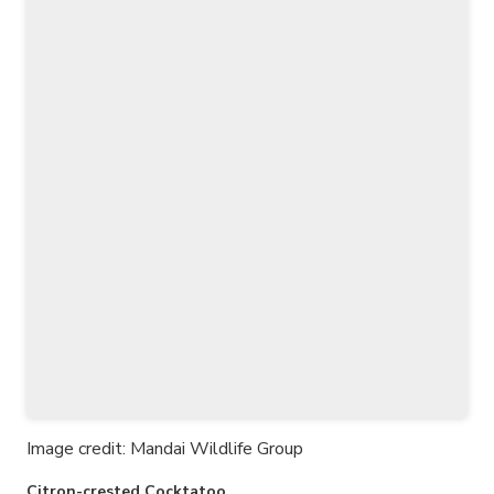
Image credit: Mandai Wildlife Group
Citron-crested Cocktatoo