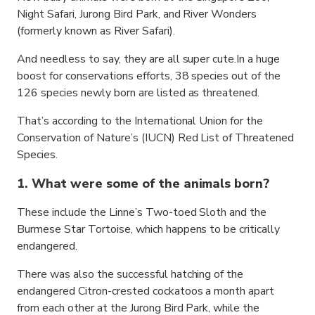
Night Safari, Jurong Bird Park, and River Wonders
(formerly known as River Safari).
And needless to say, they are all super cute.In a huge
boost for conservations efforts, 38 species out of the
126 species newly born are listed as threatened.
That’s according to the International Union for the
Conservation of Nature’s (IUCN) Red List of Threatened
Species.
1. What were some of the animals born?
These include the Linne’s Two-toed Sloth and the
Burmese Star Tortoise, which happens to be critically
endangered.
There was also the successful hatching of the
endangered Citron-crested cockatoos a month apart
from each other at the Jurong Bird Park, while the