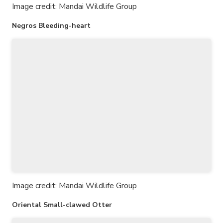
Image credit: Mandai Wildlife Group
Negros Bleeding-heart
Image credit: Mandai Wildlife Group
Oriental Small-clawed Otter