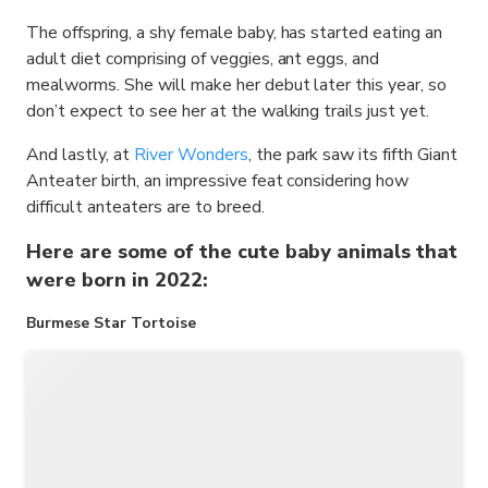
The offspring, a shy female baby, has started eating an
adult diet comprising of veggies, ant eggs, and
mealworms. She will make her debut later this year, so
don’t expect to see her at the walking trails just yet.
And lastly, at
River Wonders
, the park saw its fifth Giant
Anteater birth, an impressive feat considering how
difficult anteaters are to breed.
Here are some of the cute baby animals that
were born in 2022:
Burmese Star Tortoise