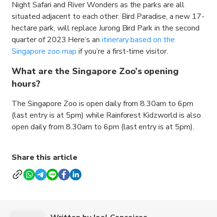
Night Safari and River Wonders as the parks are all
situated adjacent to each other. Bird Paradise, a new 17-
hectare park, will replace Jurong Bird Park in the second
quarter of 2023.Here’s an
itinerary based on the
Singapore zoo map
if you’re a first-time visitor.
What are the Singapore Zoo’s opening
hours?
The Singapore Zoo is open daily from 8.30am to 6pm
(last entry is at 5pm) while Rainforest Kidzworld is also
open daily from 8.30am to 6pm (last entry is at 5pm).
Share this article