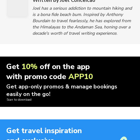
Written by Joel Conceicao
Joel has a serious addiction to mountain hiking and
is a bona fide beach bum. Inspired by Anthony
Bourdain to travel fearlessly, he has explored from
the Himalayas to the Andaman Sea, honing over a
decade's worth of travel writing experience.
Get
10%
off on the app
with promo code
APP10
Get app-only promos & manage bookings
easily on the go!
Scan to download
Get travel inspiration