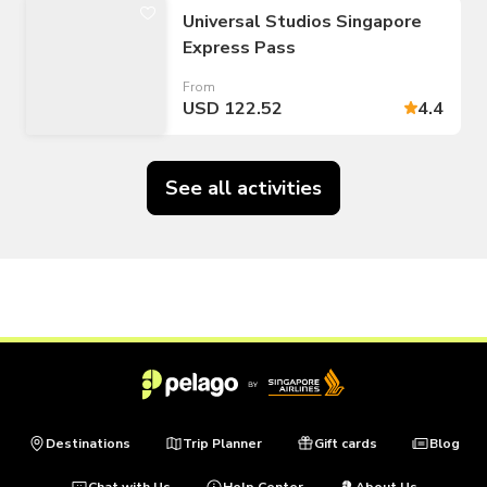
Universal Studios Singapore
Express Pass
From
USD 122.52
4.4
See all activities
Destinations
Trip Planner
Gift cards
Blog
Chat with Us
Help Center
About Us