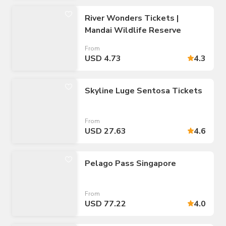
River Wonders Tickets |
Mandai Wildlife Reserve
From
USD 4.73
4.3
Skyline Luge Sentosa Tickets
From
USD 27.63
4.6
Pelago Pass Singapore
From
USD 77.22
4.0