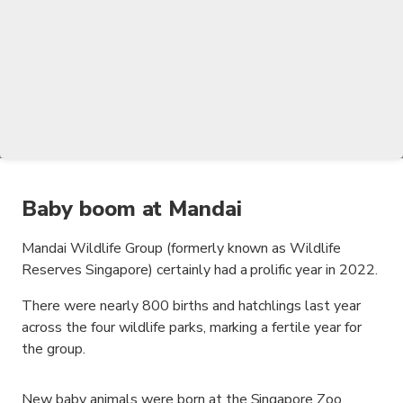
Baby boom at Mandai
Mandai Wildlife Group (formerly known as Wildlife
Reserves Singapore) certainly had a prolific year in 2022.
There were nearly 800 births and hatchlings last year
across the four wildlife parks, marking a fertile year for
the group.
New baby animals were born at the Singapore Zoo,