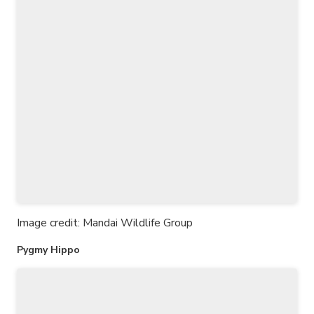
Image credit: Mandai Wildlife Group
Pygmy Hippo