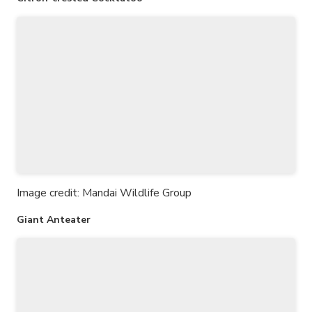
Image credit: Mandai Wildlife Group
Giant Anteater