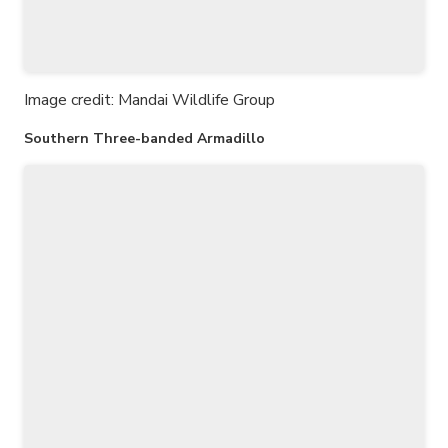
Image credit: Mandai Wildlife Group
Southern Three-banded Armadillo