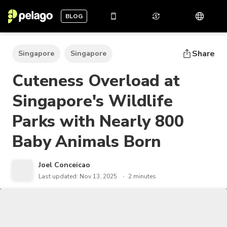
BLOG
Share
Singapore
Singapore
Cuteness Overload at
Singapore's Wildlife
Parks with Nearly 800
Baby Animals Born
Joel Conceicao
Last updated: Nov 13, 2025
2 minutes