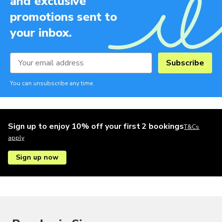
and exclusive
promotions sent to
your inbox.
Subscribe
You can unsubscribe any time.
Sign up to enjoy 10% off your first 2 bookings
T&Cs
apply
Sign up now