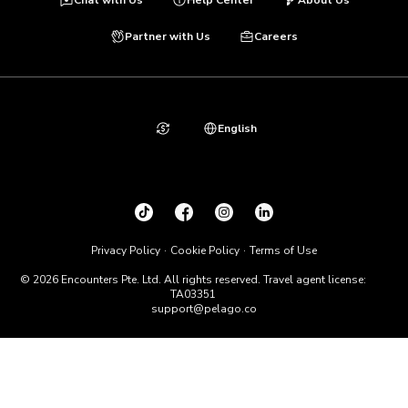
Partner with Us
Careers
English
Privacy Policy
Cookie Policy
Terms of Use
© 2026 Encounters Pte. Ltd. All rights reserved. Travel agent license:
TA03351
support@pelago.co