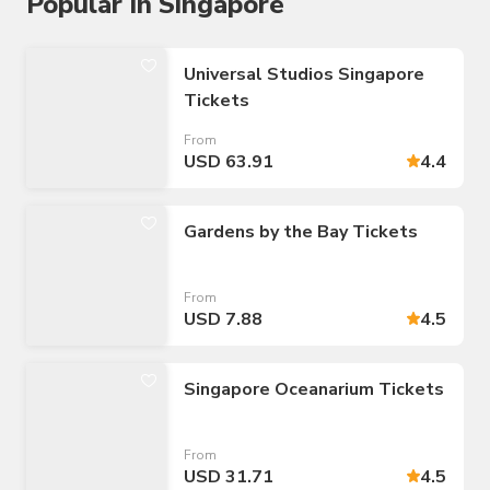
Popular in Singapore
Universal Studios Singapore
Tickets
From
USD 63.91
4.4
Gardens by the Bay Tickets
From
USD 7.88
4.5
Singapore Oceanarium Tickets
From
USD 31.71
4.5