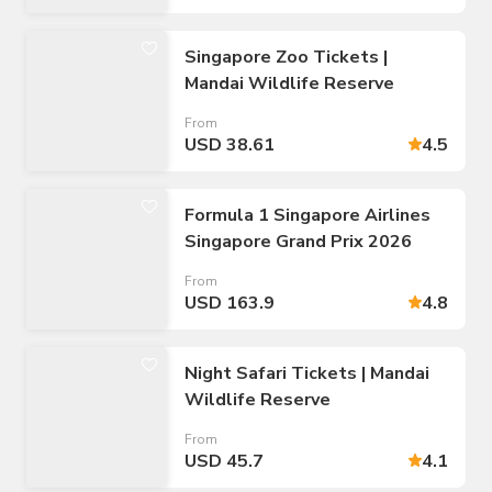
Singapore Zoo Tickets |
Mandai Wildlife Reserve
From
USD 38.61
4.5
Formula 1 Singapore Airlines
Singapore Grand Prix 2026
From
USD 163.9
4.8
Night Safari Tickets | Mandai
Wildlife Reserve
From
USD 45.7
4.1