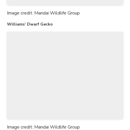
Image credit: Mandai Wildlife Group
Williams’ Dwarf Gecko
Image credit: Mandai Wildlife Group