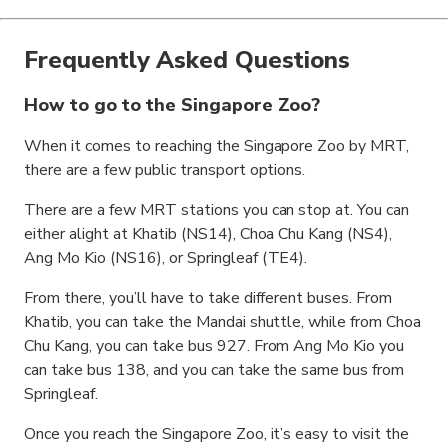
Frequently Asked Questions
How to go to the Singapore Zoo?
When it comes to reaching the Singapore Zoo by MRT,
there are a few public transport options.
There are a few MRT stations you can stop at. You can
either alight at Khatib (NS14), Choa Chu Kang (NS4),
Ang Mo Kio (NS16), or Springleaf (TE4).
From there, you’ll have to take different buses. From
Khatib, you can take the Mandai shuttle, while from Choa
Chu Kang, you can take bus 927. From Ang Mo Kio you
can take bus 138, and you can take the same bus from
Springleaf.
Once you reach the Singapore Zoo, it’s easy to visit the