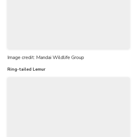
Image credit: Mandai Wildlife Group
Ring-tailed Lemur