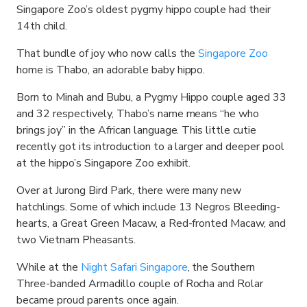
Singapore Zoo’s oldest pygmy hippo couple had their
14th child.
That bundle of joy who now calls the
Singapore Zoo
home is Thabo, an adorable baby hippo.
Born to Minah and Bubu, a Pygmy Hippo couple aged 33
and 32 respectively, Thabo’s name means “he who
brings joy” in the African language. This little cutie
recently got its introduction to a larger and deeper pool
at the hippo’s Singapore Zoo exhibit.
Over at Jurong Bird Park, there were many new
hatchlings. Some of which include 13 Negros Bleeding-
hearts, a Great Green Macaw, a Red-fronted Macaw, and
two Vietnam Pheasants.
While at the
Night Safari Singapore
, the Southern
Three-banded Armadillo couple of Rocha and Rolar
became proud parents once again.