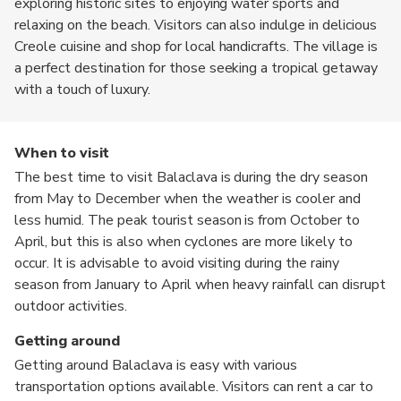
exploring historic sites to enjoying water sports and
relaxing on the beach. Visitors can also indulge in delicious
Creole cuisine and shop for local handicrafts. The village is
a perfect destination for those seeking a tropical getaway
with a touch of luxury.
When to visit
The best time to visit Balaclava is during the dry season
from May to December when the weather is cooler and
less humid. The peak tourist season is from October to
April, but this is also when cyclones are more likely to
occur. It is advisable to avoid visiting during the rainy
season from January to April when heavy rainfall can disrupt
outdoor activities.
Getting around
Getting around Balaclava is easy with various
transportation options available. Visitors can rent a car to