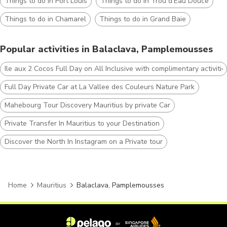
Things to do in Port Louis
Things to do in Trou d'Eau Douce
Things to do in Chamarel
Things to do in Grand Baie
Popular activities in Balaclava, Pamplemousses
Ile aux 2 Cocos Full Day on All Inclusive with complimentary activitie
Full Day Private Car at La Vallee des Couleurs Nature Park
Mahebourg Tour Discovery Mauritius by private Car
Private Transfer In Mauritius to your Destination
Discover the North In Instagram on a Private tour
Home
Mauritius
Balaclava, Pamplemousses