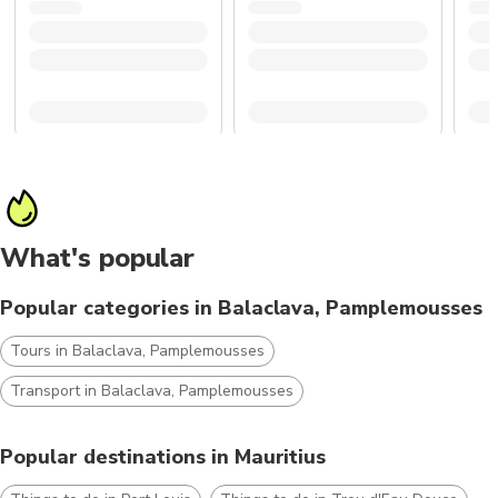
What's popular
Popular categories in Balaclava, Pamplemousses
Tours in Balaclava, Pamplemousses
Transport in Balaclava, Pamplemousses
Popular destinations in Mauritius