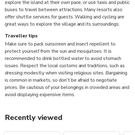
explore the island at their own pace, or use taxis and public
buses to travel between attractions. Many resorts also
offer shuttle services for guests. Walking and cycling are
great ways to explore the village and its surroundings.
Traveller tips
Make sure to pack sunscreen and insect repellent to
protect yourself from the sun and mosquitoes. It is
recommended to drink bottled water to avoid stomach
issues. Respect the local customs and traditions, such as
dressing modestly when visiting religious sites. Bargaining
is common in markets, so don't be afraid to negotiate
prices. Be cautious of your belongings in crowded areas and
avoid displaying expensive items.
Recently viewed