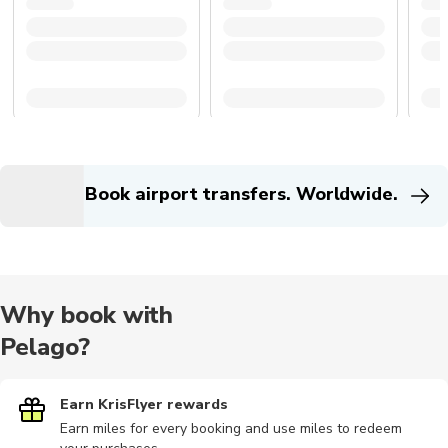
Book airport transfers. Worldwide.
Why book with
Pelago?
Earn KrisFlyer rewards
Earn miles for every booking and use miles to redeem