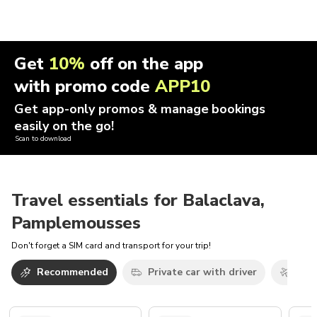
Get
10%
off on the app
with promo code
APP10
Get app-only promos & manage bookings
easily on the go!
Scan to download
Travel essentials for Balaclava,
Pamplemousses
Don't forget a SIM card and transport for your trip!
Recommended
Private car with driver
Airp