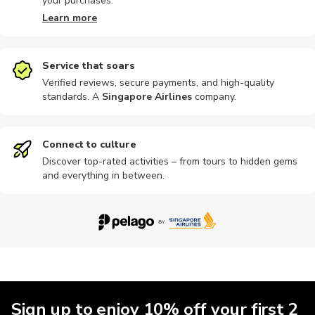
your purchases.
Learn more
Service that soars
Verified reviews, secure payments, and high-quality
standards. A
Singapore Airlines
company
.
Connect to culture
Discover top-rated activities – from tours to hidden gems
and everything in between.
Sign up to enjoy 10% off your first 2