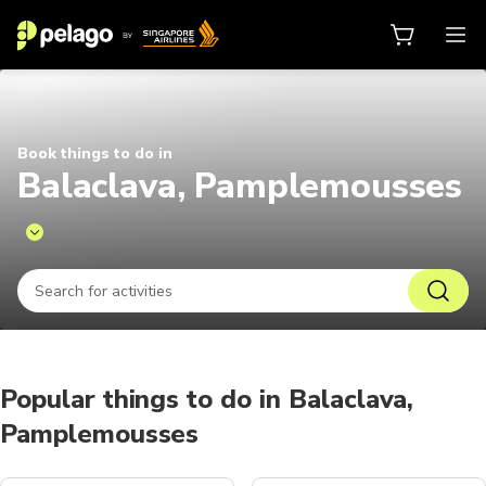
Things to do in Balaclava, Pampl
Book things to do in
Balaclava, Pamplemousses
Popular things to do in Balaclava,
Pamplemousses