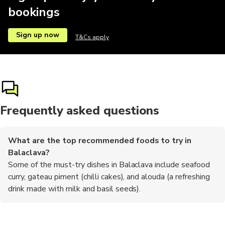
bookings
Sign up now
T&Cs apply
Frequently asked questions
What are the top recommended foods to try in
Balaclava?
Some of the must-try dishes in Balaclava include seafood
curry, gateau piment (chilli cakes), and alouda (a refreshing
drink made with milk and basil seeds).